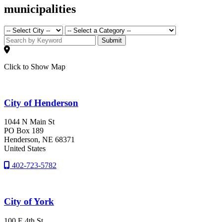
municipalities
Submit
Click to Show Map
City of Henderson
1044 N Main St
PO Box 189
Henderson
, NE
68371
United States
402-723-5782
City of York
100 E 4th St