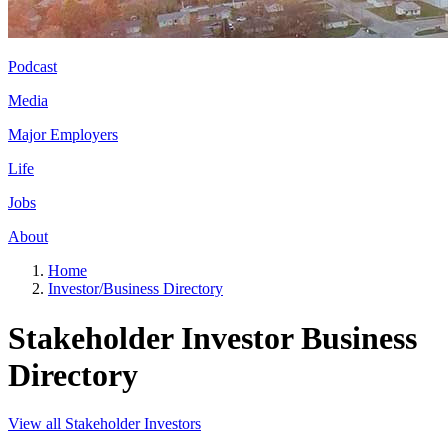
Podcast
Media
Major Employers
Life
Jobs
About
Home
Investor/Business Directory
Stakeholder Investor Business
Directory
View all Stakeholder Investors