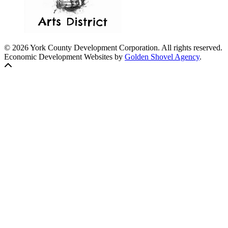
© 2026 York County Development Corporation. All rights reserved.
Economic Development Websites by
Golden Shovel Agency
.