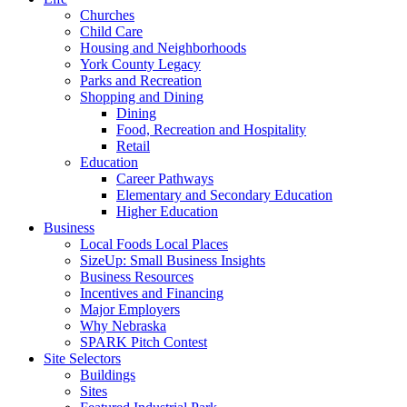
Churches
Child Care
Housing and Neighborhoods
York County Legacy
Parks and Recreation
Shopping and Dining
Dining
Food, Recreation and Hospitality
Retail
Education
Career Pathways
Elementary and Secondary Education
Higher Education
Business
Local Foods Local Places
SizeUp: Small Business Insights
Business Resources
Incentives and Financing
Major Employers
Why Nebraska
SPARK Pitch Contest
Site Selectors
Buildings
Sites