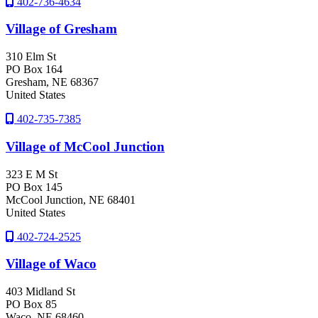
402-736-4634
Village of Gresham
310 Elm St
PO Box 164
Gresham
, NE
68367
United States
402-735-7385
Village of McCool Junction
323 E M St
PO Box 145
McCool Junction
, NE
68401
United States
402-724-2525
Village of Waco
403 Midland St
PO Box 85
Waco
, NE
68460