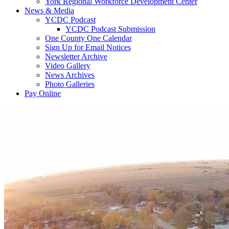
York Regional Workforce Development Center
News & Media
YCDC Podcast
YCDC Podcast Submission
One County One Calendar
Sign Up for Email Notices
Newsletter Archive
Video Gallery
News Archives
Photo Galleries
Pay Online