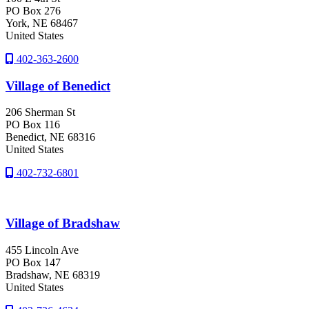
PO Box 276
York
, NE
68467
United States
402-363-2600
Village of Benedict
206 Sherman St
PO Box 116
Benedict
, NE
68316
United States
402-732-6801
Village of Bradshaw
455 Lincoln Ave
PO Box 147
Bradshaw
, NE
68319
United States