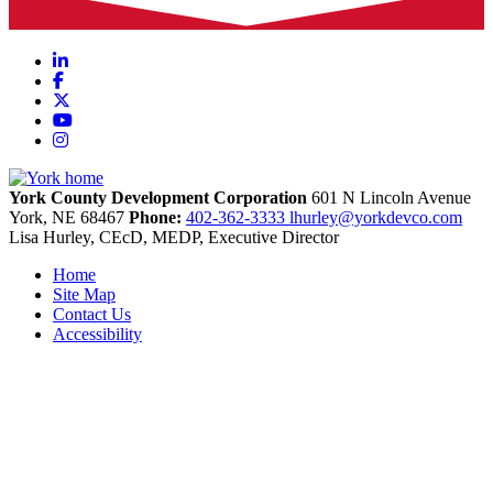
LinkedIn
Facebook
X
YouTube
Instagram
York County Development Corporation
601 N Lincoln Avenue
York,
NE
68467
Phone:
402-362-3333
lhurley@yorkdevco.com
Lisa Hurley, CEcD, MEDP, Executive Director
Home
Site Map
Contact Us
Accessibility