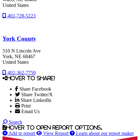
United States
402-728-5223
York County
510 N Lincoln Ave
York
, NE
68467
United States
402-362-7759
Hover to share!
Share Facebook
Share Twitter/X
Share LinkedIn
Print
Email Us
Search
Hover to open report options.
Add to report
View Report
Learn about our report maker