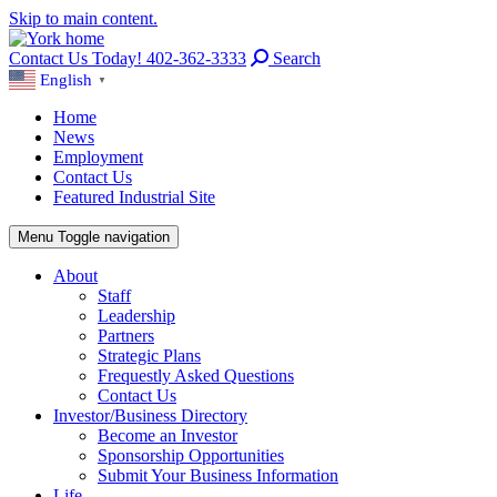
Skip to main content.
Contact Us Today! 402-362-3333
Search
English
▼
Home
News
Employment
Contact Us
Featured Industrial Site
Menu
Toggle navigation
About
Staff
Leadership
Partners
Strategic Plans
Frequestly Asked Questions
Contact Us
Investor/Business Directory
Become an Investor
Sponsorship Opportunities
Submit Your Business Information
Life