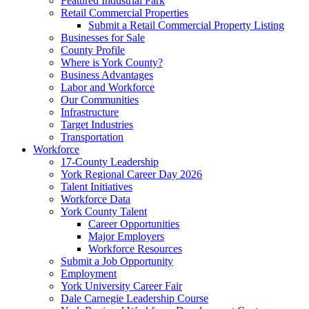
Featured Industrial Park
Retail Commercial Properties
Submit a Retail Commercial Property Listing
Businesses for Sale
County Profile
Where is York County?
Business Advantages
Labor and Workforce
Our Communities
Infrastructure
Target Industries
Transportation
Workforce
17-County Leadership
York Regional Career Day 2026
Talent Initiatives
Workforce Data
York County Talent
Career Opportunities
Major Employers
Workforce Resources
Submit a Job Opportunity
Employment
York University Career Fair
Dale Carnegie Leadership Course