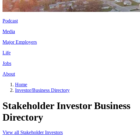
Podcast
Media
Major Employers
Life
Jobs
About
Home
Investor/Business Directory
Stakeholder Investor Business
Directory
View all Stakeholder Investors