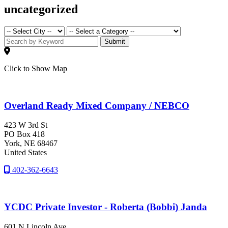
uncategorized
Submit
Click to Show Map
Overland Ready Mixed Company / NEBCO
423 W 3rd St
PO Box 418
York
, NE
68467
United States
402-362-6643
YCDC Private Investor - Roberta (Bobbi) Janda
601 N Lincoln Ave