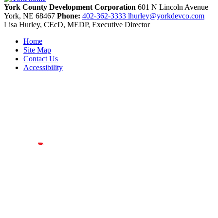
York County Development Corporation
601 N Lincoln Avenue
York,
NE
68467
Phone:
402-362-3333
lhurley@yorkdevco.com
Lisa Hurley, CEcD, MEDP, Executive Director
Home
Site Map
Contact Us
Accessibility