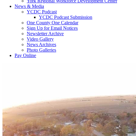
York Regional Workforce Development Center
News & Media
YCDC Podcast
YCDC Podcast Submission
One County One Calendar
Sign Up for Email Notices
Newsletter Archive
Video Gallery
News Archives
Photo Galleries
Pay Online