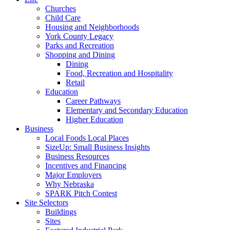
Churches
Child Care
Housing and Neighborhoods
York County Legacy
Parks and Recreation
Shopping and Dining
Dining
Food, Recreation and Hospitality
Retail
Education
Career Pathways
Elementary and Secondary Education
Higher Education
Business
Local Foods Local Places
SizeUp: Small Business Insights
Business Resources
Incentives and Financing
Major Employers
Why Nebraska
SPARK Pitch Contest
Site Selectors
Buildings
Sites