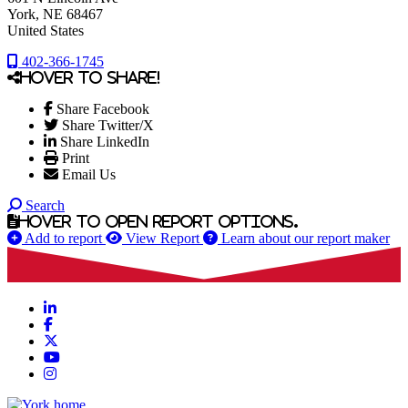
York
, NE
68467
United States
402-366-1745
Hover to share!
Share Facebook
Share Twitter/X
Share LinkedIn
Print
Email Us
Search
Hover to open report options.
Add to report
View Report
Learn about our report maker
LinkedIn
Facebook
X
YouTube
Instagram