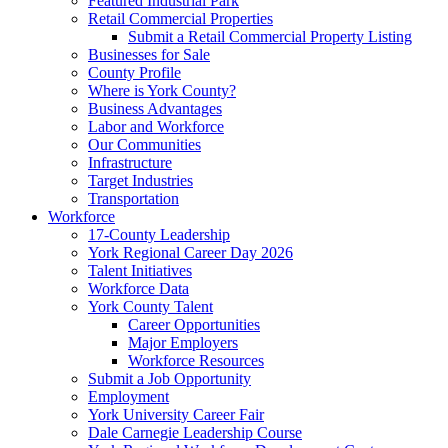
Featured Industrial Park
Retail Commercial Properties
Submit a Retail Commercial Property Listing
Businesses for Sale
County Profile
Where is York County?
Business Advantages
Labor and Workforce
Our Communities
Infrastructure
Target Industries
Transportation
Workforce
17-County Leadership
York Regional Career Day 2026
Talent Initiatives
Workforce Data
York County Talent
Career Opportunities
Major Employers
Workforce Resources
Submit a Job Opportunity
Employment
York University Career Fair
Dale Carnegie Leadership Course