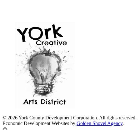
© 2026 York County Development Corporation. All rights reserved.
Economic Development Websites by
Golden Shovel Agency
.