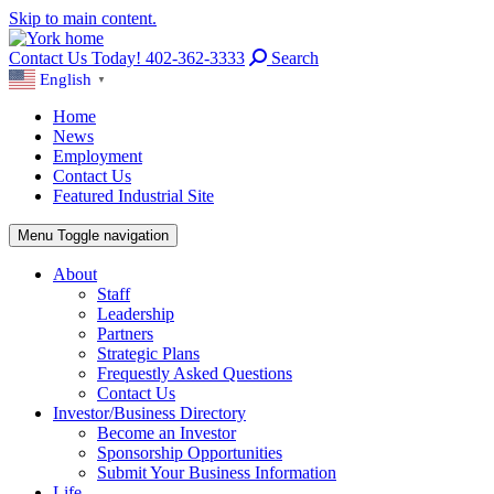
Skip to main content.
Contact Us Today! 402-362-3333
Search
English
▼
Home
News
Employment
Contact Us
Featured Industrial Site
Menu
Toggle navigation
About
Staff
Leadership
Partners
Strategic Plans
Frequestly Asked Questions
Contact Us
Investor/Business Directory
Become an Investor
Sponsorship Opportunities
Submit Your Business Information
Life