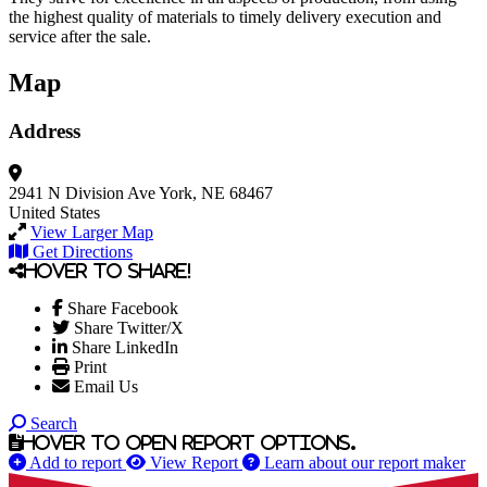
the highest quality of materials to timely delivery execution and
service after the sale.
Map
Address
2941 N Division Ave
York, NE 68467
United States
View Larger Map
Get Directions
Hover to share!
Share Facebook
Share Twitter/X
Share LinkedIn
Print
Email Us
Search
Hover to open report options.
Add to report
View Report
Learn about our report maker