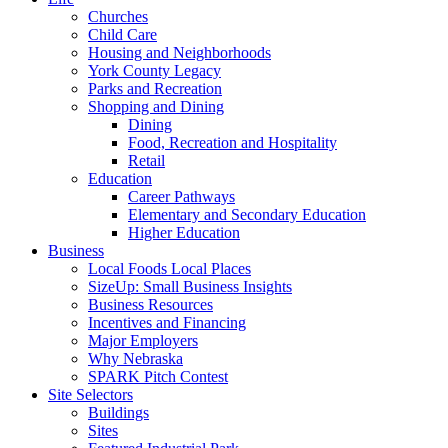
Churches
Child Care
Housing and Neighborhoods
York County Legacy
Parks and Recreation
Shopping and Dining
Dining
Food, Recreation and Hospitality
Retail
Education
Career Pathways
Elementary and Secondary Education
Higher Education
Business
Local Foods Local Places
SizeUp: Small Business Insights
Business Resources
Incentives and Financing
Major Employers
Why Nebraska
SPARK Pitch Contest
Site Selectors
Buildings
Sites