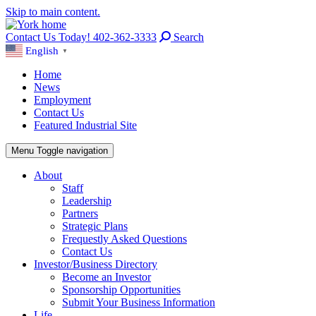
Skip to main content.
Contact Us Today! 402-362-3333
Search
English
▼
Home
News
Employment
Contact Us
Featured Industrial Site
Menu
Toggle navigation
About
Staff
Leadership
Partners
Strategic Plans
Frequestly Asked Questions
Contact Us
Investor/Business Directory
Become an Investor
Sponsorship Opportunities
Submit Your Business Information
Life