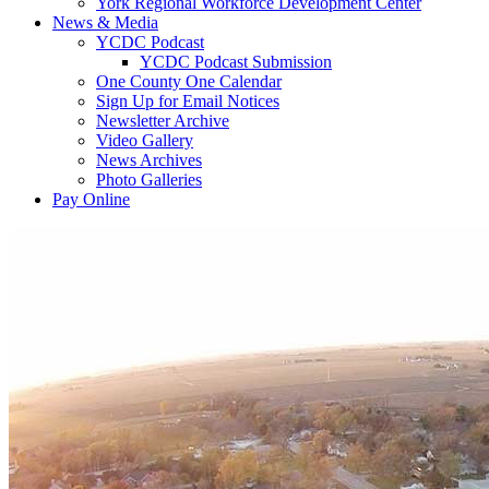
York Regional Workforce Development Center
News & Media
YCDC Podcast
YCDC Podcast Submission
One County One Calendar
Sign Up for Email Notices
Newsletter Archive
Video Gallery
News Archives
Photo Galleries
Pay Online