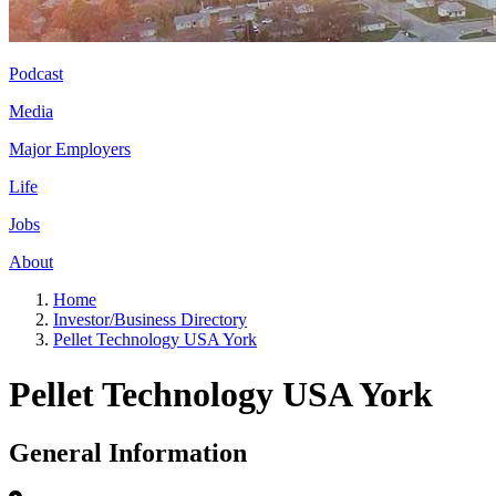
Podcast
Media
Major Employers
Life
Jobs
About
Home
Investor/Business Directory
Pellet Technology USA York
Pellet Technology USA York
General Information