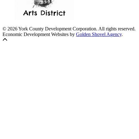
© 2026 York County Development Corporation. All rights reserved.
Economic Development Websites by
Golden Shovel Agency
.