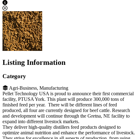
View Caption Text
Listing Information
Category
Agri-Business, Manufacturing
Pellet Technology USA is proud to announce their first commercial
facility, PTUSA York. This plant will produce 300,000 tons of
finished feed per year. There will be different lines of feed
produced, all four are currently designed for beef cattle. Research
and development will continue through the Gretna, NE facility to
expand into different livestock markets.
They deliver high-quality distillers feed products designed to
optimize animal nutrition and enhance the performance of livestock.
They strive for excellence in all aspects of production, from using