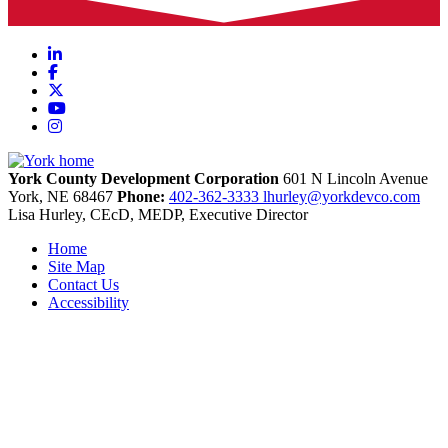
LinkedIn
Facebook
X
YouTube
Instagram
York County Development Corporation
601 N Lincoln Avenue
York,
NE
68467
Phone:
402-362-3333
lhurley@yorkdevco.com
Lisa Hurley, CEcD, MEDP, Executive Director
Home
Site Map
Contact Us
Accessibility