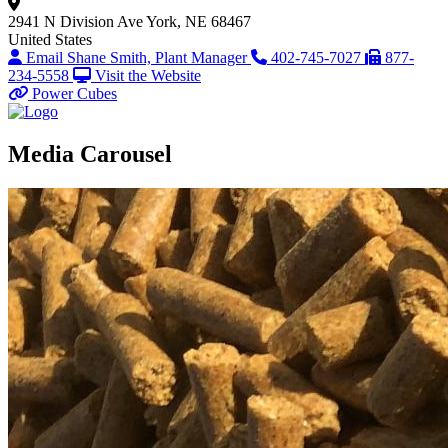
2941 N Division Ave
York, NE 68467
United States
Email Shane Smith, Plant Manager
402-745-7027
877-
234-5558
Visit the Website
Power Cubes
Media Carousel