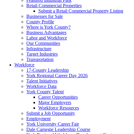
Featured Industrial Park
Retail Commercial Properties
Submit a Retail Commercial Property Listing
Businesses for Sale
County Profile
Where is York County?
Business Advantages
Labor and Workforce
Our Communities
Infrastructure
Target Industries
Transportation
Workforce
17-County Leadership
York Regional Career Day 2026
Talent Initiatives
Workforce Data
York County Talent
Career Opportunities
Major Employers
Workforce Resources
Submit a Job Opportunity
Employment
York University Career Fair
Dale Carnegie Leadership Course