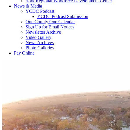
York Regional Workforce Development Center
News & Media
YCDC Podcast
YCDC Podcast Submission
One County One Calendar
Sign Up for Email Notices
Newsletter Archive
Video Gallery
News Archives
Photo Galleries
Pay Online