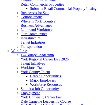
Featured Industrial Park
Retail Commercial Properties
Submit a Retail Commercial Property Listing
Businesses for Sale
County Profile
Where is York County?
Business Advantages
Labor and Workforce
Our Communities
Infrastructure
Target Industries
Transportation
Workforce
17-County Leadership
York Regional Career Day 2026
Talent Initiatives
Workforce Data
York County Talent
Career Opportunities
Major Employers
Workforce Resources
Submit a Job Opportunity
Employment
York University Career Fair
Dale Carnegie Leadership Course