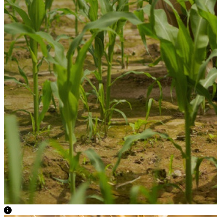
View Caption Text