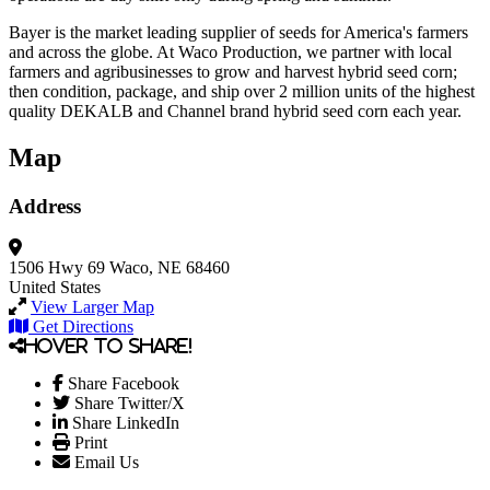
Bayer is the market leading supplier of seeds for America's farmers
and across the globe. At Waco Production, we partner with local
farmers and agribusinesses to grow and harvest hybrid seed corn;
then condition, package, and ship over 2 million units of the highest
quality DEKALB and Channel brand hybrid seed corn each year.
Map
Address
1506 Hwy 69
Waco, NE 68460
United States
View Larger Map
Get Directions
Hover to share!
Share Facebook
Share Twitter/X
Share LinkedIn
Print
Email Us