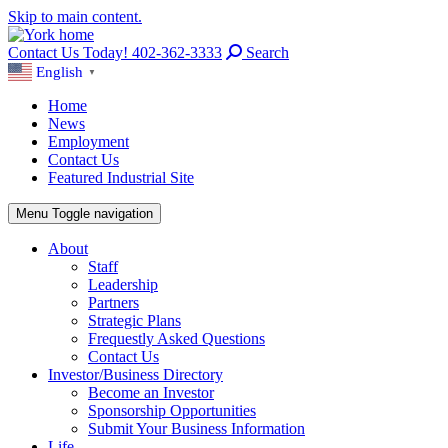
Skip to main content.
Contact Us Today! 402-362-3333
Search
English
▼
Home
News
Employment
Contact Us
Featured Industrial Site
Menu
Toggle navigation
About
Staff
Leadership
Partners
Strategic Plans
Frequestly Asked Questions
Contact Us
Investor/Business Directory
Become an Investor
Sponsorship Opportunities
Submit Your Business Information
Life