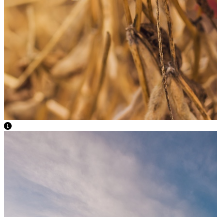
View Caption Text