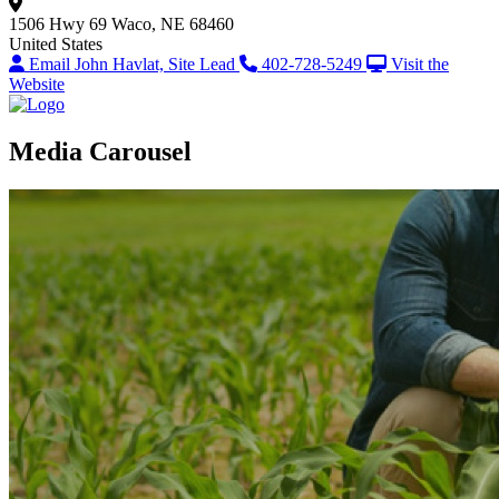
1506 Hwy 69
Waco, NE 68460
United States
Email John Havlat, Site Lead
402-728-5249
Visit the
Website
Media Carousel