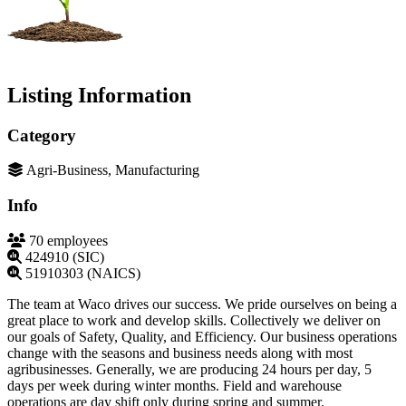
Listing Information
Category
Agri-Business, Manufacturing
Info
70 employees
424910 (SIC)
51910303 (NAICS)
The team at Waco drives our success. We pride ourselves on being a
great place to work and develop skills. Collectively we deliver on
our goals of Safety, Quality, and Efficiency. Our business operations
change with the seasons and business needs along with most
agribusinesses. Generally, we are producing 24 hours per day, 5
days per week during winter months. Field and warehouse
operations are day shift only during spring and summer.