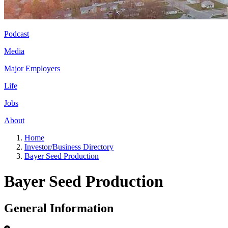
Podcast
Media
Major Employers
Life
Jobs
About
Home
Investor/Business Directory
Bayer Seed Production
Bayer Seed Production
General Information