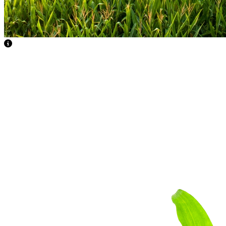
View Caption Text