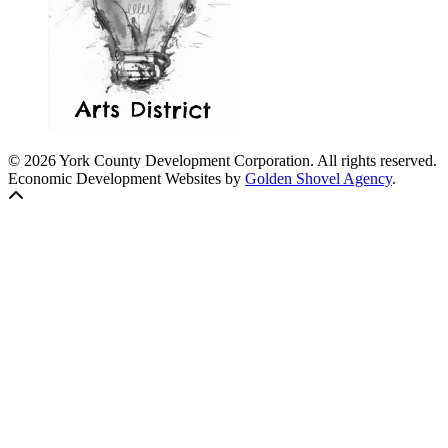
© 2026 York County Development Corporation. All rights reserved.
Economic Development Websites by
Golden Shovel Agency
.