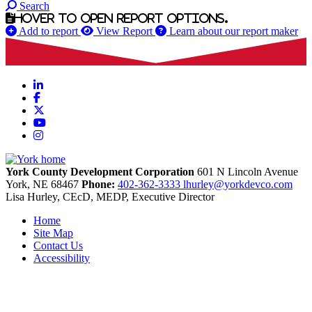
Search
Hover to open report options.
Add to report
View Report
Learn about our report maker
LinkedIn
Facebook
X
YouTube
Instagram
York County Development Corporation
601 N Lincoln Avenue
York,
NE
68467
Phone:
402-362-3333
lhurley@yorkdevco.com
Lisa Hurley, CEcD, MEDP, Executive Director
Home
Site Map
Contact Us
Accessibility