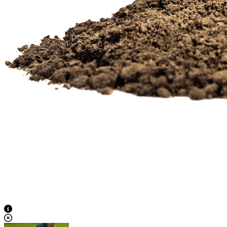
View Caption Text