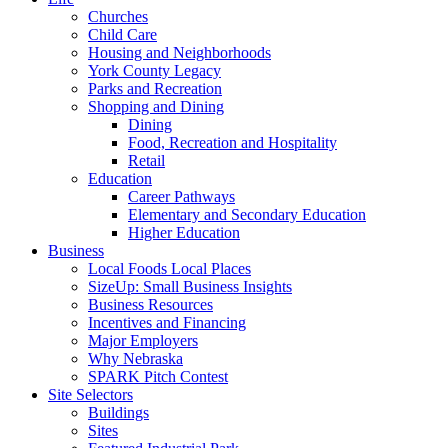
Churches
Child Care
Housing and Neighborhoods
York County Legacy
Parks and Recreation
Shopping and Dining
Dining
Food, Recreation and Hospitality
Retail
Education
Career Pathways
Elementary and Secondary Education
Higher Education
Business
Local Foods Local Places
SizeUp: Small Business Insights
Business Resources
Incentives and Financing
Major Employers
Why Nebraska
SPARK Pitch Contest
Site Selectors
Buildings
Sites