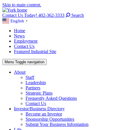
Skip to main content.
Contact Us Today! 402-362-3333
Search
English
▼
Home
News
Employment
Contact Us
Featured Industrial Site
Menu
Toggle navigation
About
Staff
Leadership
Partners
Strategic Plans
Frequestly Asked Questions
Contact Us
Investor/Business Directory
Become an Investor
Sponsorship Opportunities
Submit Your Business Information
Life