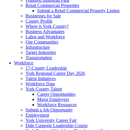
Featured Industrial Park
Retail Commercial Properties
Submit a Retail Commercial Property Listing
Businesses for Sale
County Profile
Where is York County?
Business Advantages
Labor and Workforce
Our Communities
Infrastructure
Target Industries
Transportation
Workforce
17-County Leadership
York Regional Career Day 2026
Talent Initiatives
Workforce Data
York County Talent
Career Opportunities
Major Employers
Workforce Resources
Submit a Job Opportunity
Employment
York University Career Fair
Dale Carnegie Leadership Course