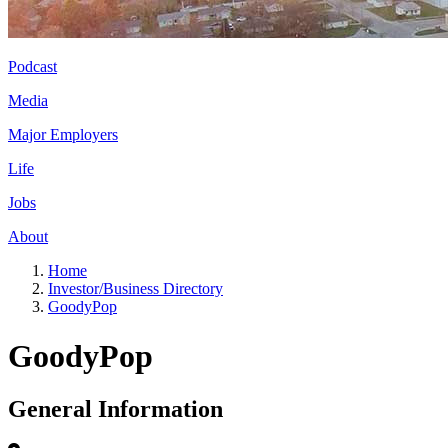
Podcast
Media
Major Employers
Life
Jobs
About
Home
Investor/Business Directory
GoodyPop
GoodyPop
General Information