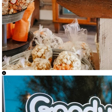
View Caption Text