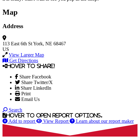
Map
Address
113 East 6th St
York, NE 68467
US
View Larger Map
Get Directions
Hover to share!
Share Facebook
Share Twitter/X
Share LinkedIn
Print
Email Us
Search
Hover to open report options.
Add to report
View Report
Learn about our report maker