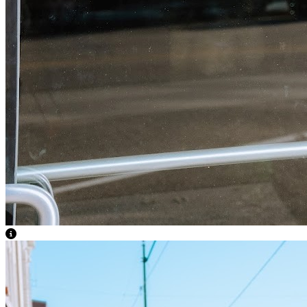
View Caption Text