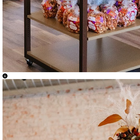
View Caption Text