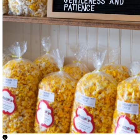
View Caption Text