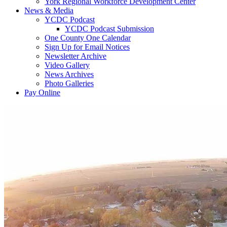
York Regional Workforce Development Center
News & Media
YCDC Podcast
YCDC Podcast Submission
One County One Calendar
Sign Up for Email Notices
Newsletter Archive
Video Gallery
News Archives
Photo Galleries
Pay Online