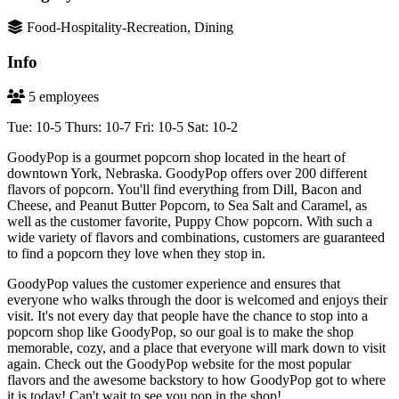
Food-Hospitality-Recreation, Dining
Info
5 employees
Tue: 10-5 Thurs: 10-7 Fri: 10-5 Sat: 10-2
GoodyPop is a gourmet popcorn shop located in the heart of
downtown York, Nebraska. GoodyPop offers over 200 different
flavors of popcorn. You'll find everything from Dill, Bacon and
Cheese, and Peanut Butter Popcorn, to Sea Salt and Caramel, as
well as the customer favorite, Puppy Chow popcorn. With such a
wide variety of flavors and combinations, customers are guaranteed
to find a popcorn they love when they stop in.
GoodyPop values the customer experience and ensures that
everyone who walks through the door is welcomed and enjoys their
visit. It's not every day that people have the chance to stop into a
popcorn shop like GoodyPop, so our goal is to make the shop
memorable, cozy, and a place that everyone will mark down to visit
again. Check out the GoodyPop website for the most popular
flavors and the awesome backstory to how GoodyPop got to where
it is today! Can't wait to see you pop in the shop!