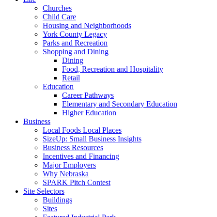
Churches
Child Care
Housing and Neighborhoods
York County Legacy
Parks and Recreation
Shopping and Dining
Dining
Food, Recreation and Hospitality
Retail
Education
Career Pathways
Elementary and Secondary Education
Higher Education
Business
Local Foods Local Places
SizeUp: Small Business Insights
Business Resources
Incentives and Financing
Major Employers
Why Nebraska
SPARK Pitch Contest
Site Selectors
Buildings
Sites