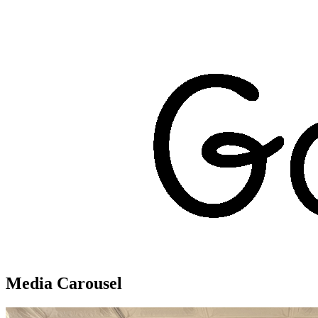
Media Carousel