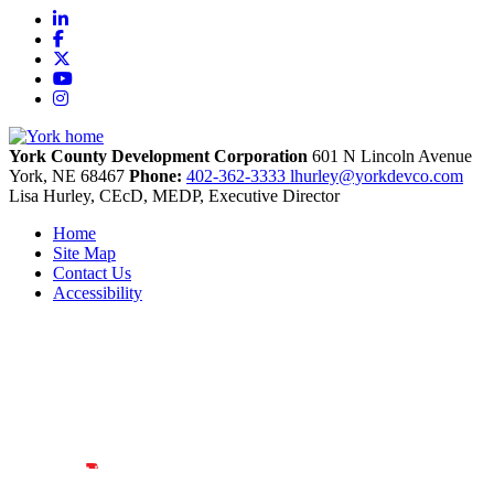
LinkedIn
Facebook
X
YouTube
Instagram
York County Development Corporation
601 N Lincoln Avenue
York,
NE
68467
Phone:
402-362-3333
lhurley@yorkdevco.com
Lisa Hurley, CEcD, MEDP, Executive Director
Home
Site Map
Contact Us
Accessibility