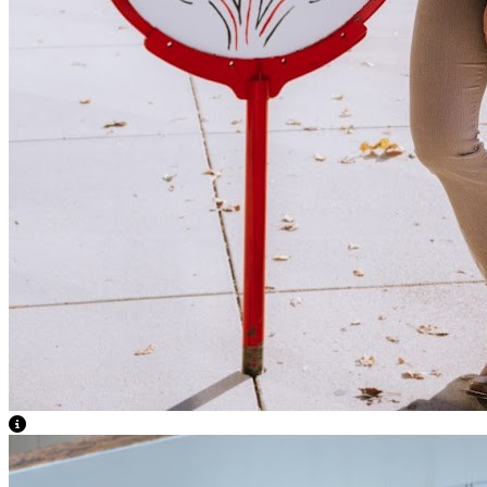
View Caption Text