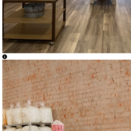
View Caption Text