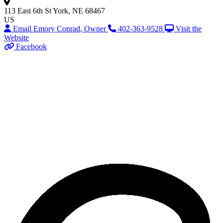
113 East 6th St
York, NE 68467
US
Email Emory Conrad, Owner
402-363-9528
Visit the
Website
Facebook