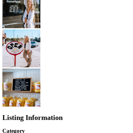
Listing Information
Category