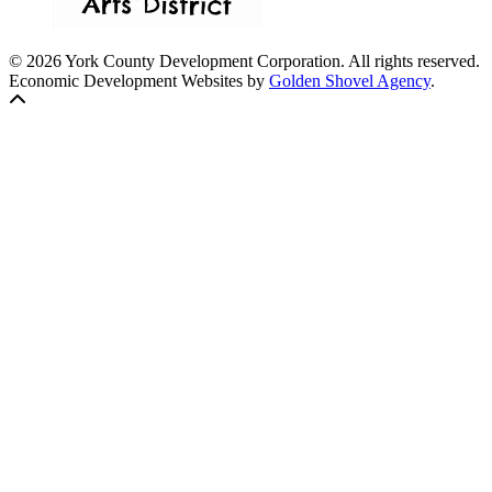
© 2026 York County Development Corporation. All rights reserved.
Economic Development Websites by
Golden Shovel Agency
.