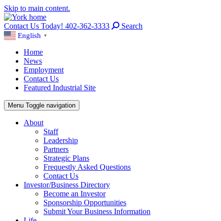
Skip to main content.
Contact Us Today! 402-362-3333
Search
English
▼
Home
News
Employment
Contact Us
Featured Industrial Site
Menu
Toggle navigation
About
Staff
Leadership
Partners
Strategic Plans
Frequestly Asked Questions
Contact Us
Investor/Business Directory
Become an Investor
Sponsorship Opportunities
Submit Your Business Information
Life