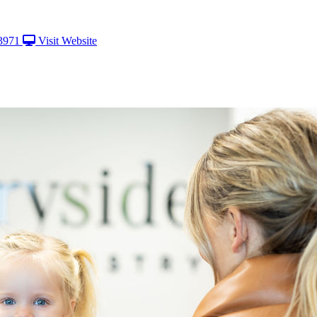
3971
Visit Website