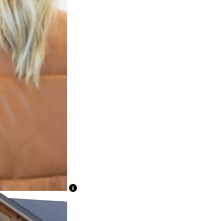
View Caption Text