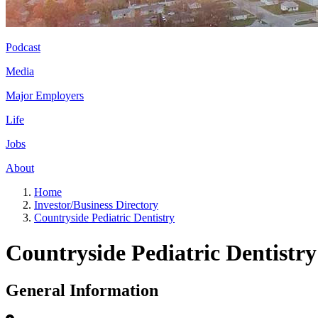
Podcast
Media
Major Employers
Life
Jobs
About
Home
Investor/Business Directory
Countryside Pediatric Dentistry
Countryside Pediatric Dentistry
General Information