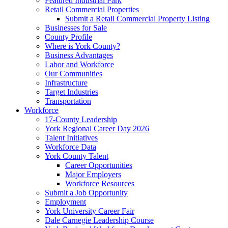
Featured Industrial Park
Retail Commercial Properties
Submit a Retail Commercial Property Listing
Businesses for Sale
County Profile
Where is York County?
Business Advantages
Labor and Workforce
Our Communities
Infrastructure
Target Industries
Transportation
Workforce
17-County Leadership
York Regional Career Day 2026
Talent Initiatives
Workforce Data
York County Talent
Career Opportunities
Major Employers
Workforce Resources
Submit a Job Opportunity
Employment
York University Career Fair
Dale Carnegie Leadership Course