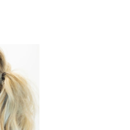
View Caption Text