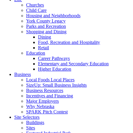
Churches
Child Care
Housing and Neighborhoods
York County Legacy
Parks and Recreation
Shopping and Dining
Dining
Food, Recreation and Hospitality
Retail
Education
Career Pathways
Elementary and Secondary Education
Higher Education
Business
Local Foods Local Places
SizeUp: Small Business Insights
Business Resources
Incentives and Financing
Major Employers
Why Nebraska
SPARK Pitch Contest
Site Selectors
Buildings
Sites