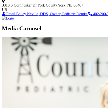
3310 S Cornhusker Dr
York County
York, NE 68467
US
Email Bailey Neville, DDS, Owner, Pediatric Dentist
402-200-
Media Carousel