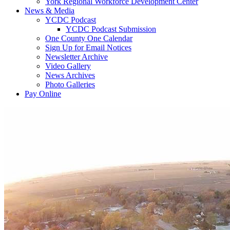
York Regional Workforce Development Center
News & Media
YCDC Podcast
YCDC Podcast Submission
One County One Calendar
Sign Up for Email Notices
Newsletter Archive
Video Gallery
News Archives
Photo Galleries
Pay Online