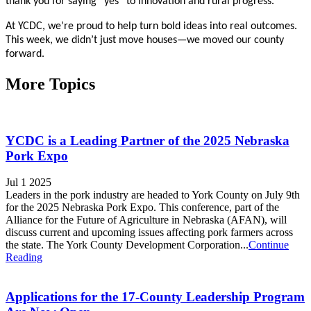
thank you for saying “yes” to innovation and rural progress.
At YCDC, we’re proud to help turn bold ideas into real outcomes.
This week, we didn’t just move houses—we moved our county
forward.
More Topics
YCDC is a Leading Partner of the 2025 Nebraska
Pork Expo
Jul 1 2025
Leaders in the pork industry are headed to York County on July 9th
for the 2025 Nebraska Pork Expo. This conference, part of the
Alliance for the Future of Agriculture in Nebraska (AFAN), will
discuss current and upcoming issues affecting pork farmers across
the state. The York County Development Corporation...
Continue
Reading
Applications for the 17-County Leadership Program