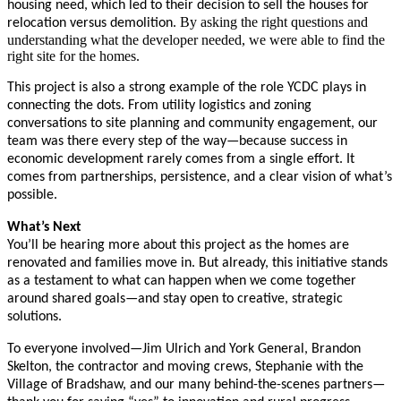
housing need, which led to their decision to sell the houses for
By asking the right questions and
relocation versus demolition.
understanding what the developer needed, we were able to find the
right site for the homes.
This project is also a strong example of the role YCDC plays in
connecting the dots. From utility logistics and zoning
conversations to site planning and community engagement, our
team was there every step of the way—because success in
economic development rarely comes from a single effort. It
comes from partnerships, persistence, and a clear vision of what’s
possible.
What’s Next
You’ll be hearing more about this project as the homes are
renovated and families move in. But already, this initiative stands
as a testament to what can happen when we come together
around shared goals—and stay open to creative, strategic
solutions.
To everyone involved—Jim Ulrich and York General, Brandon
Skelton, the contractor and moving crews, Stephanie with the
Village of Bradshaw, and our many behind-the-scenes partners—