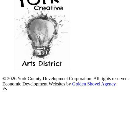
© 2026 York County Development Corporation. All rights reserved.
Economic Development Websites by
Golden Shovel Agency
.