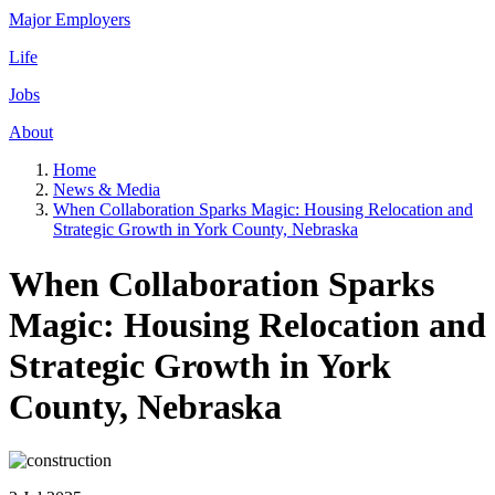
Major Employers
Life
Jobs
About
Home
News & Media
When Collaboration Sparks Magic: Housing Relocation and
Strategic Growth in York County, Nebraska
When Collaboration Sparks
Magic: Housing Relocation and
Strategic Growth in York
County, Nebraska