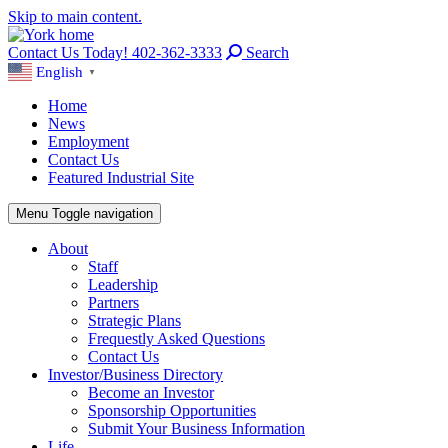
Skip to main content.
Contact Us Today! 402-362-3333
Search
English
▼
Home
News
Employment
Contact Us
Featured Industrial Site
Menu
Toggle navigation
About
Staff
Leadership
Partners
Strategic Plans
Frequestly Asked Questions
Contact Us
Investor/Business Directory
Become an Investor
Sponsorship Opportunities
Submit Your Business Information
Life