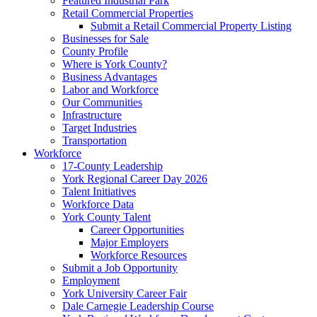
Featured Industrial Park
Retail Commercial Properties
Submit a Retail Commercial Property Listing
Businesses for Sale
County Profile
Where is York County?
Business Advantages
Labor and Workforce
Our Communities
Infrastructure
Target Industries
Transportation
Workforce
17-County Leadership
York Regional Career Day 2026
Talent Initiatives
Workforce Data
York County Talent
Career Opportunities
Major Employers
Workforce Resources
Submit a Job Opportunity
Employment
York University Career Fair
Dale Carnegie Leadership Course