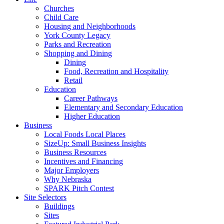
Churches
Child Care
Housing and Neighborhoods
York County Legacy
Parks and Recreation
Shopping and Dining
Dining
Food, Recreation and Hospitality
Retail
Education
Career Pathways
Elementary and Secondary Education
Higher Education
Business
Local Foods Local Places
SizeUp: Small Business Insights
Business Resources
Incentives and Financing
Major Employers
Why Nebraska
SPARK Pitch Contest
Site Selectors
Buildings
Sites