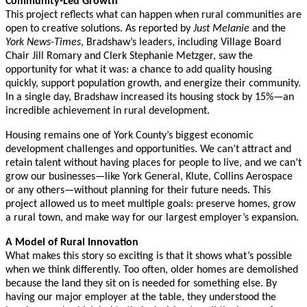
Community-Led Growth
This project reflects what can happen when rural communities are
open to creative solutions. As reported by
Just Melanie
and the
York News-Times
, Bradshaw’s leaders, including Village Board
Chair Jill Romary and Clerk Stephanie Metzger, saw the
opportunity for what it was: a chance to add quality housing
quickly, support population growth, and energize their community.
In a single day, Bradshaw increased its housing stock by 15%—an
incredible achievement in rural development.
Housing remains one of York County’s biggest economic
development challenges and opportunities. We can’t attract and
retain talent without having places for people to live, and we can’t
grow our businesses—like York General, Klute, Collins Aerospace
or any others—without planning for their future needs. This
project allowed us to meet multiple goals: preserve homes, grow
a rural town, and make way for our largest employer’s expansion.
A Model of Rural Innovation
What makes this story so exciting is that it shows what’s possible
when we think differently. Too often, older homes are demolished
because the land they sit on is needed for something else. By
having our major employer at the table, they understood the