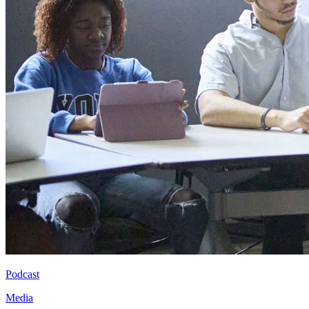
Podcast
Media