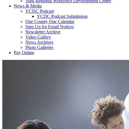
York Regional Workforce Development Center
News & Media
YCDC Podcast
YCDC Podcast Submission
One County One Calendar
Sign Up for Email Notices
Newsletter Archive
Video Gallery
News Archives
Photo Galleries
Pay Online