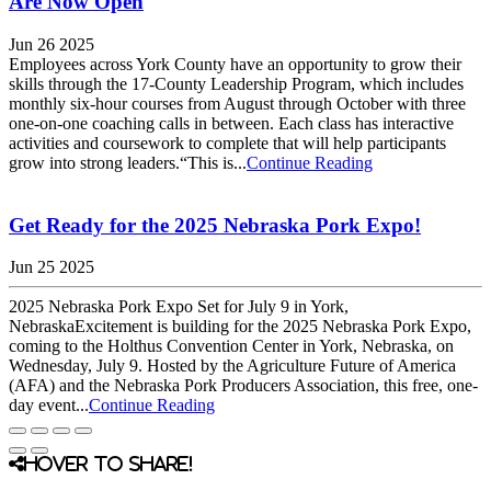
Are Now Open
Jun 26 2025
Employees across York County have an opportunity to grow their
skills through the 17-County Leadership Program, which includes
monthly six-hour courses from August through October with three
one-on-one coaching calls in between. Each class has interactive
activities and coursework to complete that will help participants
grow into strong leaders.“This is...
Continue Reading
Get Ready for the 2025 Nebraska Pork Expo!
Jun 25 2025
2025 Nebraska Pork Expo Set for July 9 in York,
NebraskaExcitement is building for the 2025 Nebraska Pork Expo,
coming to the Holthus Convention Center in York, Nebraska, on
Wednesday, July 9. Hosted by the Agriculture Future of America
(AFA) and the Nebraska Pork Producers Association, this free, one-
day event...
Continue Reading
Hover to share!