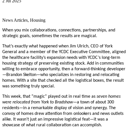
2 Jul 2025
News Articles, Housing
When you mix collaborations, connections, partnerships, and
strategic goals, sometimes the results are magical.
That’s exactly what happened when Jim Ulrich, CEO of York
General and a member of the YCDC Executive Committee, aligned
the healthcare facility’s expansion needs with YCDC’s long-term
housing strategy of preserving existing stock. Add in communities
willing to embrace opportunity, then a forward-thinking developer
—Brandon Skelton—who specializes in restoring and relocating
homes. With a site that checked all the logistical boxes, the result
was something truly special.
This week, that “magic” played out in real time as
seven homes
were relocated from York to Bradshaw
—a town of about 300
residents—in a remarkable display of vision and synergy. The
convoy of homes drew attention from onlookers and news outlets
alike. It wasn’t just an impressive logistical feat—it was a
showcase of what rural collaboration can accomplish.