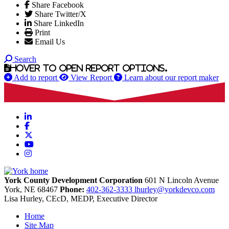
Share Facebook
Share Twitter/X
Share LinkedIn
Print
Email Us
Search
Hover to open report options.
Add to report
View Report
Learn about our report maker
LinkedIn
Facebook
X
YouTube
Instagram
York County Development Corporation
601 N Lincoln Avenue
York,
NE
68467
Phone:
402-362-3333
lhurley@yorkdevco.com
Lisa Hurley, CEcD, MEDP, Executive Director
Home
Site Map