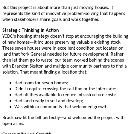
But this project is about more than just moving houses. It
represents the kind of innovative problem-solving that happens
when stakeholders share goals and work together.
Strategic Thinking in Action
YCDC’s housing strategy doesn’t stop at encouraging the building
of new homes—it includes preserving valuable existing stock.
These seven houses were in excellent condition but located on
land that York General needed for future development. Rather
than let them go to waste, our team worked behind the scenes
with Brandon Skelton and multiple community partners to find a
solution. That meant finding a location that:
Had room for seven homes;
Didn’t require crossing the rail line or the interstate;
Had utilities available to reduce infrastructure costs;
Had land ready to sell and develop;
Was within a community that welcomed growth.
Bradshaw fit the bill perfectly—and welcomed the project with
open arms.