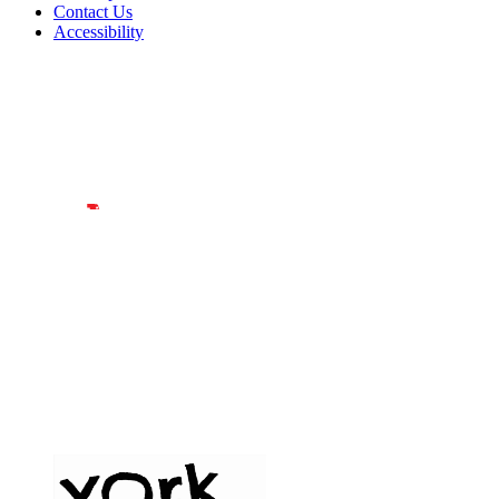
Contact Us
Accessibility