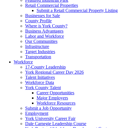
Featured Industrial Park
Retail Commercial Properties
Submit a Retail Commercial Property Listing
Businesses for Sale
County Profile
Where is York County?
Business Advantages
Labor and Workforce
Our Communities
Infrastructure
Target Industries
Transportation
Workforce
17-County Leadership
York Regional Career Day 2026
Talent Initiatives
Workforce Data
York County Talent
Career Opportunities
Major Employers
Workforce Resources
Submit a Job Opportunity
Employment
York University Career Fair
Dale Carnegie Leadership Course