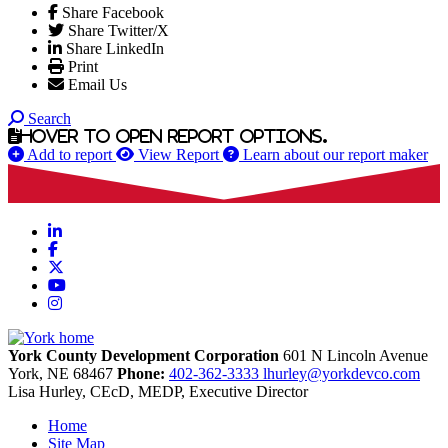
Share Facebook
Share Twitter/X
Share LinkedIn
Print
Email Us
Search
Hover to open report options.
Add to report
View Report
Learn about our report maker
LinkedIn
Facebook
X
YouTube
Instagram
York County Development Corporation
601 N Lincoln Avenue
York,
NE
68467
Phone:
402-362-3333
lhurley@yorkdevco.com
Lisa Hurley, CEcD, MEDP, Executive Director
Home
Site Map