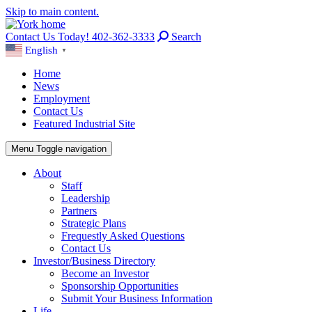
Skip to main content.
Contact Us Today! 402-362-3333
Search
English
▼
Home
News
Employment
Contact Us
Featured Industrial Site
Menu
Toggle navigation
About
Staff
Leadership
Partners
Strategic Plans
Frequestly Asked Questions
Contact Us
Investor/Business Directory
Become an Investor
Sponsorship Opportunities
Submit Your Business Information
Life