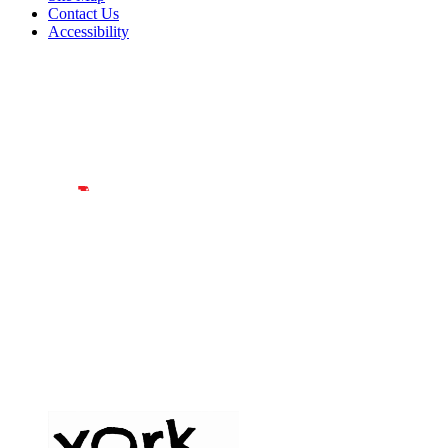
Contact Us
Accessibility