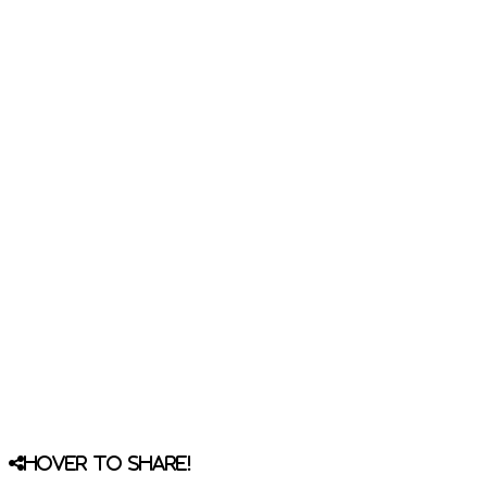
Hover to share!