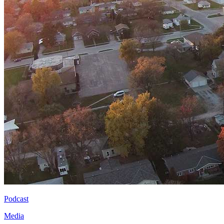
Podcast
Media