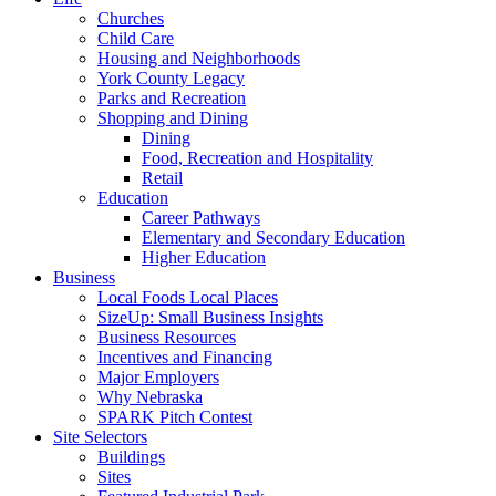
Churches
Child Care
Housing and Neighborhoods
York County Legacy
Parks and Recreation
Shopping and Dining
Dining
Food, Recreation and Hospitality
Retail
Education
Career Pathways
Elementary and Secondary Education
Higher Education
Business
Local Foods Local Places
SizeUp: Small Business Insights
Business Resources
Incentives and Financing
Major Employers
Why Nebraska
SPARK Pitch Contest
Site Selectors
Buildings
Sites