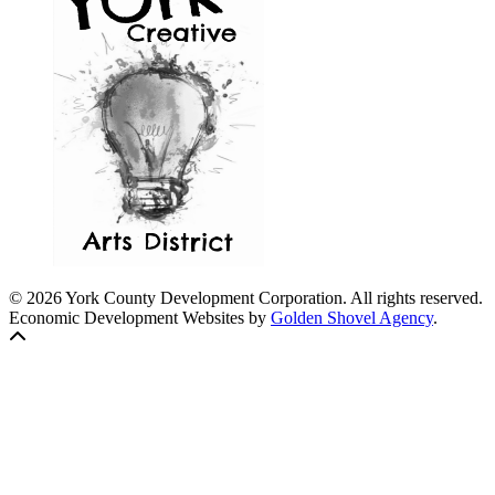
© 2026 York County Development Corporation. All rights reserved.
Economic Development Websites by
Golden Shovel Agency
.