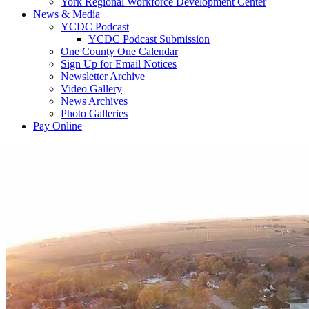
York Regional Workforce Development Center
News & Media
YCDC Podcast
YCDC Podcast Submission
One County One Calendar
Sign Up for Email Notices
Newsletter Archive
Video Gallery
News Archives
Photo Galleries
Pay Online