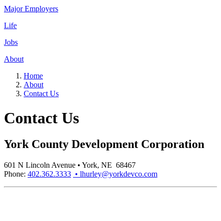
Major Employers
Life
Jobs
About
Home
About
Contact Us
Contact Us
York County Development Corporation
601 N Lincoln Avenue • York, NE 68467
Phone:
402.362.3333
• lhurley@yorkdevco.com