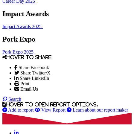
Career Day 2025
Impact Awards
Impact Awards 2025
Pork Expo
Pork Expo 2025
Hover to share!
Share Facebook
Share Twitter/X
Share LinkedIn
Print
Email Us
Search
Hover to open report options.
Add to report
View Report
Learn about our report maker
LinkedIn