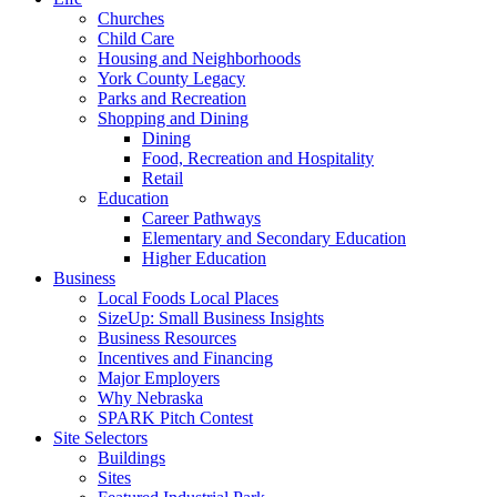
Churches
Child Care
Housing and Neighborhoods
York County Legacy
Parks and Recreation
Shopping and Dining
Dining
Food, Recreation and Hospitality
Retail
Education
Career Pathways
Elementary and Secondary Education
Higher Education
Business
Local Foods Local Places
SizeUp: Small Business Insights
Business Resources
Incentives and Financing
Major Employers
Why Nebraska
SPARK Pitch Contest
Site Selectors
Buildings
Sites