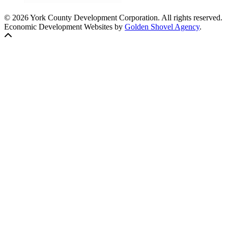
© 2026 York County Development Corporation. All rights reserved.
Economic Development Websites by
Golden Shovel Agency
.