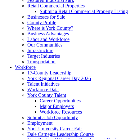
Featured Industrial Park
Retail Commercial Properties
Submit a Retail Commercial Property Listing
Businesses for Sale
County Profile
Where is York County?
Business Advantages
Labor and Workforce
Our Communities
Infrastructure
Target Industries
Transportation
Workforce
17-County Leadership
York Regional Career Day 2026
Talent Initiatives
Workforce Data
York County Talent
Career Opportunities
Major Employers
Workforce Resources
Submit a Job Opportunity
Employment
York University Career Fair
Dale Carnegie Leadership Course