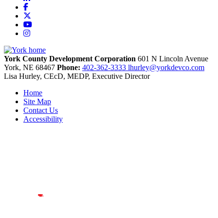
Facebook
X
YouTube
Instagram
York County Development Corporation
601 N Lincoln Avenue
York,
NE
68467
Phone:
402-362-3333
lhurley@yorkdevco.com
Lisa Hurley, CEcD, MEDP, Executive Director
Home
Site Map
Contact Us
Accessibility