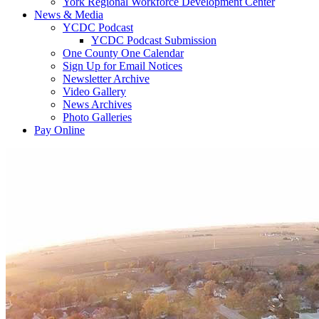
York Regional Workforce Development Center
News & Media
YCDC Podcast
YCDC Podcast Submission
One County One Calendar
Sign Up for Email Notices
Newsletter Archive
Video Gallery
News Archives
Photo Galleries
Pay Online