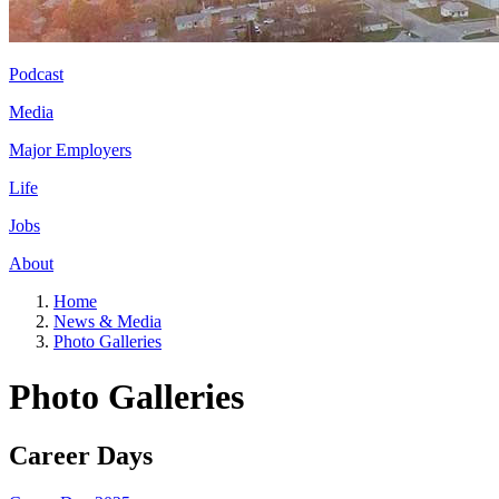
Podcast
Media
Major Employers
Life
Jobs
About
Home
News & Media
Photo Galleries
Photo Galleries
Career Days