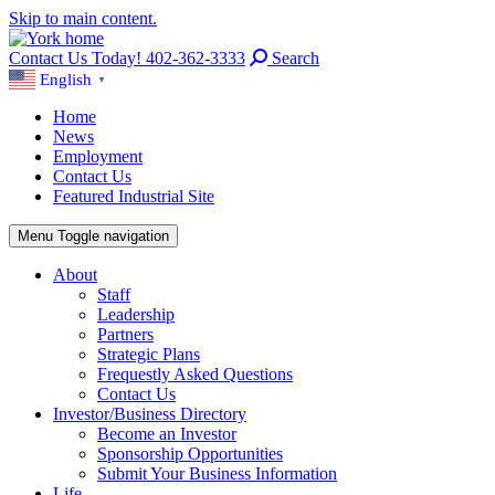
Skip to main content.
Contact Us Today! 402-362-3333
Search
English
▼
Home
News
Employment
Contact Us
Featured Industrial Site
Menu
Toggle navigation
About
Staff
Leadership
Partners
Strategic Plans
Frequestly Asked Questions
Contact Us
Investor/Business Directory
Become an Investor
Sponsorship Opportunities
Submit Your Business Information
Life