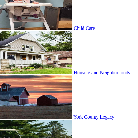
Child Care
Housing and Neighborhoods
York County Legacy