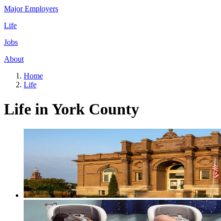
Major Employers
Life
Jobs
About
Home
Life
Life in York County