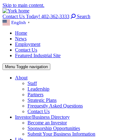
Skip to main content.
Contact Us Today! 402-362-3333
Search
English
▼
Home
News
Employment
Contact Us
Featured Industrial Site
Menu
Toggle navigation
About
Staff
Leadership
Partners
Strategic Plans
Frequestly Asked Questions
Contact Us
Investor/Business Directory
Become an Investor
Sponsorship Opportunities
Submit Your Business Information
Life