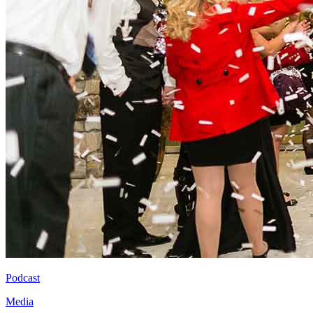
Podcast
Media