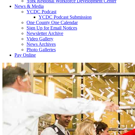
York Regional Workforce Development Center
News & Media
YCDC Podcast
YCDC Podcast Submission
One County One Calendar
Sign Up for Email Notices
Newsletter Archive
Video Gallery
News Archives
Photo Galleries
Pay Online