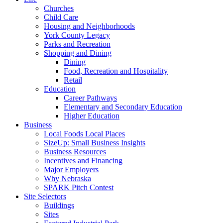
Churches
Child Care
Housing and Neighborhoods
York County Legacy
Parks and Recreation
Shopping and Dining
Dining
Food, Recreation and Hospitality
Retail
Education
Career Pathways
Elementary and Secondary Education
Higher Education
Business
Local Foods Local Places
SizeUp: Small Business Insights
Business Resources
Incentives and Financing
Major Employers
Why Nebraska
SPARK Pitch Contest
Site Selectors
Buildings
Sites