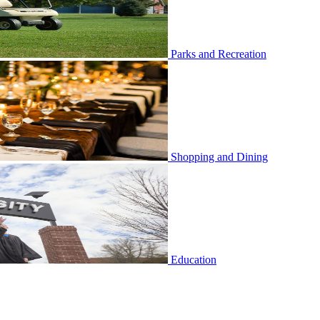
Parks and Recreation
Shopping and Dining
Education