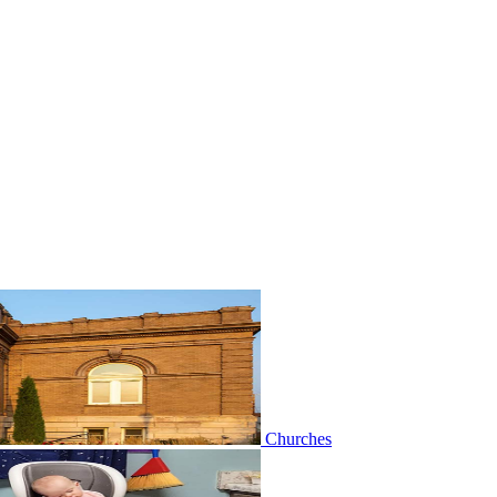
Churches