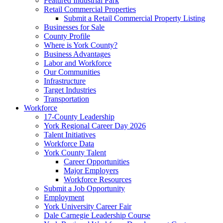
Featured Industrial Park
Retail Commercial Properties
Submit a Retail Commercial Property Listing
Businesses for Sale
County Profile
Where is York County?
Business Advantages
Labor and Workforce
Our Communities
Infrastructure
Target Industries
Transportation
Workforce
17-County Leadership
York Regional Career Day 2026
Talent Initiatives
Workforce Data
York County Talent
Career Opportunities
Major Employers
Workforce Resources
Submit a Job Opportunity
Employment
York University Career Fair
Dale Carnegie Leadership Course