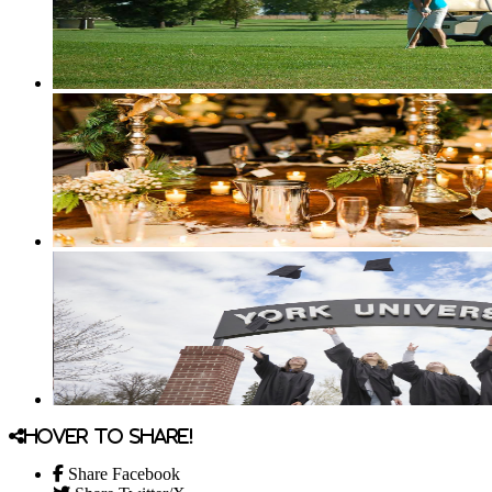
Hover to share!
Share Facebook