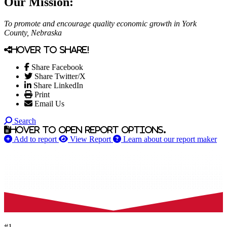
Our Mission:
To promote and encourage quality economic growth in York
County, Nebraska
Hover to share!
Share Facebook
Share Twitter/X
Share LinkedIn
Print
Email Us
Search
Hover to open report options.
Add to report
View Report
Learn about our report maker
#1