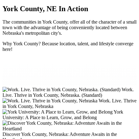
York County, NE In Action
The communities in York County, offer all of the character of a small
town with the advantage of being conveniently located between
Nebraska's metropolitan city's.
Why York County? Because location, talent, and lifestyle converge
here!
Work.
Live. Thrive in York County, Nebraska. (Standard)
Work. Live. Thrive
in York County, Nebraska
York
University: A Place to Learn, Grow, and Belong
Discover York County, Nebraska: Adventure Awaits in the