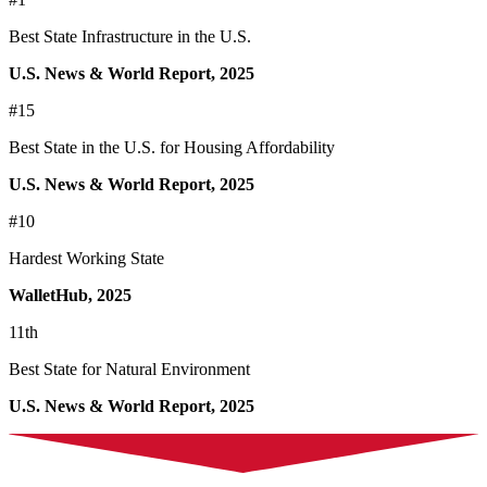
Best State Infrastructure in the U.S.
U.S. News & World Report, 2025
#15
Best State in the U.S. for Housing Affordability
U.S. News & World Report, 2025
#10
Hardest Working State
WalletHub, 2025
11th
Best State for Natural Environment
U.S. News & World Report, 2025