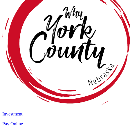
Investment
Pay Online