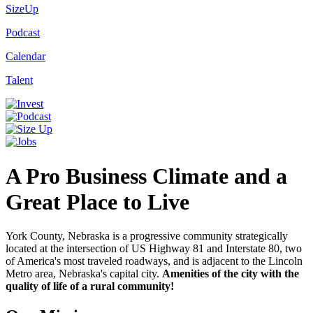
SizeUp
Podcast
Calendar
Talent
A Pro Business Climate and a
Great Place to Live
York County, Nebraska is a progressive community strategically
located at the intersection of US Highway 81 and Interstate 80, two
of America's most traveled roadways, and is adjacent to the Lincoln
Metro area, Nebraska's capital city.
Amenities of the city with the
quality of life of a rural community!