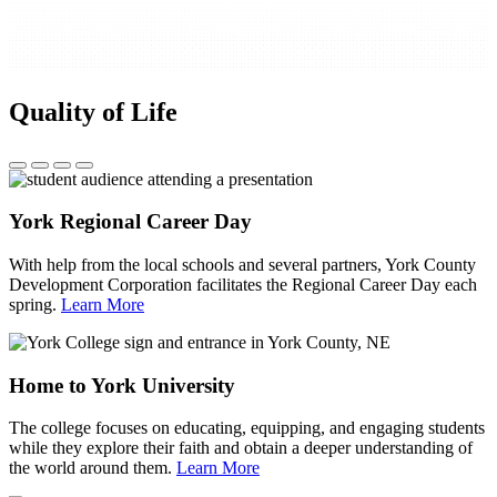
Quality of Life
York Regional Career Day
With help from the local schools and several partners, York County
Development Corporation facilitates the Regional Career Day each
spring.
Learn More
Home to York University
The college focuses on educating, equipping, and engaging students
while they explore their faith and obtain a deeper understanding of
the world around them.
Learn More