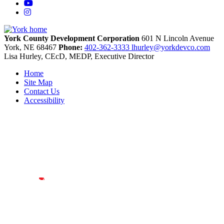
YouTube
Instagram
York County Development Corporation
601 N Lincoln Avenue
York,
NE
68467
Phone:
402-362-3333
lhurley@yorkdevco.com
Lisa Hurley, CEcD, MEDP, Executive Director
Home
Site Map
Contact Us
Accessibility