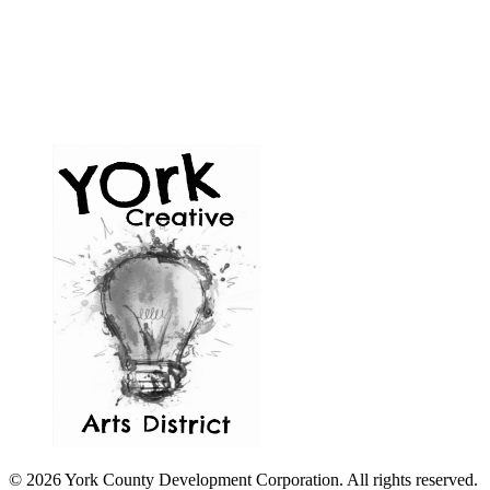
© 2026 York County Development Corporation. All rights reserved.