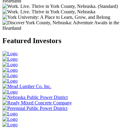
Heartland
Featured Investors