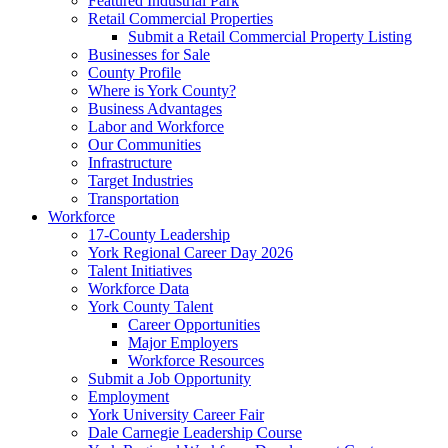
Featured Industrial Park
Retail Commercial Properties
Submit a Retail Commercial Property Listing
Businesses for Sale
County Profile
Where is York County?
Business Advantages
Labor and Workforce
Our Communities
Infrastructure
Target Industries
Transportation
Workforce
17-County Leadership
York Regional Career Day 2026
Talent Initiatives
Workforce Data
York County Talent
Career Opportunities
Major Employers
Workforce Resources
Submit a Job Opportunity
Employment
York University Career Fair
Dale Carnegie Leadership Course