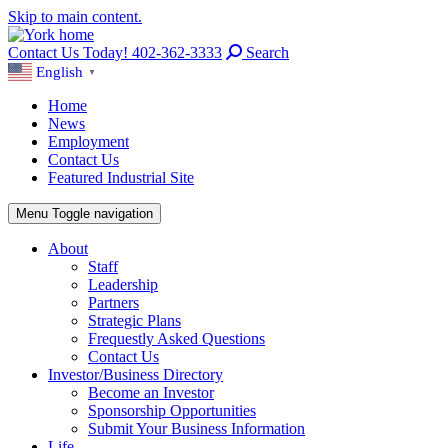
Skip to main content.
Contact Us Today! 402-362-3333
Search
English
▼
Home
News
Employment
Contact Us
Featured Industrial Site
Menu
Toggle navigation
About
Staff
Leadership
Partners
Strategic Plans
Frequestly Asked Questions
Contact Us
Investor/Business Directory
Become an Investor
Sponsorship Opportunities
Submit Your Business Information
Life