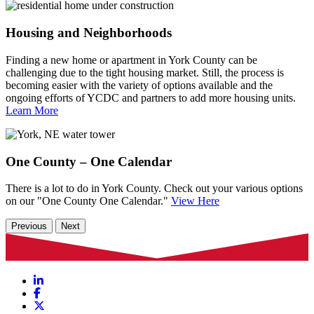
Housing and Neighborhoods
Finding a new home or apartment in York County can be
challenging due to the tight housing market. Still, the process is
becoming easier with the variety of options available and the
ongoing efforts of YCDC and partners to add more housing units.
Learn More
One County – One Calendar
There is a lot to do in York County. Check out your various options
on our "One County One Calendar."
View Here
Previous
Next
LinkedIn
Facebook
X