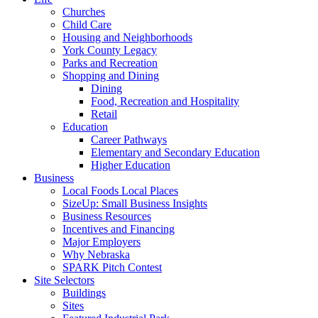
Churches
Child Care
Housing and Neighborhoods
York County Legacy
Parks and Recreation
Shopping and Dining
Dining
Food, Recreation and Hospitality
Retail
Education
Career Pathways
Elementary and Secondary Education
Higher Education
Business
Local Foods Local Places
SizeUp: Small Business Insights
Business Resources
Incentives and Financing
Major Employers
Why Nebraska
SPARK Pitch Contest
Site Selectors
Buildings
Sites