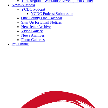
York Regional Workforce Development Center
News & Media
YCDC Podcast
YCDC Podcast Submission
One County One Calendar
Sign Up for Email Notices
Newsletter Archive
Video Gallery
News Archives
Photo Galleries
Pay Online