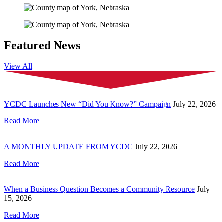
Featured News
View All
YCDC Launches New “Did You Know?” Campaign
July 22, 2026
Read More
A MONTHLY UPDATE FROM YCDC
July 22, 2026
Read More
When a Business Question Becomes a Community Resource
July
15, 2026
Read More