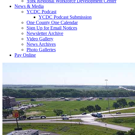
York Regional Workforce Development Center
News & Media
YCDC Podcast
YCDC Podcast Submission
One County One Calendar
Sign Up for Email Notices
Newsletter Archive
Video Gallery
News Archives
Photo Galleries
Pay Online