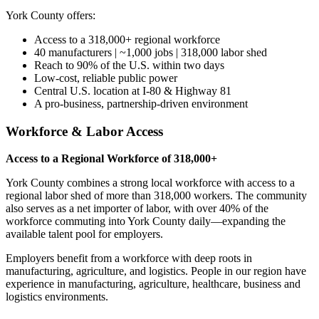
York County offers:
Access to a 318,000+ regional workforce
40 manufacturers | ~1,000 jobs | 318,000 labor shed
Reach to 90% of the U.S. within two days
Low-cost, reliable public power
Central U.S. location at I-80 & Highway 81
A pro-business, partnership-driven environment
Workforce & Labor Access
Access to a Regional Workforce of 318,000+
York County combines a strong local workforce with access to a
regional labor shed of more than 318,000 workers. The community
also serves as a net importer of labor, with over 40% of the
workforce commuting into York County daily—expanding the
available talent pool for employers.
Employers benefit from a workforce with deep roots in
manufacturing, agriculture, and logistics. People in our region have
experience in manufacturing, agriculture, healthcare, business and
logistics environments.