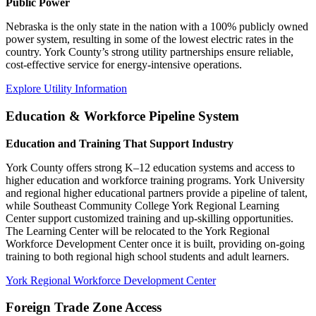
Public Power
Nebraska is the only state in the nation with a 100% publicly owned
power system, resulting in some of the lowest electric rates in the
country. York County’s strong utility partnerships ensure reliable,
cost-effective service for energy-intensive operations.
Explore Utility Information
Education & Workforce Pipeline System
Education and Training That Support Industry
York County offers strong K–12 education systems and access to
higher education and workforce training programs. York University
and regional higher educational partners provide a pipeline of talent,
while Southeast Community College York Regional Learning
Center support customized training and up-skilling opportunities.
The Learning Center will be relocated to the York Regional
Workforce Development Center once it is built, providing on-going
training to both regional high school students and adult learners.
York Regional Workforce Development Center
Foreign Trade Zone Access