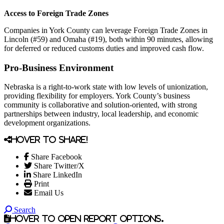
Access to Foreign Trade Zones
Companies in York County can leverage Foreign Trade Zones in
Lincoln (#59) and Omaha (#19), both within 90 minutes, allowing
for deferred or reduced customs duties and improved cash flow.
Pro-Business Environment
Nebraska is a right-to-work state with low levels of unionization,
providing flexibility for employers. York County’s business
community is collaborative and solution-oriented, with strong
partnerships between industry, local leadership, and economic
development organizations.
Hover to share!
Share Facebook
Share Twitter/X
Share LinkedIn
Print
Email Us
Search
Hover to open report options.