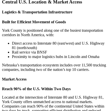
Central U.S. Location & Market Access
Logistics & Transportation Infrastructure
Built for Efficient Movement of Goods
York County is positioned along one of the busiest transportation
corridors in North America, with:
Direct access to Interstate 80 (east/west) and U.S. Highway
81 (north/south)
Rail service via BNSF
Proximity to major logistics hubs in Lincoln and Omaha
Nebraska’s transportation ecosystem includes over 11,500 trucking
companies, including two of the nation’s top 10 carriers.
Market Access
Reach 90% of the U.S. Within Two Days
Located at the intersection of Interstate 80 and U.S. Highway 81,
York County offers unmatched access to national markets.
Companies can reach 90% of the continental United States within
two days by truck, supporting efficient distribution and reduced