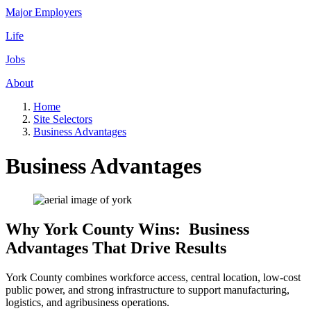
Major Employers
Life
Jobs
About
Home
Site Selectors
Business Advantages
Business Advantages
Why York County Wins: Business
Advantages That Drive Results
York County combines workforce access, central location, low-cost
public power, and strong infrastructure to support manufacturing,
logistics, and agribusiness operations.