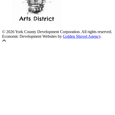
© 2026 York County Development Corporation. All rights reserved.
Economic Development Websites by
Golden Shovel Agency
.