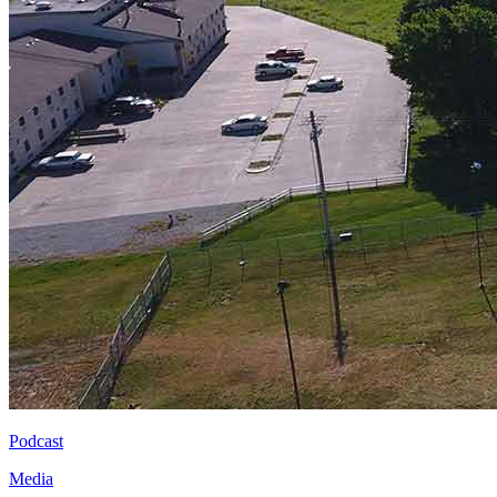
Podcast
Media