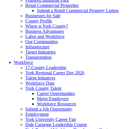
Featured Industrial Park
Retail Commercial Properties
Submit a Retail Commercial Property Listing
Businesses for Sale
County Profile
Where is York County?
Business Advantages
Labor and Workforce
Our Communities
Infrastructure
Target Industries
Transportation
Workforce
17-County Leadership
York Regional Career Day 2026
Talent Initiatives
Workforce Data
York County Talent
Career Opportunities
Major Employers
Workforce Resources
Submit a Job Opportunity
Employment
York University Career Fair
Dale Carnegie Leadership Course