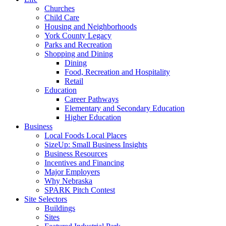
Churches
Child Care
Housing and Neighborhoods
York County Legacy
Parks and Recreation
Shopping and Dining
Dining
Food, Recreation and Hospitality
Retail
Education
Career Pathways
Elementary and Secondary Education
Higher Education
Business
Local Foods Local Places
SizeUp: Small Business Insights
Business Resources
Incentives and Financing
Major Employers
Why Nebraska
SPARK Pitch Contest
Site Selectors
Buildings
Sites