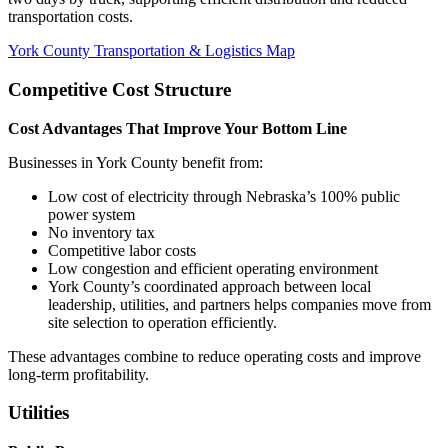
transportation costs.
York County Transportation & Logistics Map
Competitive Cost Structure
Cost Advantages That Improve Your Bottom Line
Businesses in York County benefit from:
Low cost of electricity through Nebraska’s 100% public
power system
No inventory tax
Competitive labor costs
Low congestion and efficient operating environment
York County’s coordinated approach between local
leadership, utilities, and partners helps companies move from
site selection to operation efficiently.
These advantages combine to reduce operating costs and improve
long-term profitability.
Utilities