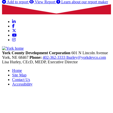
Add to report
View Report
Learn about our report maker
LinkedIn
Facebook
X
YouTube
Instagram
York County Development Corporation
601 N Lincoln Avenue
York,
NE
68467
Phone:
402-362-3333
lhurley@yorkdevco.com
Lisa Hurley, CEcD, MEDP, Executive Director
Home
Site Map
Contact Us
Accessibility