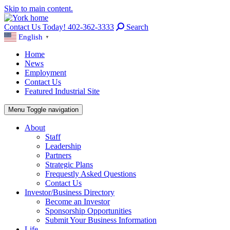
Skip to main content.
Contact Us Today! 402-362-3333
Search
English
▼
Home
News
Employment
Contact Us
Featured Industrial Site
Menu
Toggle navigation
About
Staff
Leadership
Partners
Strategic Plans
Frequestly Asked Questions
Contact Us
Investor/Business Directory
Become an Investor
Sponsorship Opportunities
Submit Your Business Information
Life