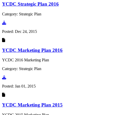
YCDC Strategic Plan 2016
Category: Strategic Plan
Go to document
Posted:
Dec 24, 2015
YCDC Marketing Plan 2016
YCDC 2016 Marketing Plan
Category: Strategic Plan
Go to document
Posted:
Jan 01, 2015
YCDC Marketing Plan 2015
YCDC 2015 Marketing Plan