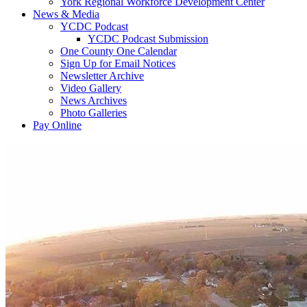
York Regional Workforce Development Center
News & Media
YCDC Podcast
YCDC Podcast Submission
One County One Calendar
Sign Up for Email Notices
Newsletter Archive
Video Gallery
News Archives
Photo Galleries
Pay Online