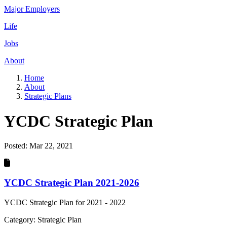
Major Employers
Life
Jobs
About
Home
About
Strategic Plans
YCDC Strategic Plan
Posted:
Mar 22, 2021
YCDC Strategic Plan 2021-2026
YCDC Strategic Plan for 2021 - 2022
Category: Strategic Plan