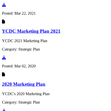
Go to document
Posted:
Mar 22, 2021
YCDC Marketing Plan 2021
YCDC 2021 Marketing Plan
Category: Strategic Plan
Go to document
Posted:
Mar 02, 2020
2020 Marketing Plan
YCDC's 2020 Marketing Plan
Category: Strategic Plan
Go to document