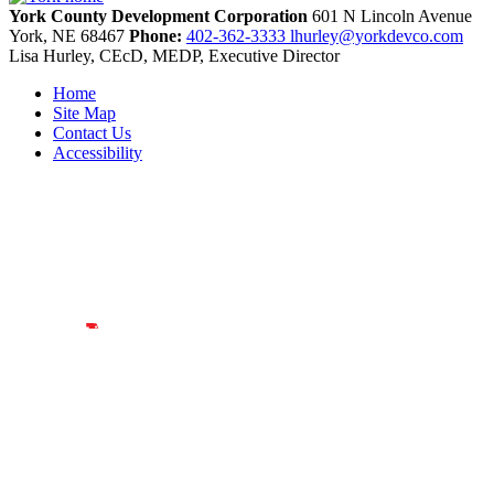
York County Development Corporation
601 N Lincoln Avenue
York,
NE
68467
Phone:
402-362-3333
lhurley@yorkdevco.com
Lisa Hurley, CEcD, MEDP, Executive Director
Home
Site Map
Contact Us
Accessibility