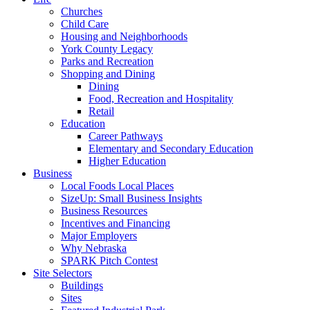
Churches
Child Care
Housing and Neighborhoods
York County Legacy
Parks and Recreation
Shopping and Dining
Dining
Food, Recreation and Hospitality
Retail
Education
Career Pathways
Elementary and Secondary Education
Higher Education
Business
Local Foods Local Places
SizeUp: Small Business Insights
Business Resources
Incentives and Financing
Major Employers
Why Nebraska
SPARK Pitch Contest
Site Selectors
Buildings
Sites