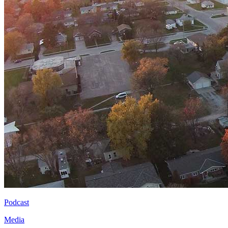
Podcast
Media