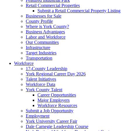
Featured Industrial Park
Retail Commercial Properties
Submit a Retail Commercial Property Listing
Businesses for Sale
County Profile
Where is York County?
Business Advantages
Labor and Workforce
Our Communities
Infrastructure
Target Industries
Transportation
Workforce
17-County Leadership
York Regional Career Day 2026
Talent Initiatives
Workforce Data
York County Talent
Career Opportunities
Major Employers
Workforce Resources
Submit a Job Opportunity
Employment
York University Career Fair
Dale Carnegie Leadership Course