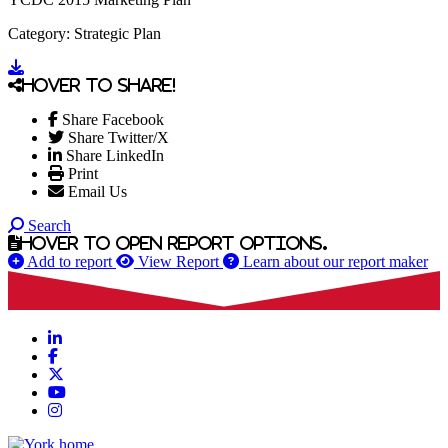
Category: Strategic Plan
Go to document
Hover to share!
Share Facebook
Share Twitter/X
Share LinkedIn
Print
Email Us
Search
Hover to open report options.
Add to report
View Report
Learn about our report maker
LinkedIn
Facebook
X
YouTube
Instagram