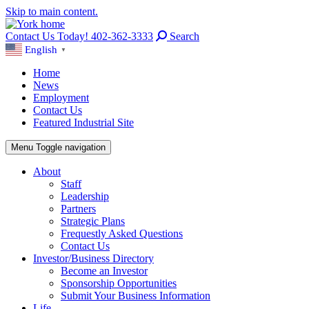
Skip to main content.
Contact Us Today! 402-362-3333
Search
English
▼
Home
News
Employment
Contact Us
Featured Industrial Site
Menu
Toggle navigation
About
Staff
Leadership
Partners
Strategic Plans
Frequestly Asked Questions
Contact Us
Investor/Business Directory
Become an Investor
Sponsorship Opportunities
Submit Your Business Information
Life