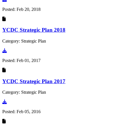
Posted:
Feb 20, 2018
YCDC Strategic Plan 2018
Category: Strategic Plan
Go to document
Posted:
Feb 01, 2017
YCDC Strategic Plan 2017
Category: Strategic Plan
Go to document
Posted:
Feb 05, 2016