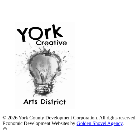
© 2026 York County Development Corporation. All rights reserved.
Economic Development Websites by
Golden Shovel Agency
.