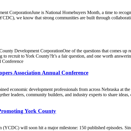
t CorporationJune is National Homebuyers Month, a time to recogniz
(YCDC), we know that strong communities are built through collaborat
ty Development CorporationOne of the questions that comes up regular
 to recruit to York County?It’s a fair question, and one worth answerin
ers Association Annual Conference
ined economic development professionals from across Nebraska at t
her leaders, community builders, and industry experts to share ideas, d
 Promoting York County
YCDC) will soon hit a major milestone: 150 published episodes. Sinc