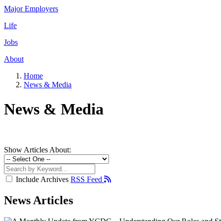
Major Employers
Life
Jobs
About
Home
News & Media
News & Media
Show Articles About:
Include Archives
RSS Feed
News Articles