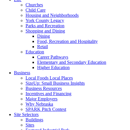
Churches
Child Care
Housing and Neighborhoods
York County Legacy
Parks and Recreation
Shopping and Dining
Dining
Food, Recreation and Hospitality
Retail
Education
Career Pathways
Elementary and Secondary Education
Higher Education
Business
Local Foods Local Places
SizeUp: Small Business Insights
Business Resources
Incentives and Financing
Major Employers
Why Nebraska
SPARK Pitch Contest
Site Selectors
Buildings
Sites