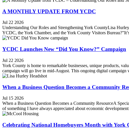
A MONTHLY UPDATE FROM YCDC
Jul 22 2026
Understanding Our Roles and Strengthening York CountyLisa Hurley,
YCDC, the York Chamber, and the York County Visitors Bureau?”It’s a 
YCDC Launches New “Did You Know?” Campaign
Jul 22 2026
York County is home to remarkable businesses, unique products, valu
campaign will go live in mid-August. This ongoing digital campaign wil
When a Business Question Becomes a Community Re
Jul 15 2026
When a Business Question Becomes a Community ResourceA Special 
of something I have always appreciated about economic development: 
Celebrating National Homebuyers Month with York 