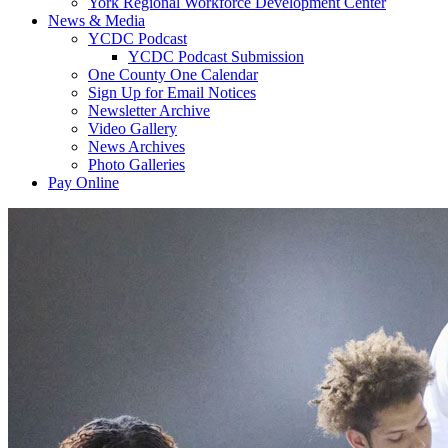
York Regional Workforce Development Center
News & Media
YCDC Podcast
YCDC Podcast Submission
One County One Calendar
Sign Up for Email Notices
Newsletter Archive
Video Gallery
News Archives
Photo Galleries
Pay Online