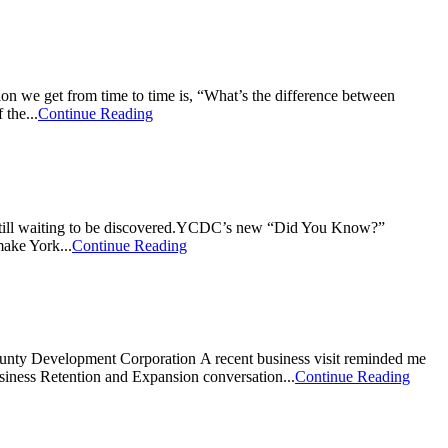
 we get from time to time is, “What’s the difference between
the...
Continue Reading
e still waiting to be discovered.YCDC’s new “Did You Know?”
make York...
Continue Reading
ty Development Corporation A recent business visit reminded me
siness Retention and Expansion conversation...
Continue Reading