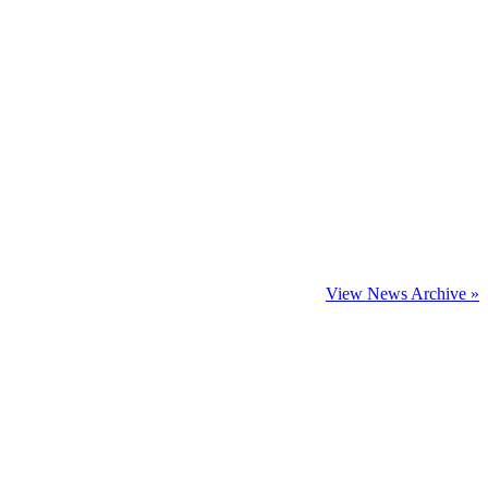
View News Archive »