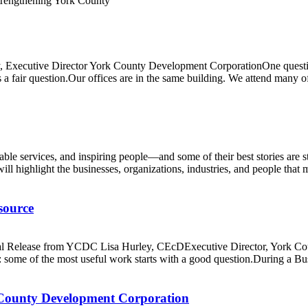
 Executive Director York County Development CorporationOne question
fair question.Our offices are in the same building. We attend many of 
able services, and inspiring people—and some of their best stories ar
l highlight the businesses, organizations, industries, and people that 
source
Release from YCDC Lisa Hurley, CEcDExecutive Director, York Coun
some of the most useful work starts with a good question.During a Bu
County Development Corporation