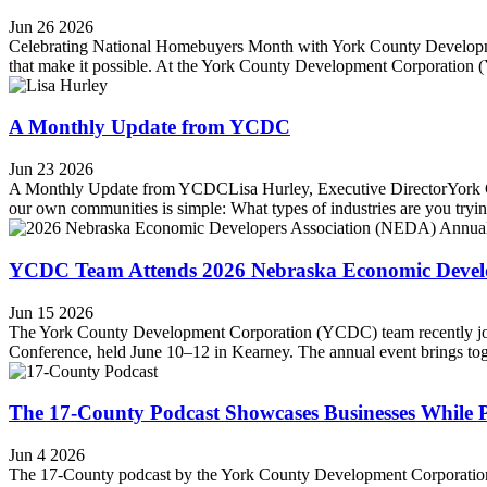
Jun 26 2026
Celebrating National Homebuyers Month with York County Developmen
that make it possible. At the York County Development Corporation 
A Monthly Update from YCDC
Jun 23 2026
A Monthly Update from YCDCLisa Hurley, Executive DirectorYork Coun
our own communities is simple: What types of industries are you trying
YCDC Team Attends 2026 Nebraska Economic Develop
Jun 15 2026
The York County Development Corporation (YCDC) team recently jo
Conference, held June 10–12 in Kearney. The annual event brings toget
The 17-County Podcast Showcases Businesses While
Jun 4 2026
The 17-County podcast by the York County Development Corporation (