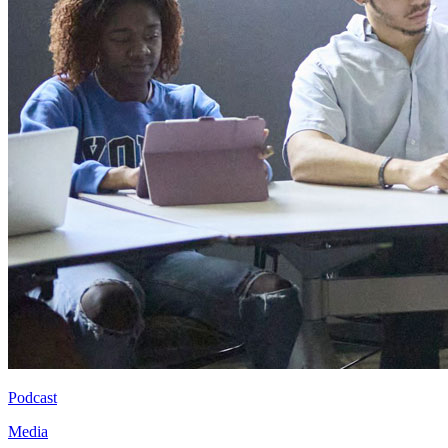
Podcast
Media