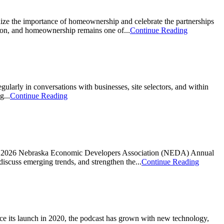
e the importance of homeownership and celebrate the partnerships
ion, and homeownership remains one of...
Continue Reading
ly in conversations with businesses, site selectors, and within
g...
Continue Reading
he 2026 Nebraska Economic Developers Association (NEDA) Annual
iscuss emerging trends, and strengthen the...
Continue Reading
e its launch in 2020, the podcast has grown with new technology,