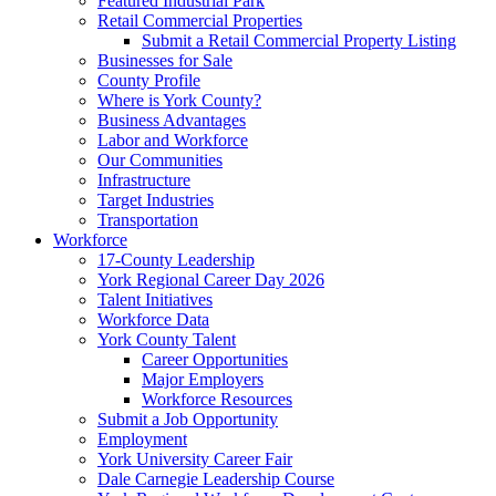
Featured Industrial Park
Retail Commercial Properties
Submit a Retail Commercial Property Listing
Businesses for Sale
County Profile
Where is York County?
Business Advantages
Labor and Workforce
Our Communities
Infrastructure
Target Industries
Transportation
Workforce
17-County Leadership
York Regional Career Day 2026
Talent Initiatives
Workforce Data
York County Talent
Career Opportunities
Major Employers
Workforce Resources
Submit a Job Opportunity
Employment
York University Career Fair
Dale Carnegie Leadership Course