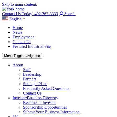
Skip to main content.
Contact Us Today! 402-362-3333
Search
English
▼
Home
News
Employment
Contact Us
Featured Industrial Site
Menu
Toggle navigation
About
Staff
Leadership
Partners
Strategic Plans
Frequestly Asked Questions
Contact Us
Investor/Business Directory
Become an Investor
Sponsorship Opportunities
Submit Your Business Information
Life