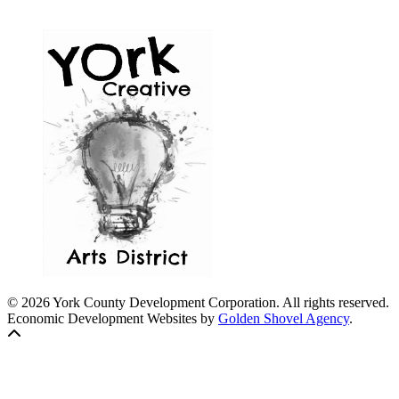
© 2026 York County Development Corporation. All rights reserved.
Economic Development Websites by
Golden Shovel Agency
.