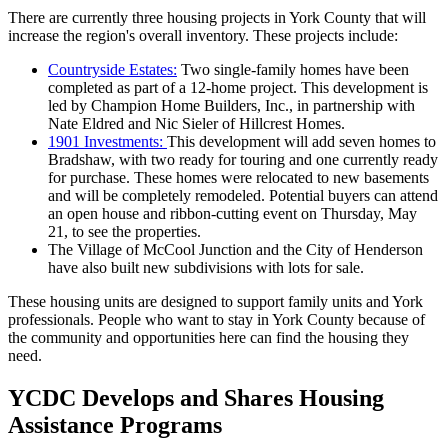
There are currently three housing projects in York County that will
increase the region's overall inventory. These projects include:
Countryside Estates:
Two single-family homes have been
completed as part of a 12-home project. This development is
led by Champion Home Builders, Inc., in partnership with
Nate Eldred and Nic Sieler of Hillcrest Homes.
1901 Investments:
This development will add seven homes to
Bradshaw, with two ready for touring and one currently ready
for purchase. These homes were relocated to new basements
and will be completely remodeled. Potential buyers can attend
an open house and ribbon-cutting event on Thursday, May
21, to see the properties.
The Village of McCool Junction and the City of Henderson
have also built new subdivisions with lots for sale.
These housing units are designed to support family units and York
professionals. People who want to stay in York County because of
the community and opportunities here can find the housing they
need.
YCDC Develops and Shares Housing
Assistance Programs