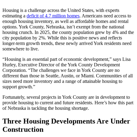
Housing is a challenge across the United States, with experts
estimating a
deficit of 4.7 million homes
. Americans need access to
enough housing inventory, as well as affordable homes and rental
options. York County, Nebraska, isn’t exempt from the national
housing crunch. In 2025, the county population grew by 4% and the
city population by 2%. While this is positive news and reflects
longer-term growth trends, these newly arrived York residents need
somewhere to live.
“Housing is an essential part of economic development,” says Lisa
Hurley, Executive Director of the York County Development
Corporation. “The challenges we face in York County are no
different than those in Seattle, Austin, or Miami. Communities of all
sizes need more inventory and a range of attainable housing to
support growth.”
Fortunately, several projects in York County are in development to
provide housing to current and future residents. Here’s how this part
of Nebraska is tackling the housing shortage.
Three Housing Developments Are Under
Construction