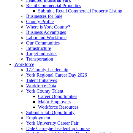
Featured Industrial Park
Retail Commercial Properties
Submit a Retail Commercial Property Listing
Businesses for Sale
County Profile
Where is York County?
Business Advantages
Labor and Workforce
Our Communities
Infrastructure
Target Industries
Transportation
Workforce
17-County Leadership
York Regional Career Day 2026
Talent Initiatives
Workforce Data
York County Talent
Career Opportunities
Major Employers
Workforce Resources
Submit a Job Opportunity
Employment
York University Career Fair
Dale Carnegie Leadership Course