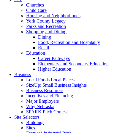
Churches
Child Care
Housing and Neighborhoods
York County Legacy
Parks and Recreation
Shopping and Dining
Dining
Food, Recreation and Hospitality
Retail
Education
Career Pathways
Elementary and Secondary Education
Higher Education
Business
Local Foods Local Places
SizeUp: Small Business Insights
Business Resources
Incentives and Financing
Major Employers
Why Nebraska
SPARK Pitch Contest
Site Selectors
Buildings
Sites