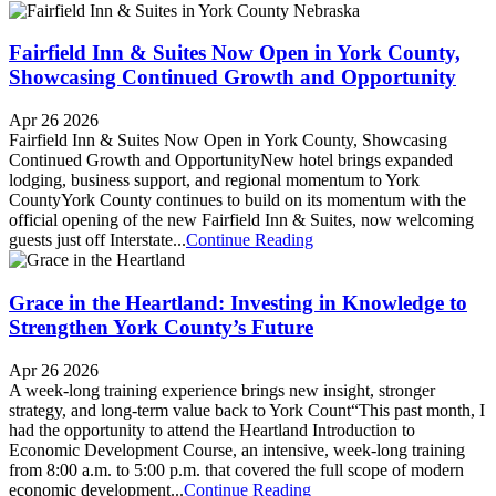
Fairfield Inn & Suites Now Open in York County,
Showcasing Continued Growth and Opportunity
Apr 26 2026
Fairfield Inn & Suites Now Open in York County, Showcasing
Continued Growth and OpportunityNew hotel brings expanded
lodging, business support, and regional momentum to York
CountyYork County continues to build on its momentum with the
official opening of the new Fairfield Inn & Suites, now welcoming
guests just off Interstate...
Continue Reading
Grace in the Heartland: Investing in Knowledge to
Strengthen York County’s Future
Apr 26 2026
A week-long training experience brings new insight, stronger
strategy, and long-term value back to York Count“This past month, I
had the opportunity to attend the Heartland Introduction to
Economic Development Course, an intensive, week-long training
from 8:00 a.m. to 5:00 p.m. that covered the full scope of modern
economic development...
Continue Reading