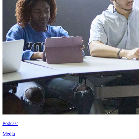
Podcast
Media