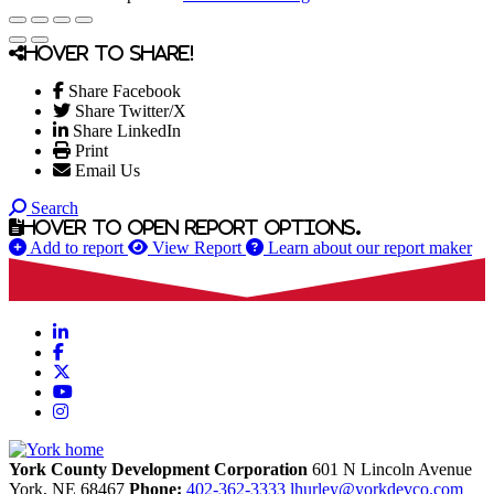
Hover to share!
Share Facebook
Share Twitter/X
Share LinkedIn
Print
Email Us
Search
Hover to open report options.
Add to report
View Report
Learn about our report maker
LinkedIn
Facebook
X
YouTube
Instagram
York County Development Corporation
601 N Lincoln Avenue
York,
NE
68467
Phone:
402-362-3333
lhurley@yorkdevco.com