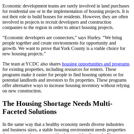
Economic development teams are rarely involved in land purchases
for residential use or in the implementation of housing projects. It is
not their role to build houses for residents. However, they are often
involved in projects to recruit developers and construction
companies to the region in order to attract housing projects.
“Economic developers are connectors,” says Hurley. “We bring
people together and create environments for opportunity and
growth. We want to prove that York County is a viable choice for
new housing projects.”
The team at YCDC also shares
housing opportunities and programs
for existing properties, including resources for renters. These
programs make it easier for people to find housing options or for
potential landlords and investors to fix properties. These programs
offer alternative ways to increase housing inventory without relying
on new construction.
The Housing Shortage Needs Multi-
Faceted Solutions
In the same way that a healthy economy needs diverse industries
and business sizes, a stable housing environment needs properties