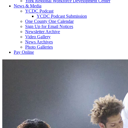
York Regional Workforce Development Center
News & Media
YCDC Podcast
YCDC Podcast Submission
One County One Calendar
Sign Up for Email Notices
Newsletter Archive
Video Gallery
News Archives
Photo Galleries
Pay Online