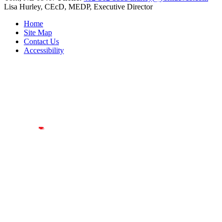
Lisa Hurley, CEcD, MEDP, Executive Director
Home
Site Map
Contact Us
Accessibility