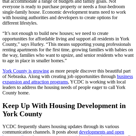
that accommodate a range of budgets and family goals. Not
everyone is ready to purchase property or needs a four-bedroom
single-family house. Economic development teams need to work
with housing authorities and developers to create options for
different lifestyles.
“It’s not enough to build new houses; we need to create
opportunities for affordable living and support all residents in York
County,” says Hurley. “This means supporting young professionals
renting apartments for the first time, growing families with babies on
the way, families who want to upsize, and senior residents who want
to age in place in smaller homes.”
York County is growing
as more people discover this beautiful part
of Nebraska. Along with creating job opportunities through
business
expansion and attraction programs
, YCDC is working with local
leaders to address the housing needs of people eager to call York
County home.
Keep Up With Housing Development in
York County
YCDC frequently shares housing updates through its various
communication channels. It posts about
developments and open