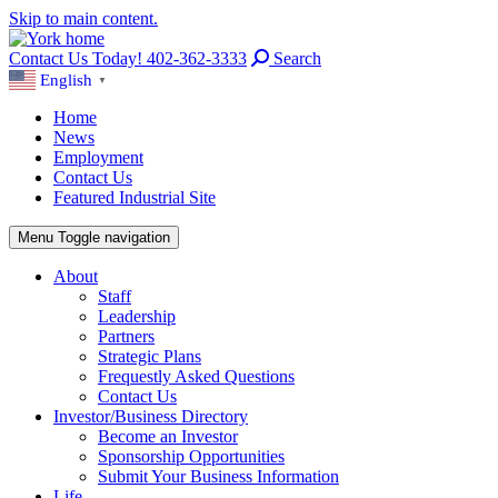
Skip to main content.
Contact Us Today! 402-362-3333
Search
English
▼
Home
News
Employment
Contact Us
Featured Industrial Site
Menu
Toggle navigation
About
Staff
Leadership
Partners
Strategic Plans
Frequestly Asked Questions
Contact Us
Investor/Business Directory
Become an Investor
Sponsorship Opportunities
Submit Your Business Information
Life