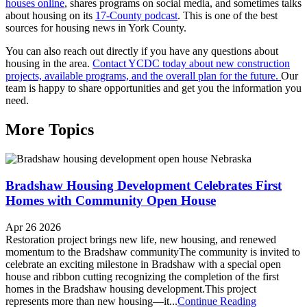
houses online
, shares programs on social media, and sometimes talks
about housing on its
17-County podcast
. This is one of the best
sources for housing news in York County.
You can also reach out directly if you have any questions about
housing in the area.
Contact YCDC today about new construction
projects, available programs, and the overall plan for the future.
Our
team is happy to share opportunities and get you the information you
need.
More Topics
Bradshaw Housing Development Celebrates First
Homes with Community Open House
Apr 26 2026
Restoration project brings new life, new housing, and renewed
momentum to the Bradshaw communityThe community is invited to
celebrate an exciting milestone in Bradshaw with a special open
house and ribbon cutting recognizing the completion of the first
homes in the Bradshaw housing development.This project
represents more than new housing—it...
Continue Reading