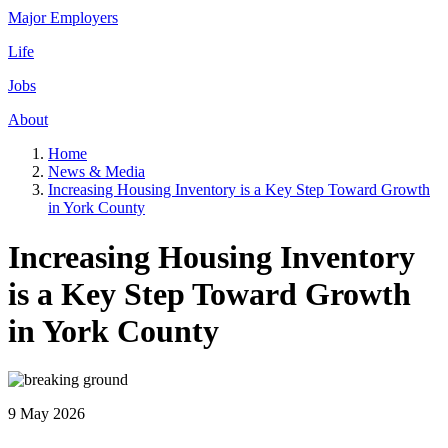
Major Employers
Life
Jobs
About
Home
News & Media
Increasing Housing Inventory is a Key Step Toward Growth
in York County
Increasing Housing Inventory
is a Key Step Toward Growth
in York County
9 May 2026