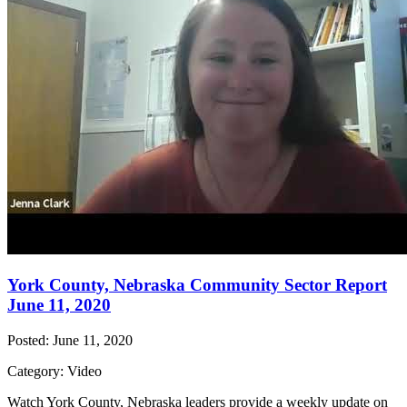
York County, Nebraska Community Sector Report
June 11, 2020
Posted: June 11, 2020
Category: Video
Watch York County, Nebraska leaders provide a weekly update on