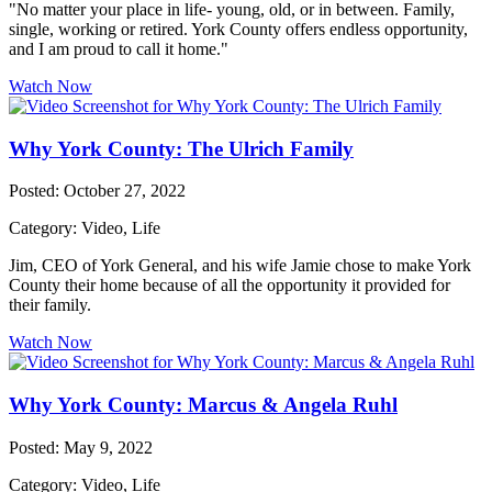
"No matter your place in life- young, old, or in between. Family,
single, working or retired. York County offers endless opportunity,
and I am proud to call it home."
Watch Now
Why York County: The Ulrich Family
Posted: October 27, 2022
Category: Video, Life
Jim, CEO of York General, and his wife Jamie chose to make York
County their home because of all the opportunity it provided for
their family.
Watch Now
Why York County: Marcus & Angela Ruhl
Posted: May 9, 2022
Category: Video, Life