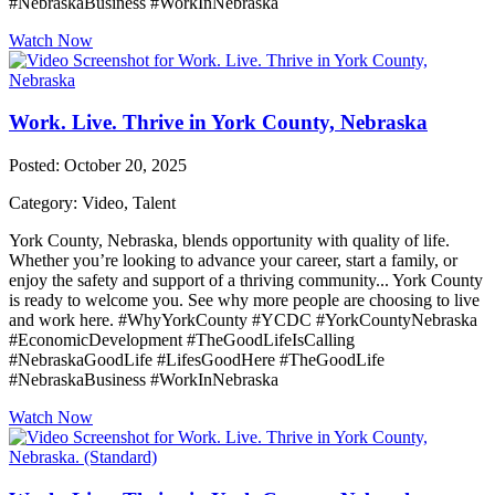
#NebraskaBusiness #WorkInNebraska
Watch Now
Work. Live. Thrive in York County, Nebraska
Posted: October 20, 2025
Category: Video, Talent
York County, Nebraska, blends opportunity with quality of life.
Whether you’re looking to advance your career, start a family, or
enjoy the safety and support of a thriving community... York County
is ready to welcome you. See why more people are choosing to live
and work here. #WhyYorkCounty #YCDC #YorkCountyNebraska
#EconomicDevelopment #TheGoodLifeIsCalling
#NebraskaGoodLife #LifesGoodHere #TheGoodLife
#NebraskaBusiness #WorkInNebraska
Watch Now