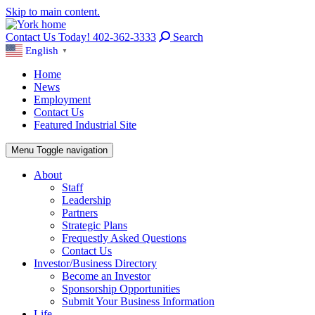
Skip to main content.
Contact Us Today! 402-362-3333
Search
English
▼
Home
News
Employment
Contact Us
Featured Industrial Site
Menu
Toggle navigation
About
Staff
Leadership
Partners
Strategic Plans
Frequestly Asked Questions
Contact Us
Investor/Business Directory
Become an Investor
Sponsorship Opportunities
Submit Your Business Information
Life