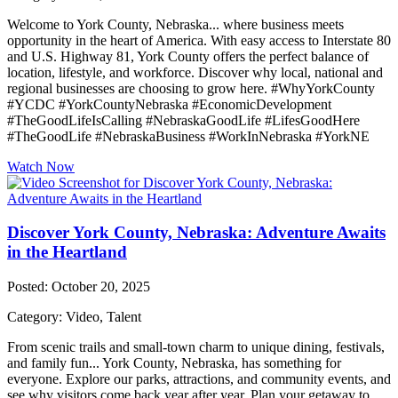
Welcome to York County, Nebraska... where business meets
opportunity in the heart of America. With easy access to Interstate 80
and U.S. Highway 81, York County offers the perfect balance of
location, lifestyle, and workforce. Discover why local, national and
regional businesses are choosing to grow here. #WhyYorkCounty
#YCDC #YorkCountyNebraska #EconomicDevelopment
#TheGoodLifeIsCalling #NebraskaGoodLife #LifesGoodHere
#TheGoodLife #NebraskaBusiness #WorkInNebraska #YorkNE
Watch Now
Discover York County, Nebraska: Adventure Awaits
in the Heartland
Posted: October 20, 2025
Category: Video, Talent
From scenic trails and small-town charm to unique dining, festivals,
and family fun... York County, Nebraska, has something for
everyone. Explore our parks, attractions, and community events, and
see why visitors come back year after year. Plan your getaway to