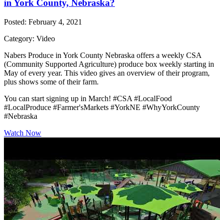
in York County, Nebraska?
Posted: February 4, 2021
Category: Video
Nabers Produce in York County Nebraska offers a weekly CSA
(Community Supported Agriculture) produce box weekly starting in
May of every year. This video gives an overview of their program,
plus shows some of their farm.
You can start signing up in March! #CSA #LocalFood
#LocalProduce #Farmer'sMarkets #YorkNE #WhyYorkCounty
#Nebraska
Watch Now