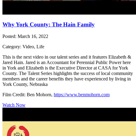
Why York County: The Hain Family
Posted: March 16, 2022
Category: Video, Life
This is the next video in our talent series and it features Elizabeth &
Jared Hain. Jared is an Accountant for Perennial Public Power here
in York and Elizabeth is the Executive Director at CASA for York
County. The Talent Series highlights the success of local community
members and the career benefits they have experienced by living in
York County, Nebraska
Film Credit: Ben Mohorn,
https://www.benmohorn.com
Watch Now