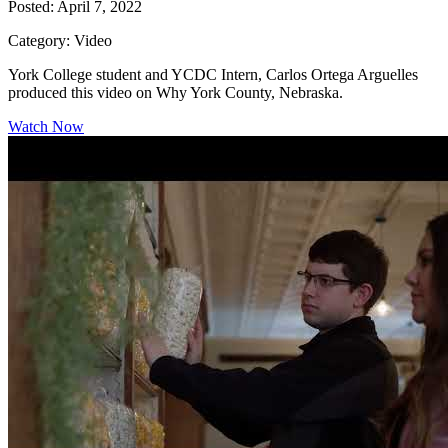
Posted: April 7, 2022
Category: Video
York College student and YCDC Intern, Carlos Ortega Arguelles
produced this video on Why York County, Nebraska.
Watch Now