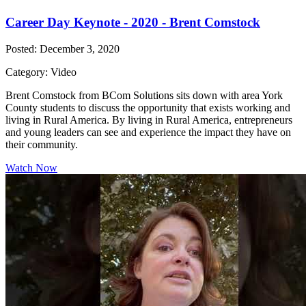
Career Day Keynote - 2020 - Brent Comstock
Posted: December 3, 2020
Category: Video
Brent Comstock from BCom Solutions sits down with area York
County students to discuss the opportunity that exists working and
living in Rural America. By living in Rural America, entrepreneurs
and young leaders can see and experience the impact they have on
their community.
Watch Now