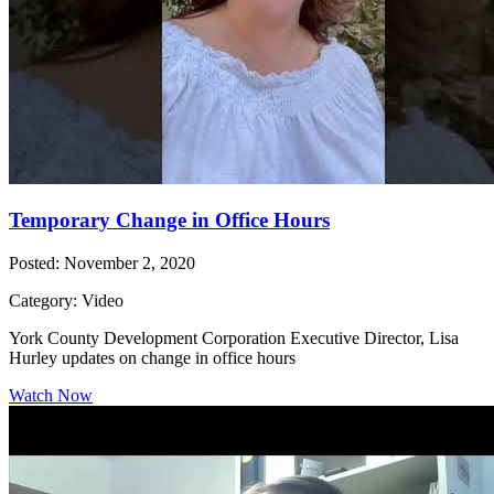
Temporary Change in Office Hours
Posted: November 2, 2020
Category: Video
York County Development Corporation Executive Director, Lisa
Hurley updates on change in office hours
Watch Now