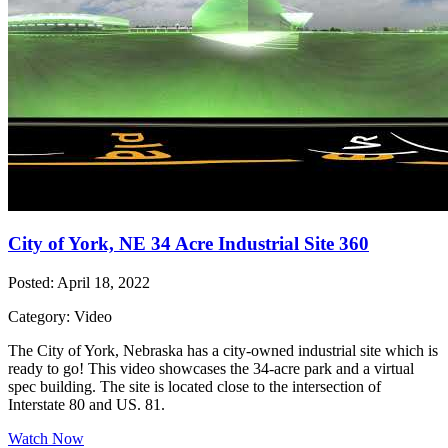
City of York, NE 34 Acre Industrial Site 360
Posted: April 18, 2022
Category: Video
The City of York, Nebraska has a city-owned industrial site which is
ready to go! This video showcases the 34-acre park and a virtual
spec building. The site is located close to the intersection of
Interstate 80 and US. 81.
Watch Now