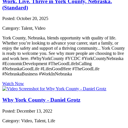
Work. Live. Thrive in York County, Nebraska.
(Standard)
Posted: October 20, 2025
Category: Talent, Video
York County, Nebraska, blends opportunity with quality of life.
Whether you’re looking to advance your career, start a family, or
enjoy the safety and support of a thriving community... York County
is ready to welcome you. See why more people are choosing to live
and work here. #WhyYorkCounty #YCDC #YorkCountyNebraska
#EconomicDevelopment #TheGoodLifeIsCalling
#NebraskaGoodLife #LifesGoodHere #TheGoodLife
#NebraskaBusiness #WorkInNebraska
Watch Now
Why York County - Daniel Grotz
Posted: December 13, 2022
Category: Video, Talent, Life