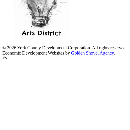
© 2026 York County Development Corporation. All rights reserved.
Economic Development Websites by
Golden Shovel Agency
.