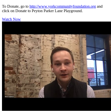
To Donate, go to
http://www.yorkcommunityfoundation.org
and
click on Donate to Peyton Parker Lane Playground.
Watch Now