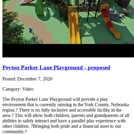
Peyton Parker Lane Playground - proposed
Posted: December 7, 2020
Category: Video
The Peyton Parker Lane Playground will provide a play
environment that is currently missing in the York County, Nebraska
region.? There is no fully inclusive and accessible facility in the
area.? This will allow both children, parents and grandparents of all
abilities to safely interact and have a parallel play experience with
other children. ?Bringing both pride and a financial asset to our
community.?