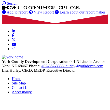
Search
Hover to open report options.
Add to report
View Report
Learn about our report maker
LinkedIn
Facebook
X
YouTube
Instagram
York County Development Corporation
601 N Lincoln Avenue
York,
NE
68467
Phone:
402-362-3333
lhurley@yorkdevco.com
Lisa Hurley, CEcD, MEDP, Executive Director
Home
Site Map
Contact Us
Accessibility