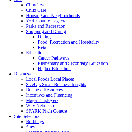
Churches
Child Care
Housing and Neighborhoods
York County Legacy
Parks and Recreation
Shopping and Dining
Dining
Food, Recreation and Hospitality
Retail
Education
Career Pathways
Elementary and Secondary Education
Higher Education
Business
Local Foods Local Places
SizeUp: Small Business Insights
Business Resources
Incentives and Financing
Major Employers
Why Nebraska
SPARK Pitch Contest
Site Selectors
Buildings
Sites