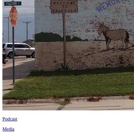
Podcast
Media