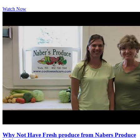
Watch Now
Why Not Have Fresh produce from Nabers Produce