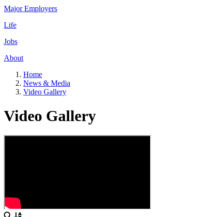
Major Employers
Life
Jobs
About
Home
News & Media
Video Gallery
Video Gallery