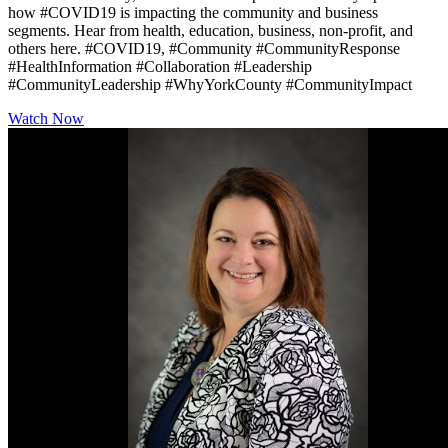
how #COVID19 is impacting the community and business
segments. Hear from health, education, business, non-profit, and
others here. #COVID19, #Community #CommunityResponse
#HealthInformation #Collaboration #Leadership
#CommunityLeadership #WhyYorkCounty #CommunityImpact
Watch Now