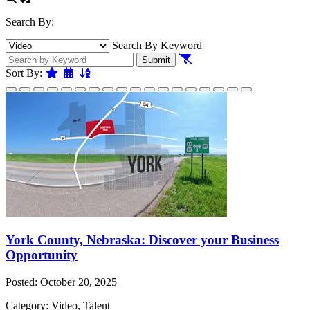
Search By:
Search By Keyword
Clear Filters
Submit
Featured
Date
Name
Sort By:
York County, Nebraska: Discover your Business
Opportunity
Posted: October 20, 2025
Category: Video, Talent