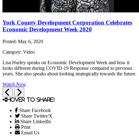
York County Development Corporation Celebrates
Economic Development Week 2020
Posted: May 6, 2020
Category: Video
Lisa Hurley speaks on Economic Development Week and how it
looks different during COVID-19 Response compared to previous
years. She also speaks about looking strategically towards the future.
Watch Now
Previous
Next
Hover to share!
Share Facebook
Share Twitter/X
Share LinkedIn
Print
Email Us