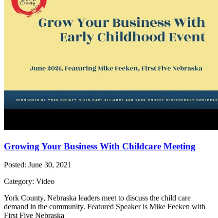
Growing Your Business With Childcare Meeting
Posted: June 30, 2021
Category: Video
York County, Nebraska leaders meet to discuss the child care
demand in the community. Featured Speaker is Mike Feeken with
First Five Nebraska