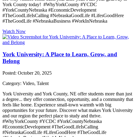
York County today! #WhyYorkCounty #YCDC
#YorkCountyNebraska #EconomicDevelopment
#TheGoodLifeIsCalling #NebraskaGoodLife #LifesGoodHere
#TheGoodLife #NebraskaBusiness #WorkInNebraska
Watch Now
York University: A Place to Learn, Grow, and
Belong
Posted: October 20, 2025
Category: Video, Talent
York University and York County, NE offer students more than just
a degree... they offer connection, opportunity, and a community that
feels like home. Experience small-town warmth with big
opportunities for your future. Discover what makes York University
and our region the perfect place to study and thrive.
#WhyYorkCounty #YCDC #YorkCountyNebraska
#EconomicDevelopment #TheGoodLifeIsCalling
#NebraskaGoodLife #LifesGoodHere #TheGoodLife