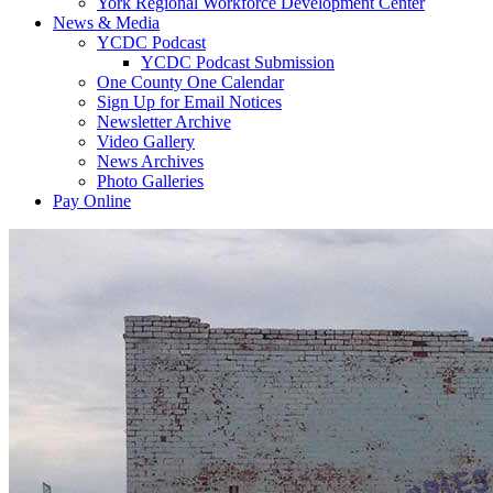
York Regional Workforce Development Center
News & Media
YCDC Podcast
YCDC Podcast Submission
One County One Calendar
Sign Up for Email Notices
Newsletter Archive
Video Gallery
News Archives
Photo Galleries
Pay Online