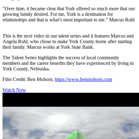
"Over time, it became clear that York offered so much more that our
growing family desired. For me, York is a destination for
relationships and that is what’s most important to me." Marcus Ruhl
This is the next video in our talent series and it features Marcus and
Angela Ruhl, who chose to make York County home after starting
their family. Marcus works at York State Bank.
The Talent Series highlights the success of local community
members and the career benefits they have experienced by living in
York County, Nebraska.
Film Credit: Ben Mohorn,
https://www.benmohorn.com
Watch Now