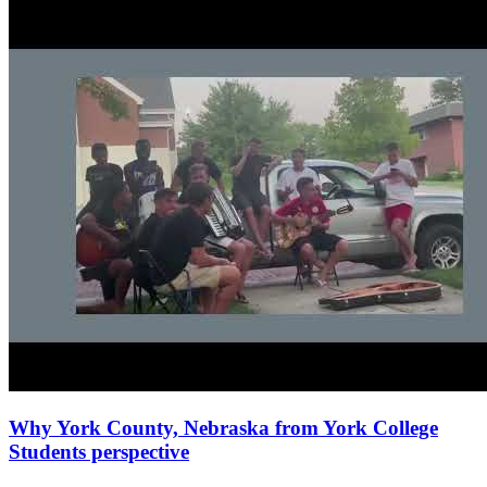
Why York County, Nebraska from York College
Students perspective