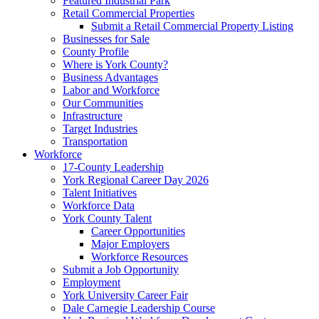
Featured Industrial Park
Retail Commercial Properties
Submit a Retail Commercial Property Listing
Businesses for Sale
County Profile
Where is York County?
Business Advantages
Labor and Workforce
Our Communities
Infrastructure
Target Industries
Transportation
Workforce
17-County Leadership
York Regional Career Day 2026
Talent Initiatives
Workforce Data
York County Talent
Career Opportunities
Major Employers
Workforce Resources
Submit a Job Opportunity
Employment
York University Career Fair
Dale Carnegie Leadership Course