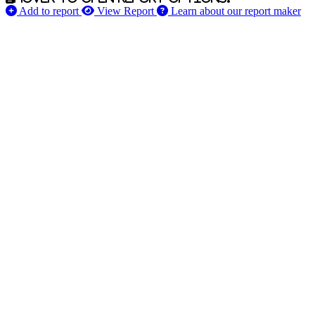
Add to report
View Report
Learn about our report maker