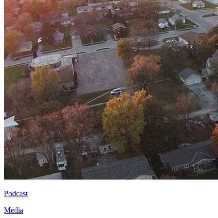
Podcast
Media