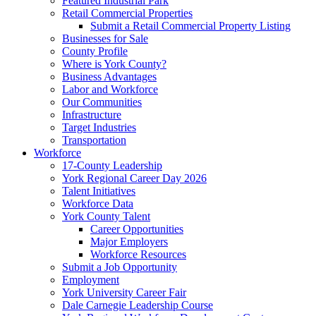
Featured Industrial Park
Retail Commercial Properties
Submit a Retail Commercial Property Listing
Businesses for Sale
County Profile
Where is York County?
Business Advantages
Labor and Workforce
Our Communities
Infrastructure
Target Industries
Transportation
Workforce
17-County Leadership
York Regional Career Day 2026
Talent Initiatives
Workforce Data
York County Talent
Career Opportunities
Major Employers
Workforce Resources
Submit a Job Opportunity
Employment
York University Career Fair
Dale Carnegie Leadership Course