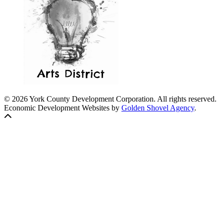
© 2026 York County Development Corporation. All rights reserved.
Economic Development Websites by
Golden Shovel Agency
.