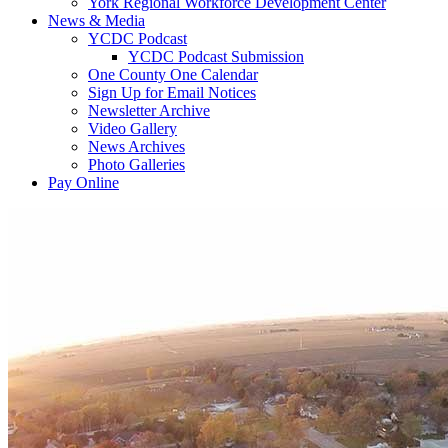
York Regional Workforce Development Center
News & Media
YCDC Podcast
YCDC Podcast Submission
One County One Calendar
Sign Up for Email Notices
Newsletter Archive
Video Gallery
News Archives
Photo Galleries
Pay Online