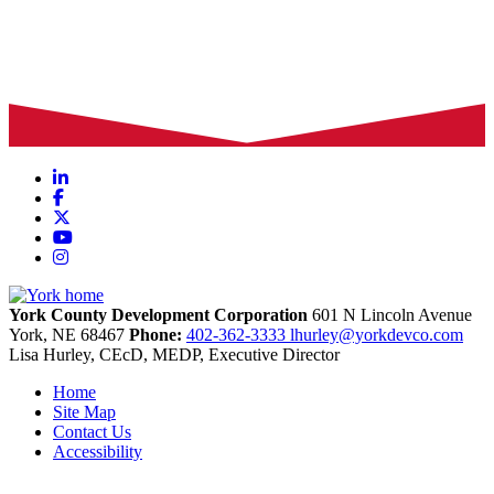
LinkedIn
Facebook
X
YouTube
Instagram
York County Development Corporation
601 N Lincoln Avenue
York,
NE
68467
Phone:
402-362-3333
lhurley@yorkdevco.com
Lisa Hurley, CEcD, MEDP, Executive Director
Home
Site Map
Contact Us
Accessibility