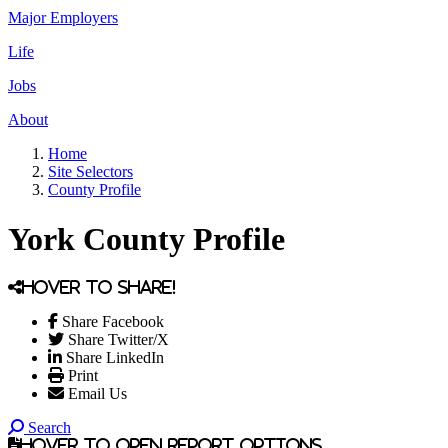
Major Employers
Life
Jobs
About
Home
Site Selectors
County Profile
York County Profile
Hover to share!
Share Facebook
Share Twitter/X
Share LinkedIn
Print
Email Us
Search
Hover to open report options.