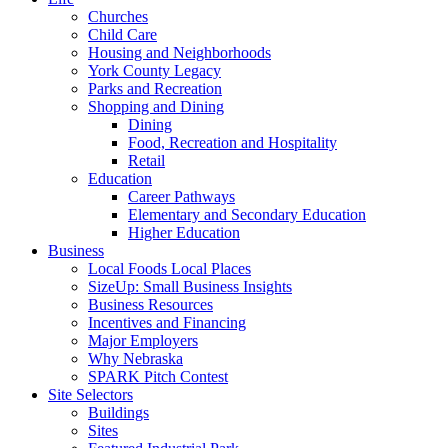
Churches
Child Care
Housing and Neighborhoods
York County Legacy
Parks and Recreation
Shopping and Dining
Dining
Food, Recreation and Hospitality
Retail
Education
Career Pathways
Elementary and Secondary Education
Higher Education
Business
Local Foods Local Places
SizeUp: Small Business Insights
Business Resources
Incentives and Financing
Major Employers
Why Nebraska
SPARK Pitch Contest
Site Selectors
Buildings
Sites