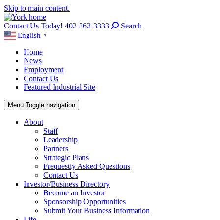
Skip to main content.
Contact Us Today! 402-362-3333
Search
English
▼
Home
News
Employment
Contact Us
Featured Industrial Site
Menu
Toggle navigation
About
Staff
Leadership
Partners
Strategic Plans
Frequestly Asked Questions
Contact Us
Investor/Business Directory
Become an Investor
Sponsorship Opportunities
Submit Your Business Information
Life