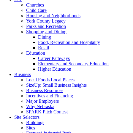
Churches
Child Care
Housing and Neighborhoods
York County Legacy
Parks and Recreation
Shopping and Dining
Dining
Food, Recreation and Hospitality
Retail
Education
Career Pathways
Elementary and Secondary Education
Higher Education
Business
Local Foods Local Places
SizeUp: Small Business Insights
Business Resources
Incentives and Financing
Major Employers
Why Nebraska
SPARK Pitch Contest
Site Selectors
Buildings
Sites