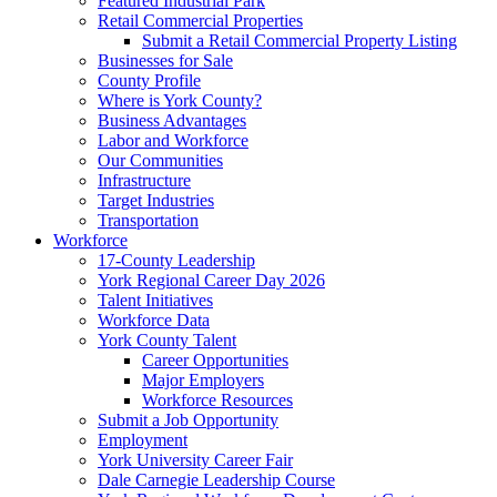
Featured Industrial Park
Retail Commercial Properties
Submit a Retail Commercial Property Listing
Businesses for Sale
County Profile
Where is York County?
Business Advantages
Labor and Workforce
Our Communities
Infrastructure
Target Industries
Transportation
Workforce
17-County Leadership
York Regional Career Day 2026
Talent Initiatives
Workforce Data
York County Talent
Career Opportunities
Major Employers
Workforce Resources
Submit a Job Opportunity
Employment
York University Career Fair
Dale Carnegie Leadership Course