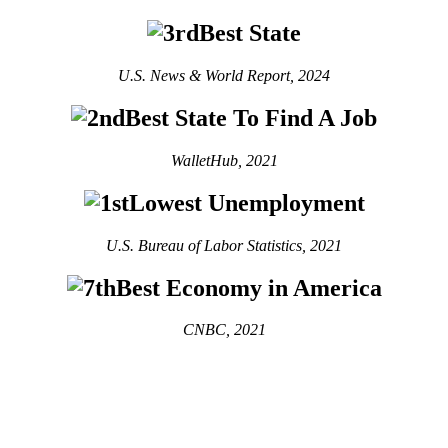
Best State
U.S. News & World Report, 2024
Best State To Find A Job
WalletHub, 2021
Lowest Unemployment
U.S. Bureau of Labor Statistics, 2021
Best Economy in America
CNBC, 2021