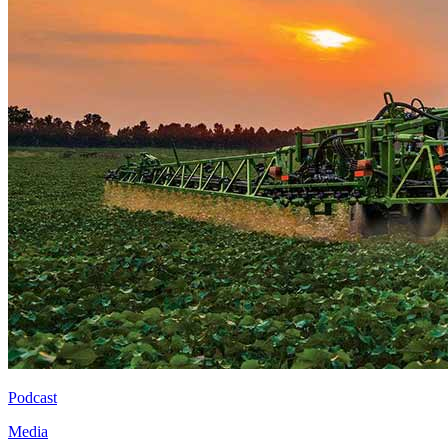
Podcast
Media