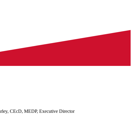
rley, CEcD, MEDP, Executive Director