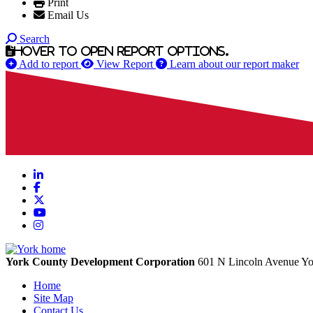
Print
Email Us
Search
Hover to open report options.
Add to report
View Report
Learn about our report maker
LinkedIn
Facebook
X
YouTube
Instagram
York County Development Corporation
601 N Lincoln Avenue
Yo
Home
Site Map
Contact Us