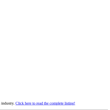
s industry.
Click here to read the complete listing!