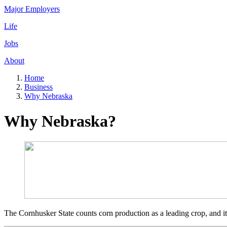
Major Employers
Life
Jobs
About
Home
Business
Why Nebraska
Why Nebraska?
The Cornhusker State counts corn production as a leading crop, and it