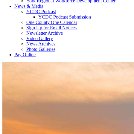
York Regional Workforce Development Center
News & Media
YCDC Podcast
YCDC Podcast Submission
One County One Calendar
Sign Up for Email Notices
Newsletter Archive
Video Gallery
News Archives
Photo Galleries
Pay Online