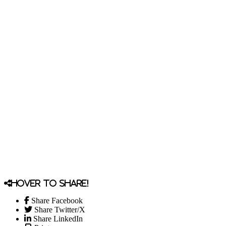
Hover to share!
Share Facebook
Share Twitter/X
Share LinkedIn