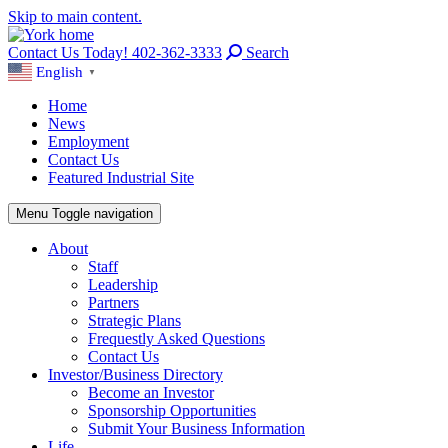
Skip to main content.
Contact Us Today! 402-362-3333
Search
English
▼
Home
News
Employment
Contact Us
Featured Industrial Site
Menu
Toggle navigation
About
Staff
Leadership
Partners
Strategic Plans
Frequestly Asked Questions
Contact Us
Investor/Business Directory
Become an Investor
Sponsorship Opportunities
Submit Your Business Information
Life