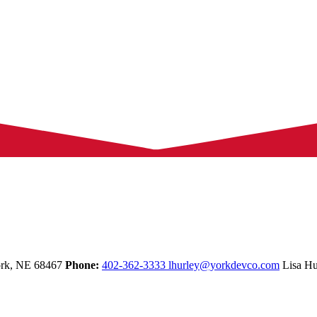
rk,
NE
68467
Phone:
402-362-3333
lhurley@yorkdevco.com
Lisa Hu