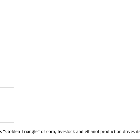
s “Golden Triangle” of corn, livestock and ethanol production drives it