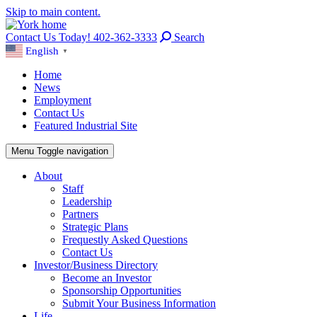
Skip to main content.
Contact Us Today! 402-362-3333
Search
English
▼
Home
News
Employment
Contact Us
Featured Industrial Site
Menu
Toggle navigation
About
Staff
Leadership
Partners
Strategic Plans
Frequestly Asked Questions
Contact Us
Investor/Business Directory
Become an Investor
Sponsorship Opportunities
Submit Your Business Information
Life