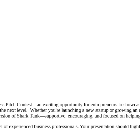
s Pitch Contest—an exciting opportunity for entrepreneurs to showcase 
to the next level. Whether you're launching a new startup or growing an
version of Shark Tank—supportive, encouraging, and focused on helping 
el of experienced business professionals. Your presentation should highl