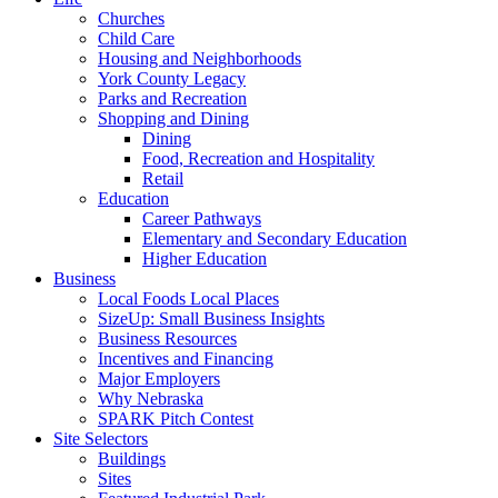
Churches
Child Care
Housing and Neighborhoods
York County Legacy
Parks and Recreation
Shopping and Dining
Dining
Food, Recreation and Hospitality
Retail
Education
Career Pathways
Elementary and Secondary Education
Higher Education
Business
Local Foods Local Places
SizeUp: Small Business Insights
Business Resources
Incentives and Financing
Major Employers
Why Nebraska
SPARK Pitch Contest
Site Selectors
Buildings
Sites