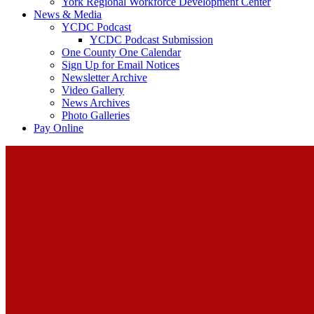
York Regional Workforce Development Center
News & Media
YCDC Podcast
YCDC Podcast Submission
One County One Calendar
Sign Up for Email Notices
Newsletter Archive
Video Gallery
News Archives
Photo Galleries
Pay Online