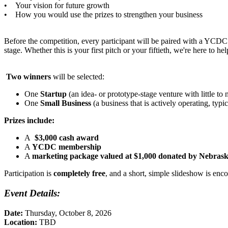
• Your vision for future growth
• How you would use the prizes to strengthen your business
Before the competition, every participant will be paired with a YCDC 
stage. Whether this is your first pitch or your fiftieth, we're here to h
Two winners
will be selected:
One
Startup
(an idea- or prototype-stage venture with little to 
One
Small Business
(a business that is actively operating, ty
Prizes include:
A
$3,000 cash award
A
YCDC membership
A
marketing package valued at $1,000 donated by Nebrask
Participation is
completely free
, and a short, simple slideshow is enc
Event Details:
Date:
Thursday, October 8, 2026
Location:
TBD