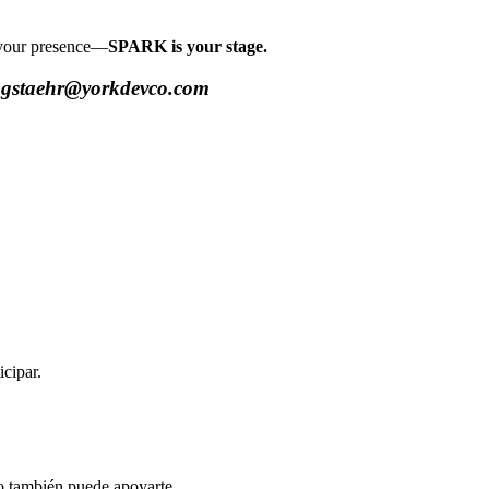
r your presence—
SPARK is your stage.
at gstaehr@yorkdevco.com
cipar.
po también puede apoyarte.