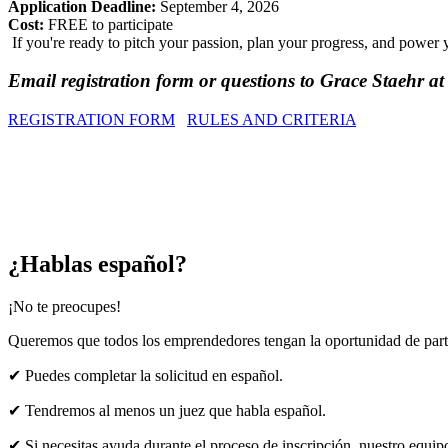
Application Deadline:
September 4, 2026
Cost:
FREE to participate
If you're ready to pitch your passion, plan your progress, and powe
Email registration form or questions to Grace Staehr 
REGISTRATION FORM
RULES AND CRITERIA
¿Hablas español?
¡No te preocupes!
Queremos que todos los emprendedores tengan la oportunidad de parti
✔
Puedes completar la solicitud en español.
✔
Tendremos al menos un juez que habla español.
✔
Si necesitas ayuda durante el proceso de inscripción, nuestro equi