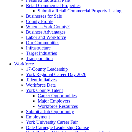
Featured Industrial Park
Retail Commercial Properties
Submit a Retail Commercial Property Listing
Businesses for Sale
County Profile
Where is York County?
Business Advantages
Labor and Workforce
Our Communities
Infrastructure
Target Industries
Transportation
Workforce
17-County Leadership
York Regional Career Day 2026
Talent Initiatives
Workforce Data
York County Talent
Career Opportunities
Major Employers
Workforce Resources
Submit a Job Opportunity
Employment
York University Career Fair
Dale Carnegie Leadership Course