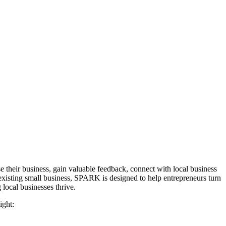
their business, gain valuable feedback, connect with local business
 existing small business, SPARK is designed to help entrepreneurs turn
local businesses thrive.
ight: