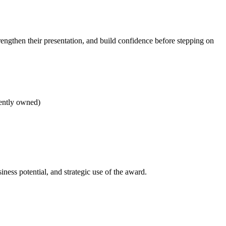
rengthen their presentation, and build confidence before stepping on
dently owned)
ness potential, and strategic use of the award.