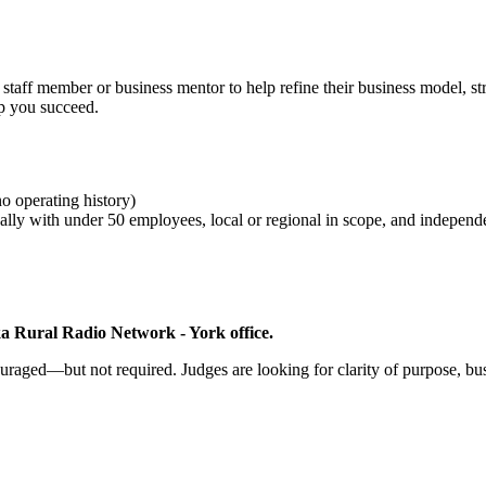
staff member or business mentor to help refine their business model, st
elp you succeed.
no operating history)
pically with under 50 employees, local or regional in scope, and indepen
a Rural Radio Network - York office.
ouraged—but not required. Judges are looking for clarity of purpose, busi