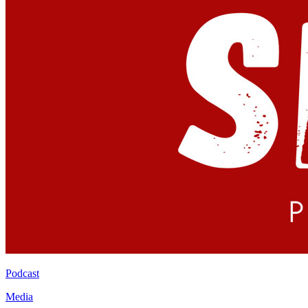
Podcast
Media