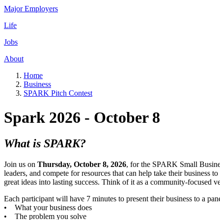
Major Employers
Life
Jobs
About
Home
Business
SPARK Pitch Contest
Spark 2026 - October 8
What is SPARK?
Join us on
Thursday, October 8, 2026
, for the SPARK Small Busines
leaders, and compete for resources that can help take their business 
great ideas into lasting success. Think of it as a community-focused 
Each participant will have 7 minutes to present their business to a pan
• What your business does
• The problem you solve