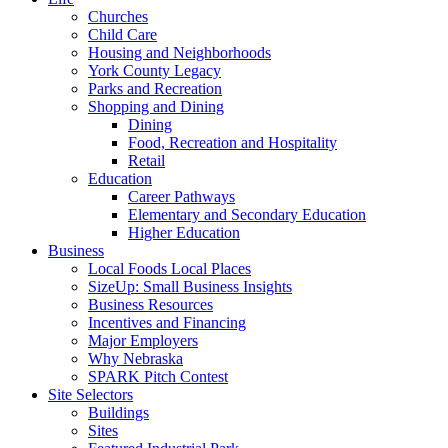
Churches
Child Care
Housing and Neighborhoods
York County Legacy
Parks and Recreation
Shopping and Dining
Dining
Food, Recreation and Hospitality
Retail
Education
Career Pathways
Elementary and Secondary Education
Higher Education
Business
Local Foods Local Places
SizeUp: Small Business Insights
Business Resources
Incentives and Financing
Major Employers
Why Nebraska
SPARK Pitch Contest
Site Selectors
Buildings
Sites