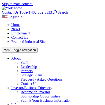
Skip to main content.
Contact Us Today! 402-362-3333
Search
English
▼
Home
News
Employment
Contact Us
Featured Industrial Site
Menu
Toggle navigation
About
Staff
Leadership
Partners
Strategic Plans
Frequestly Asked Questions
Contact Us
Investor/Business Directory
Become an Investor
Sponsorship Opportunities
Submit Your Business Information
Life