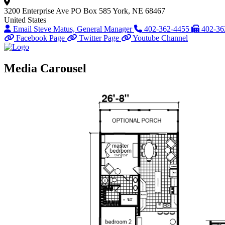
3200 Enterprise Ave
PO Box 585
York, NE 68467
United States
Email Steve Matus, General Manager
402-362-4455
402-36
Facebook Page
Twitter Page
Youtube Channel
Media Carousel