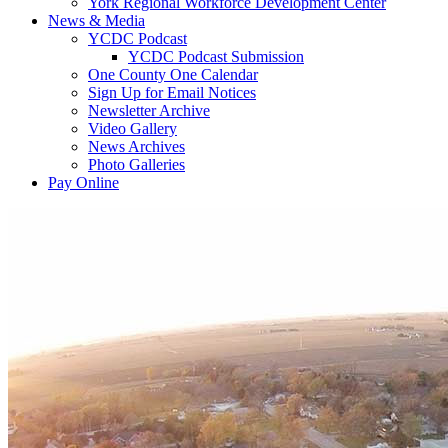
York Regional Workforce Development Center
News & Media
YCDC Podcast
YCDC Podcast Submission
One County One Calendar
Sign Up for Email Notices
Newsletter Archive
Video Gallery
News Archives
Photo Galleries
Pay Online