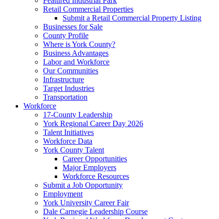
Featured Industrial Park
Retail Commercial Properties
Submit a Retail Commercial Property Listing
Businesses for Sale
County Profile
Where is York County?
Business Advantages
Labor and Workforce
Our Communities
Infrastructure
Target Industries
Transportation
Workforce
17-County Leadership
York Regional Career Day 2026
Talent Initiatives
Workforce Data
York County Talent
Career Opportunities
Major Employers
Workforce Resources
Submit a Job Opportunity
Employment
York University Career Fair
Dale Carnegie Leadership Course