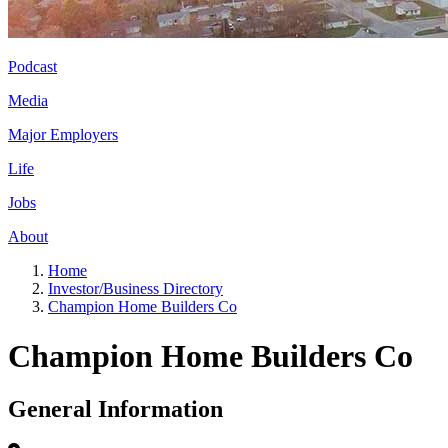
Podcast
Media
Major Employers
Life
Jobs
About
Home
Investor/Business Directory
Champion Home Builders Co
Champion Home Builders Co
General Information