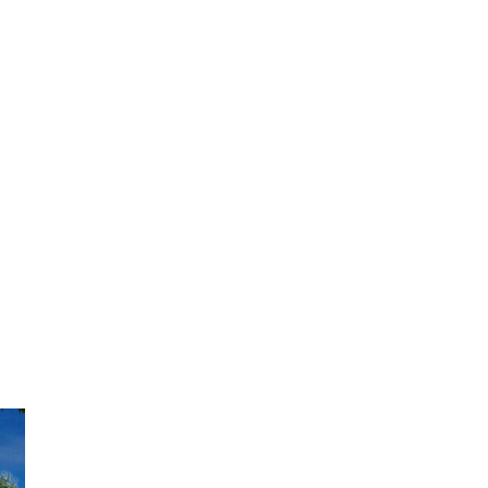
View Caption Text