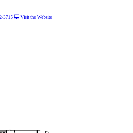
2-3715
Visit the Website
View Caption T