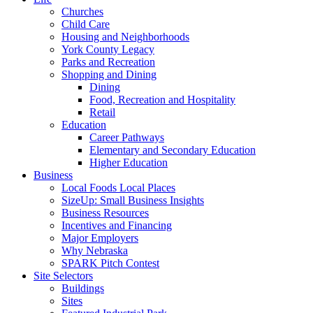
Churches
Child Care
Housing and Neighborhoods
York County Legacy
Parks and Recreation
Shopping and Dining
Dining
Food, Recreation and Hospitality
Retail
Education
Career Pathways
Elementary and Secondary Education
Higher Education
Business
Local Foods Local Places
SizeUp: Small Business Insights
Business Resources
Incentives and Financing
Major Employers
Why Nebraska
SPARK Pitch Contest
Site Selectors
Buildings
Sites