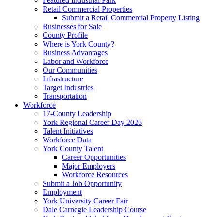
Featured Industrial Park
Retail Commercial Properties
Submit a Retail Commercial Property Listing
Businesses for Sale
County Profile
Where is York County?
Business Advantages
Labor and Workforce
Our Communities
Infrastructure
Target Industries
Transportation
Workforce
17-County Leadership
York Regional Career Day 2026
Talent Initiatives
Workforce Data
York County Talent
Career Opportunities
Major Employers
Workforce Resources
Submit a Job Opportunity
Employment
York University Career Fair
Dale Carnegie Leadership Course