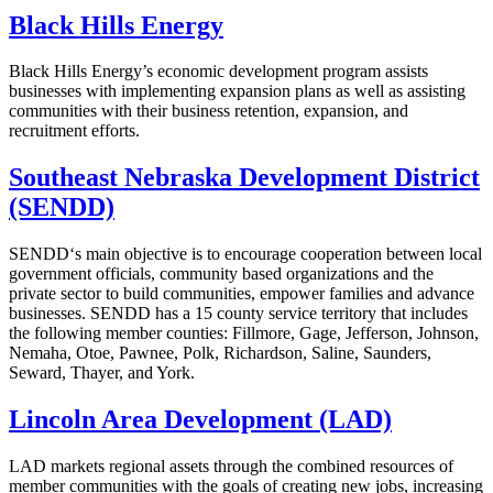
Black Hills Energy
Black Hills Energy’s economic development program assists
businesses with implementing expansion plans as well as assisting
communities with their business retention, expansion, and
recruitment efforts.
Southeast Nebraska Development District
(SENDD)
SENDD‘s main objective is to encourage cooperation between local
government officials, community based organizations and the
private sector to build communities, empower families and advance
businesses. SENDD has a 15 county service territory that includes
the following member counties: Fillmore, Gage, Jefferson, Johnson,
Nemaha, Otoe, Pawnee, Polk, Richardson, Saline, Saunders,
Seward, Thayer, and York.
Lincoln Area Development (LAD)
LAD markets regional assets through the combined resources of
member communities with the goals of creating new jobs, increasing