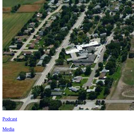
Podcast
Media