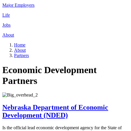
Major Employers
Life
Jobs
About
Home
About
Partners
Economic Development
Partners
Nebraska Department of Economic
Development (NDED)
Is the official lead economic development agency for the State of