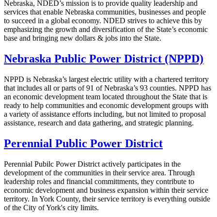
Nebraska, NDED’s mission is to provide quality leadership and
services that enable Nebraska communities, businesses and people
to succeed in a global economy. NDED strives to achieve this by
emphasizing the growth and diversification of the State’s economic
base and bringing new dollars & jobs into the State.
Nebraska Public Power District (NPPD)
NPPD is Nebraska’s largest electric utility with a chartered territory
that includes all or parts of 91 of Nebraska’s 93 counties. NPPD has
an economic development team located throughout the State that is
ready to help communities and economic development groups with
a variety of assistance efforts including, but not limited to proposal
assistance, research and data gathering, and strategic planning.
Perennial Public Power District
Perennial Pubilc Power District actively participates in the
development of the communities in their service area. Through
leadership roles and financial committments, they contribute to
economic development and business expansion within their service
territory. In York County, their service territory is everything outside
of the City of York's city limits.