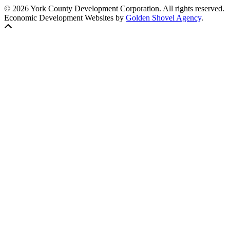
© 2026 York County Development Corporation. All rights reserved.
Economic Development Websites by
Golden Shovel Agency
.