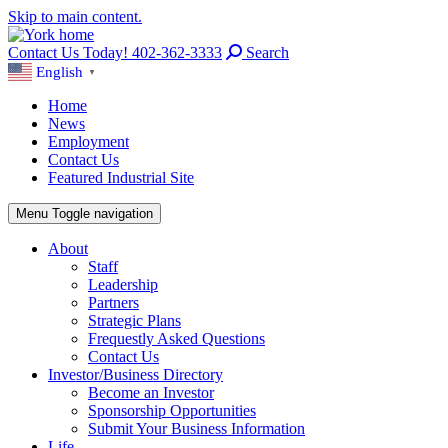
Skip to main content.
Contact Us Today! 402-362-3333
Search
English
▼
Home
News
Employment
Contact Us
Featured Industrial Site
Menu
Toggle navigation
About
Staff
Leadership
Partners
Strategic Plans
Frequestly Asked Questions
Contact Us
Investor/Business Directory
Become an Investor
Sponsorship Opportunities
Submit Your Business Information
Life