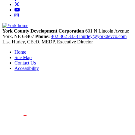
X
YouTube
Instagram
York County Development Corporation
601 N Lincoln Avenue
York,
NE
68467
Phone:
402-362-3333
lhurley@yorkdevco.com
Lisa Hurley, CEcD, MEDP, Executive Director
Home
Site Map
Contact Us
Accessibility