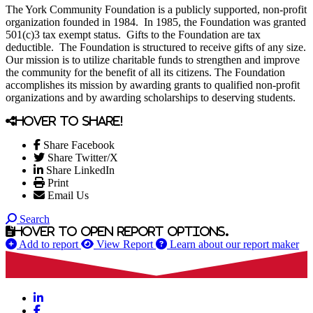
The York Community Foundation is a publicly supported, non-profit
organization founded in 1984. In 1985, the Foundation was granted
501(c)3 tax exempt status. Gifts to the Foundation are tax
deductible. The Foundation is structured to receive gifts of any size.
Our mission is to utilize charitable funds to strengthen and improve
the community for the benefit of all its citizens. The Foundation
accomplishes its mission by awarding grants to qualified non-profit
organizations and by awarding scholarships to deserving students.
Hover to share!
Share Facebook
Share Twitter/X
Share LinkedIn
Print
Email Us
Search
Hover to open report options.
Add to report
View Report
Learn about our report maker
LinkedIn
Facebook