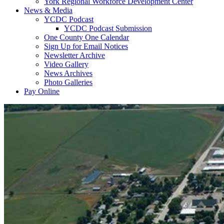
York Regional Workforce Development Center
News & Media
YCDC Podcast
YCDC Podcast Submission
One County One Calendar
Sign Up for Email Notices
Newsletter Archive
Video Gallery
News Archives
Photo Galleries
Pay Online