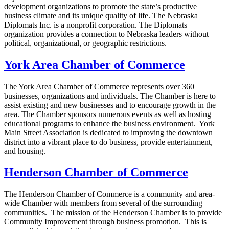
development organizations to promote the state’s productive
business climate and its unique quality of life. The Nebraska
Diplomats Inc. is a nonprofit corporation. The Diplomats
organization provides a connection to Nebraska leaders without
political, organizational, or geographic restrictions.
York Area Chamber of Commerce
The York Area Chamber of Commerce represents over 360
businesses, organizations and individuals. The Chamber is here to
assist existing and new businesses and to encourage growth in the
area. The Chamber sponsors numerous events as well as hosting
educational programs to enhance the business environment. York
Main Street Association is dedicated to improving the downtown
district into a vibrant place to do business, provide entertainment,
and housing.
Henderson Chamber of Commerce
The Henderson Chamber of Commerce is a community and area-
wide Chamber with members from several of the surrounding
communities. The mission of the Henderson Chamber is to provide
Community Improvement through business promotion. This is