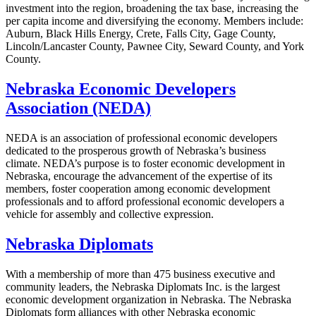
investment into the region, broadening the tax base, increasing the
per capita income and diversifying the economy. Members include:
Auburn, Black Hills Energy, Crete, Falls City, Gage County,
Lincoln/Lancaster County, Pawnee City, Seward County, and York
County.
Nebraska Economic Developers
Association (NEDA)
NEDA is an association of professional economic developers
dedicated to the prosperous growth of Nebraska’s business
climate. NEDA’s purpose is to foster economic development in
Nebraska, encourage the advancement of the expertise of its
members, foster cooperation among economic development
professionals and to afford professional economic developers a
vehicle for assembly and collective expression.
Nebraska Diplomats
With a membership of more than 475 business executive and
community leaders, the Nebraska Diplomats Inc. is the largest
economic development organization in Nebraska. The Nebraska
Diplomats form alliances with other Nebraska economic