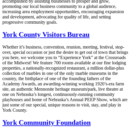
accomplished by assisting businesses to prosper and grow,
promoting our local business community to a global audience,
increasing area employment opportunities, encouraging expansion
and development, advocating for quality of life, and setting
progressive community goals.
York County Visitors Bureau
Whether it’s business, convention, reunion, meeting, festival, stop-
over, special occasion or just the desire to get out of town that brings
you here, we welcome you to “Experience York” at the Crossroads
of the Midwest! We feature 700 rooms available at our fine lodging
properties, a nationally-recognized restaurant, a million dollar-plus
collection of marbles in one of the only marble museums in the
country, the birthplace of one of the founding fathers of the
Academy Awards, an awarding-winning working 1920’s-era farm
site, an authentic Mennonite heritage museum/park, live theatre at
one on Nebraska’s longest, continuously-running community
playhouses and home of Nebraska’s Annual PEEP Show, which are
just some of our special, unique reasons to visit, stay, and play in
York County.
York Community Foundation