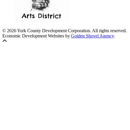
© 2026 York County Development Corporation. All rights reserved.
Economic Development Websites by
Golden Shovel Agency
.