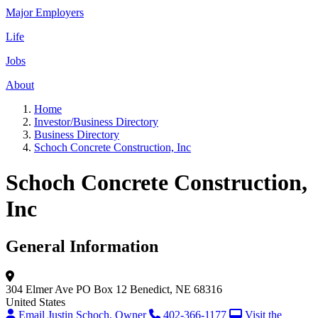
Major Employers
Life
Jobs
About
Home
Investor/Business Directory
Business Directory
Schoch Concrete Construction, Inc
Schoch Concrete Construction,
Inc
General Information
304 Elmer Ave
PO Box 12
Benedict, NE 68316
United States
Email Justin Schoch, Owner
402-366-1177
Visit the