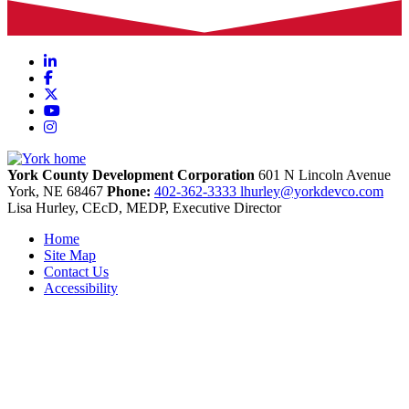
LinkedIn
Facebook
X
YouTube
Instagram
York County Development Corporation
601 N Lincoln Avenue
York,
NE
68467
Phone:
402-362-3333
lhurley@yorkdevco.com
Lisa Hurley, CEcD, MEDP, Executive Director
Home
Site Map
Contact Us
Accessibility