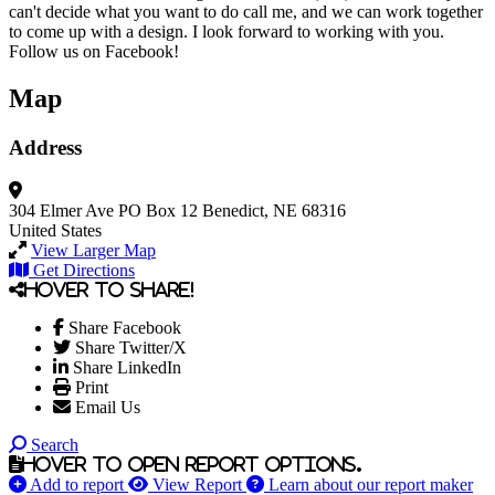
can't decide what you want to do call me, and we can work together
to come up with a design. I look forward to working with you.
Follow us on Facebook!
Map
Address
304 Elmer Ave
PO Box 12
Benedict, NE 68316
United States
View Larger Map
Get Directions
Hover to share!
Share Facebook
Share Twitter/X
Share LinkedIn
Print
Email Us
Search
Hover to open report options.
Add to report
View Report
Learn about our report maker