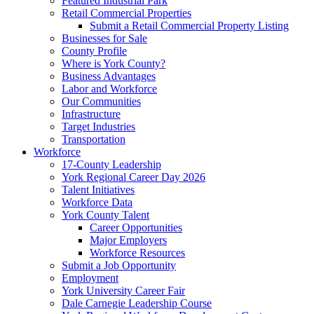
Featured Industrial Park
Retail Commercial Properties
Submit a Retail Commercial Property Listing
Businesses for Sale
County Profile
Where is York County?
Business Advantages
Labor and Workforce
Our Communities
Infrastructure
Target Industries
Transportation
Workforce
17-County Leadership
York Regional Career Day 2026
Talent Initiatives
Workforce Data
York County Talent
Career Opportunities
Major Employers
Workforce Resources
Submit a Job Opportunity
Employment
York University Career Fair
Dale Carnegie Leadership Course