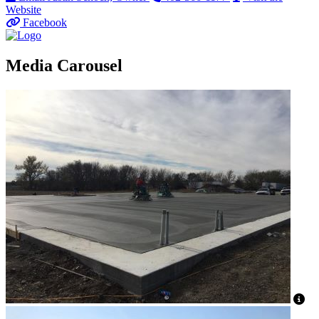
Website
Facebook
Media Carousel
Vi
Vi