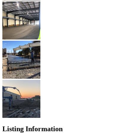
Listing Information