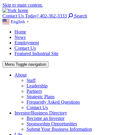
Skip to main content.
Contact Us Today! 402-362-3333
Search
English
▼
Home
News
Employment
Contact Us
Featured Industrial Site
Menu
Toggle navigation
About
Staff
Leadership
Partners
Strategic Plans
Frequestly Asked Questions
Contact Us
Investor/Business Directory
Become an Investor
Sponsorship Opportunities
Submit Your Business Information
Life