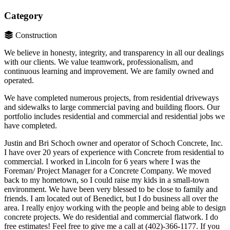
Category
Construction
We believe in honesty, integrity, and transparency in all our dealings
with our clients. We value teamwork, professionalism, and
continuous learning and improvement. We are family owned and
operated.
We have completed numerous projects, from residential driveways
and sidewalks to large commercial paving and building floors. Our
portfolio includes residential and commercial and residential jobs we
have completed.
Justin and Bri Schoch owner and operator of Schoch Concrete, Inc.
I have over 20 years of experience with Concrete from residential to
commercial. I worked in Lincoln for 6 years where I was the
Foreman/ Project Manager for a Concrete Company. We moved
back to my hometown, so I could raise my kids in a small-town
environment. We have been very blessed to be close to family and
friends. I am located out of Benedict, but I do business all over the
area. I really enjoy working with the people and being able to design
concrete projects. We do residential and commercial flatwork. I do
free estimates! Feel free to give me a call at (402)-366-1177. If you