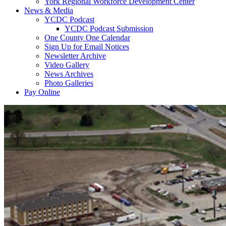
York Regional Workforce Development Center
News & Media
YCDC Podcast
YCDC Podcast Submission
One County One Calendar
Sign Up for Email Notices
Newsletter Archive
Video Gallery
News Archives
Photo Galleries
Pay Online