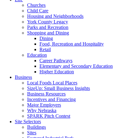
Churches
Child Care
Housing and Neighborhoods
York County Legacy
Parks and Recreation
Shopping and Dining
Dining
Food, Recreation and Hospitality
Retail
Education
Career Pathways
Elementary and Secondary Education
Higher Education
Business
Local Foods Local Places
SizeUp: Small Business Insights
Business Resources
Incentives and Financing
Major Employers
Why Nebraska
SPARK Pitch Contest
Site Selectors
Buildings
Sites