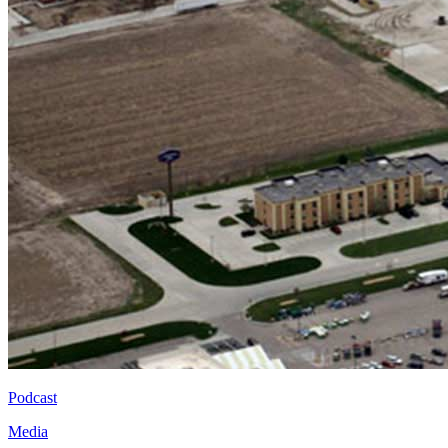
Podcast
Media