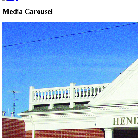
Media Carousel