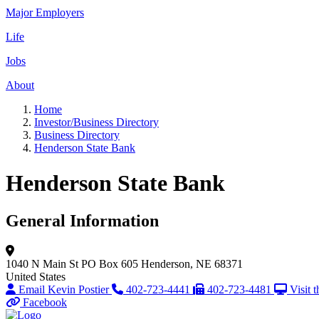
Major Employers
Life
Jobs
About
Home
Investor/Business Directory
Business Directory
Henderson State Bank
Henderson State Bank
General Information
1040 N Main St
PO Box 605
Henderson, NE 68371
United States
Email Kevin Postier
402-723-4441
402-723-4481
Visit 
Facebook