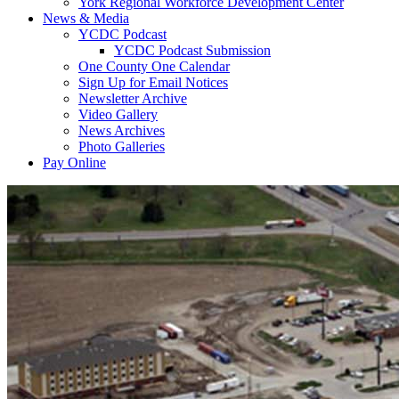
York Regional Workforce Development Center
News & Media
YCDC Podcast
YCDC Podcast Submission
One County One Calendar
Sign Up for Email Notices
Newsletter Archive
Video Gallery
News Archives
Photo Galleries
Pay Online