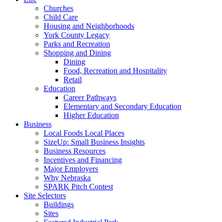
Churches
Child Care
Housing and Neighborhoods
York County Legacy
Parks and Recreation
Shopping and Dining
Dining
Food, Recreation and Hospitality
Retail
Education
Career Pathways
Elementary and Secondary Education
Higher Education
Business
Local Foods Local Places
SizeUp: Small Business Insights
Business Resources
Incentives and Financing
Major Employers
Why Nebraska
SPARK Pitch Contest
Site Selectors
Buildings
Sites