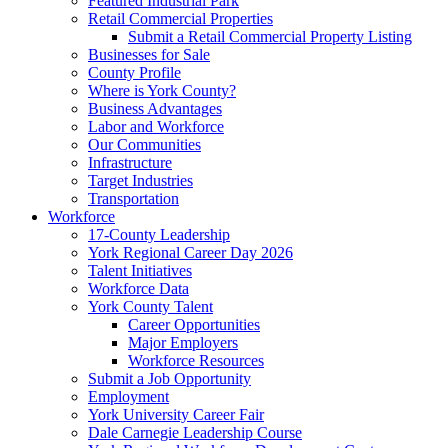
Featured Industrial Park
Retail Commercial Properties
Submit a Retail Commercial Property Listing
Businesses for Sale
County Profile
Where is York County?
Business Advantages
Labor and Workforce
Our Communities
Infrastructure
Target Industries
Transportation
Workforce
17-County Leadership
York Regional Career Day 2026
Talent Initiatives
Workforce Data
York County Talent
Career Opportunities
Major Employers
Workforce Resources
Submit a Job Opportunity
Employment
York University Career Fair
Dale Carnegie Leadership Course