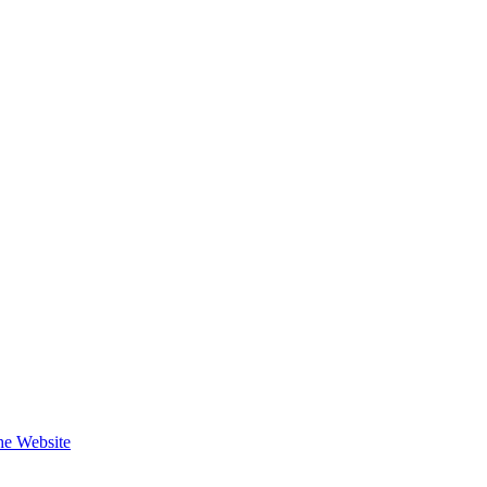
the Website