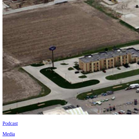
Podcast
Media