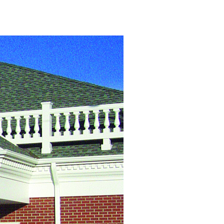
View Caption Text