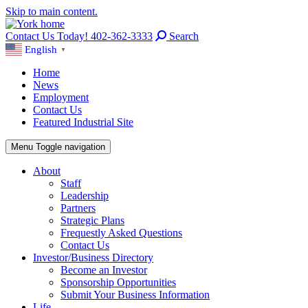
Skip to main content.
Contact Us Today! 402-362-3333
Search
English
▼
Home
News
Employment
Contact Us
Featured Industrial Site
Menu
Toggle navigation
About
Staff
Leadership
Partners
Strategic Plans
Frequestly Asked Questions
Contact Us
Investor/Business Directory
Become an Investor
Sponsorship Opportunities
Submit Your Business Information
Life