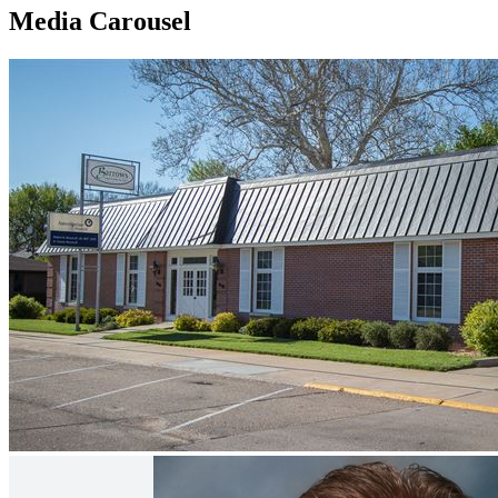
Media Carousel