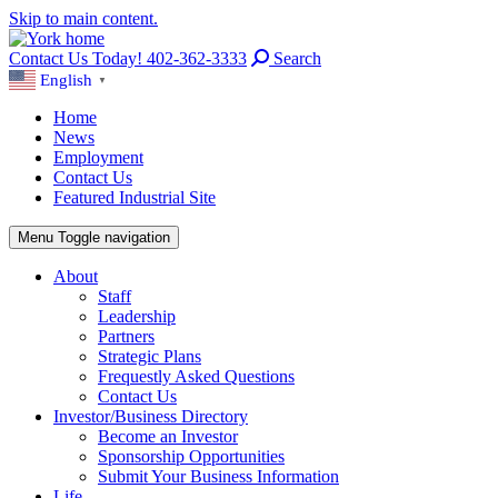
Skip to main content.
Contact Us Today! 402-362-3333
Search
English
▼
Home
News
Employment
Contact Us
Featured Industrial Site
Menu
Toggle navigation
About
Staff
Leadership
Partners
Strategic Plans
Frequestly Asked Questions
Contact Us
Investor/Business Directory
Become an Investor
Sponsorship Opportunities
Submit Your Business Information
Life