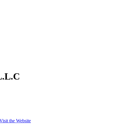
L.L.C
Visit the Website