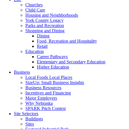
Churches
Child Care
Housing and Neighborhoods
York County Legacy
Parks and Recreation
Shopping and Dining
Dining
Food, Recreation and Hospitality
Retail
Education
Career Pathways
Elementary and Secondary Education
Higher Education
Business
Local Foods Local Places
SizeUp: Small Business Insights
Business Resources
Incentives and Financing
Major Employers
Why Nebraska
SPARK Pitch Contest
Site Selectors
Buildings
Sites