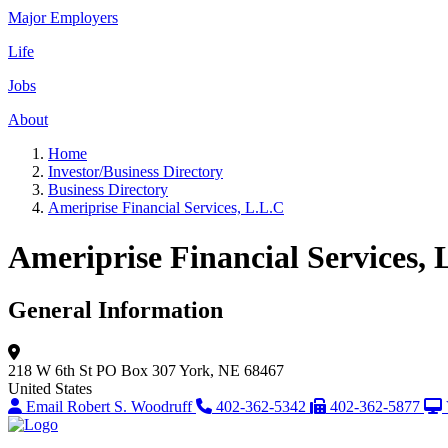
Major Employers
Life
Jobs
About
Home
Investor/Business Directory
Business Directory
Ameriprise Financial Services, L.L.C
Ameriprise Financial Services, 
General Information
218 W 6th St
PO Box 307
York, NE 68467
United States
Email Robert S. Woodruff
402-362-5342
402-362-5877