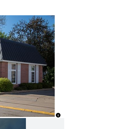
View Caption Text
View Caption Text