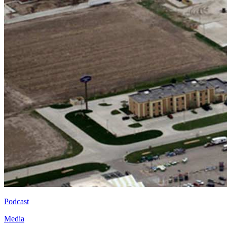
Podcast
Media