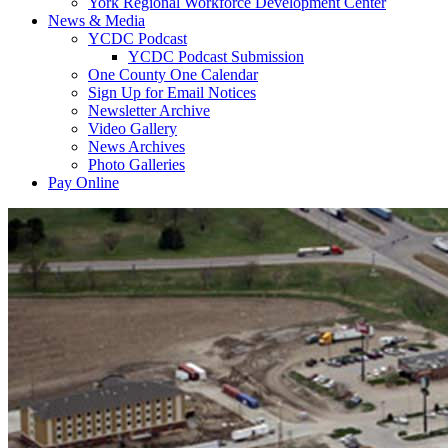
York Regional Workforce Development Center
News & Media
YCDC Podcast
YCDC Podcast Submission
One County One Calendar
Sign Up for Email Notices
Newsletter Archive
Video Gallery
News Archives
Photo Galleries
Pay Online