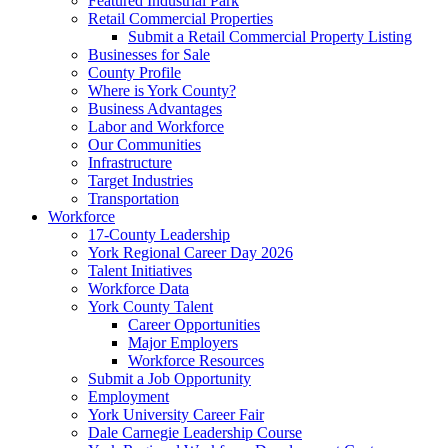
Featured Industrial Park
Retail Commercial Properties
Submit a Retail Commercial Property Listing
Businesses for Sale
County Profile
Where is York County?
Business Advantages
Labor and Workforce
Our Communities
Infrastructure
Target Industries
Transportation
Workforce
17-County Leadership
York Regional Career Day 2026
Talent Initiatives
Workforce Data
York County Talent
Career Opportunities
Major Employers
Workforce Resources
Submit a Job Opportunity
Employment
York University Career Fair
Dale Carnegie Leadership Course