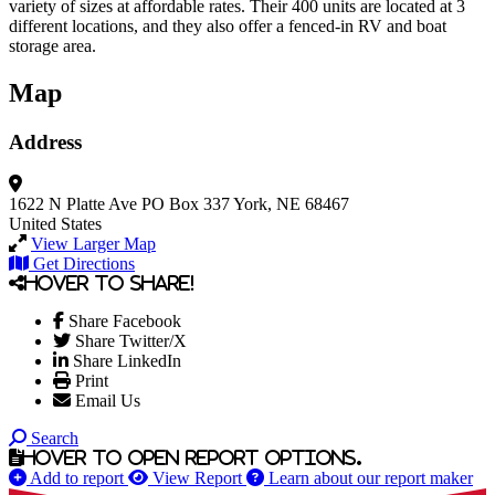
variety of sizes at affordable rates. Their 400 units are located at 3
different locations, and they also offer a fenced-in RV and boat
storage area.
Map
Address
1622 N Platte Ave
PO Box 337
York, NE 68467
United States
View Larger Map
Get Directions
Hover to share!
Share Facebook
Share Twitter/X
Share LinkedIn
Print
Email Us
Search
Hover to open report options.
Add to report
View Report
Learn about our report maker