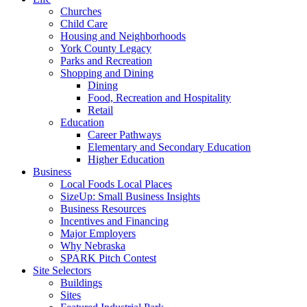
Churches
Child Care
Housing and Neighborhoods
York County Legacy
Parks and Recreation
Shopping and Dining
Dining
Food, Recreation and Hospitality
Retail
Education
Career Pathways
Elementary and Secondary Education
Higher Education
Business
Local Foods Local Places
SizeUp: Small Business Insights
Business Resources
Incentives and Financing
Major Employers
Why Nebraska
SPARK Pitch Contest
Site Selectors
Buildings
Sites