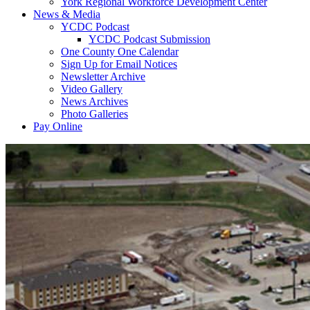
York Regional Workforce Development Center
News & Media
YCDC Podcast
YCDC Podcast Submission
One County One Calendar
Sign Up for Email Notices
Newsletter Archive
Video Gallery
News Archives
Photo Galleries
Pay Online