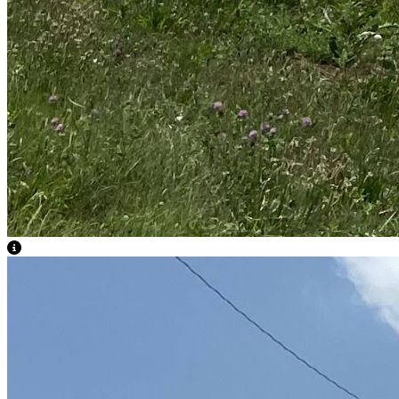
View Caption Text