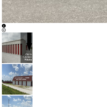
View Caption Text