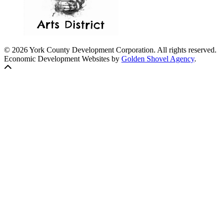
© 2026 York County Development Corporation. All rights reserved.
Economic Development Websites by
Golden Shovel Agency
.