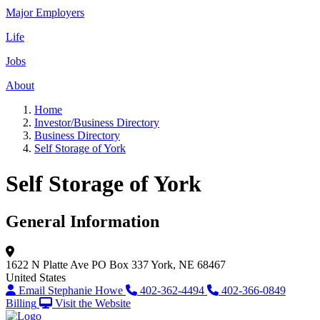
Major Employers
Life
Jobs
About
Home
Investor/Business Directory
Business Directory
Self Storage of York
Self Storage of York
General Information
1622 N Platte Ave
PO Box 337
York, NE 68467
United States
Email Stephanie Howe
402-362-4494
402-366-0849
Billing
Visit the Website