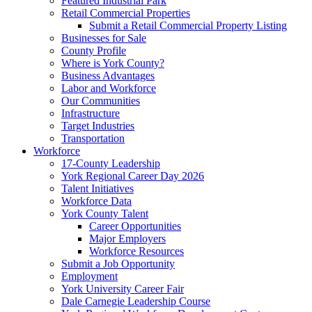
Featured Industrial Park
Retail Commercial Properties
Submit a Retail Commercial Property Listing
Businesses for Sale
County Profile
Where is York County?
Business Advantages
Labor and Workforce
Our Communities
Infrastructure
Target Industries
Transportation
Workforce
17-County Leadership
York Regional Career Day 2026
Talent Initiatives
Workforce Data
York County Talent
Career Opportunities
Major Employers
Workforce Resources
Submit a Job Opportunity
Employment
York University Career Fair
Dale Carnegie Leadership Course