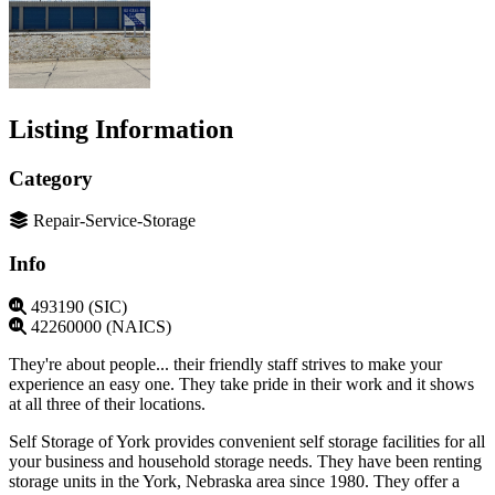
Listing Information
Category
Repair-Service-Storage
Info
493190 (SIC)
42260000 (NAICS)
They're about people... their friendly staff strives to make your
experience an easy one. They take pride in their work and it shows
at all three of their locations.
Self Storage of York provides convenient self storage facilities for all
your business and household storage needs. They have been renting
storage units in the York, Nebraska area since 1980. They offer a