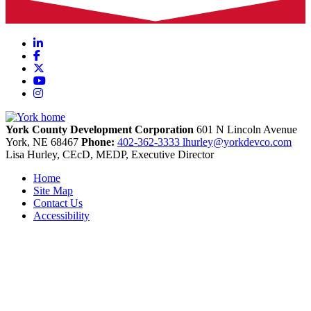
LinkedIn
Facebook
X
YouTube
Instagram
York County Development Corporation
601 N Lincoln Avenue
York,
NE
68467
Phone:
402-362-3333
lhurley@yorkdevco.com
Lisa Hurley, CEcD, MEDP, Executive Director
Home
Site Map
Contact Us
Accessibility