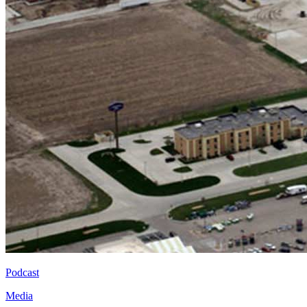
Podcast
Media