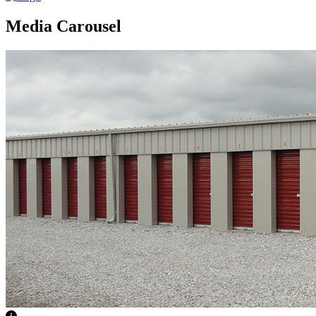
Media Carousel
View Caption Text