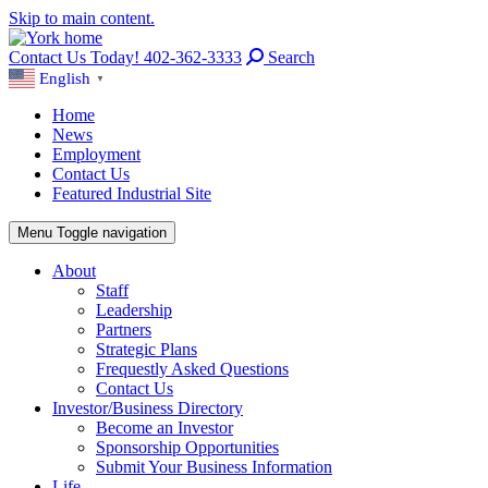
Skip to main content.
Contact Us Today! 402-362-3333
Search
English
▼
Home
News
Employment
Contact Us
Featured Industrial Site
Menu
Toggle navigation
About
Staff
Leadership
Partners
Strategic Plans
Frequestly Asked Questions
Contact Us
Investor/Business Directory
Become an Investor
Sponsorship Opportunities
Submit Your Business Information
Life