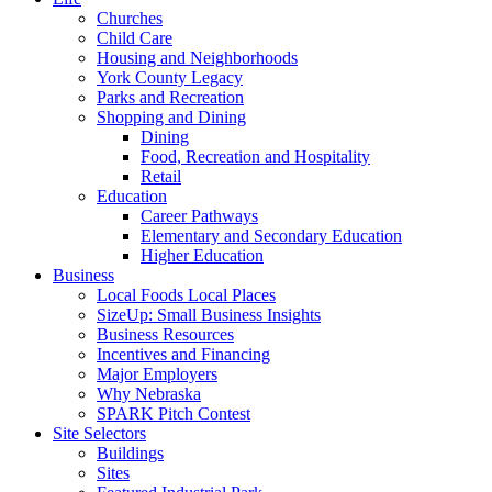
Churches
Child Care
Housing and Neighborhoods
York County Legacy
Parks and Recreation
Shopping and Dining
Dining
Food, Recreation and Hospitality
Retail
Education
Career Pathways
Elementary and Secondary Education
Higher Education
Business
Local Foods Local Places
SizeUp: Small Business Insights
Business Resources
Incentives and Financing
Major Employers
Why Nebraska
SPARK Pitch Contest
Site Selectors
Buildings
Sites