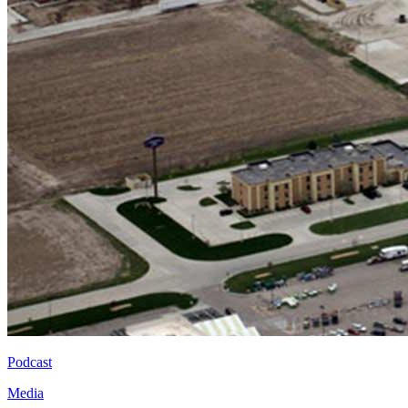
Podcast
Media