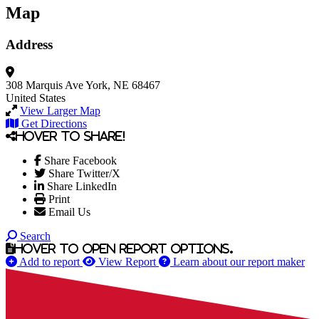
Map
Address
308 Marquis Ave
York, NE 68467
United States
View Larger Map
Get Directions
Hover to share!
Share Facebook
Share Twitter/X
Share LinkedIn
Print
Email Us
Search
Hover to open report options.
Add to report
View Report
Learn about our report maker