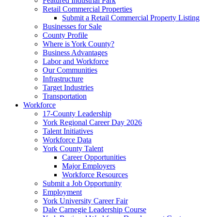
Featured Industrial Park
Retail Commercial Properties
Submit a Retail Commercial Property Listing
Businesses for Sale
County Profile
Where is York County?
Business Advantages
Labor and Workforce
Our Communities
Infrastructure
Target Industries
Transportation
Workforce
17-County Leadership
York Regional Career Day 2026
Talent Initiatives
Workforce Data
York County Talent
Career Opportunities
Major Employers
Workforce Resources
Submit a Job Opportunity
Employment
York University Career Fair
Dale Carnegie Leadership Course