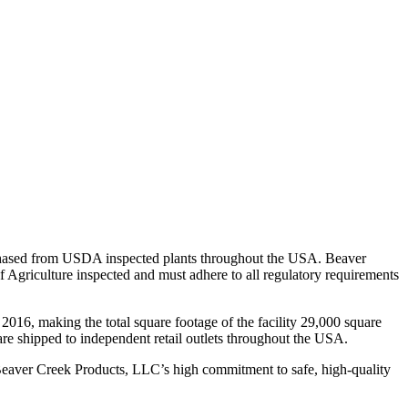
purchased from USDA inspected plants throughout the USA. Beaver
 Agriculture inspected and must adhere to all regulatory requirements
2016, making the total square footage of the facility 29,000 square
cts are shipped to independent retail outlets throughout the USA.
eaver Creek Products, LLC’s high commitment to safe, high-quality