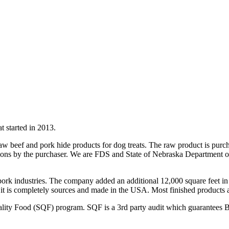
 started in 2013.
s raw beef and pork hide products for dog treats. The raw product is 
ions by the purchaser. We are FDS and State of Nebraska Department of
ork industries. The company added an additional 12,000 square feet in 
ince it is completely sources and made in the USA. Most finished produ
ity Food (SQF) program. SQF is a 3rd party audit which guarantees B