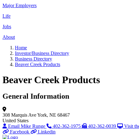
Major Employers
Life
Jobs
About
Home
Investor/Business Directory
Business Directory
Beaver Creek Products
Beaver Creek Products
General Information
308 Marquis Ave
York, NE 68467
United States
Email Mike Runge
402-362-1975
402-362-0039
Visit t
Facebook
Linkedin