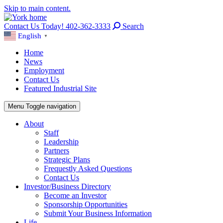
Skip to main content.
Contact Us Today! 402-362-3333
Search
English
▼
Home
News
Employment
Contact Us
Featured Industrial Site
Menu
Toggle navigation
About
Staff
Leadership
Partners
Strategic Plans
Frequestly Asked Questions
Contact Us
Investor/Business Directory
Become an Investor
Sponsorship Opportunities
Submit Your Business Information
Life