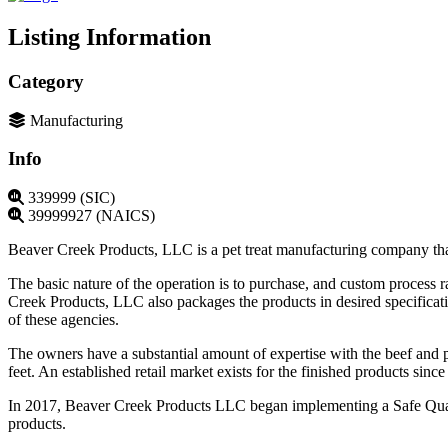
Listing Information
Category
Manufacturing
Info
339999 (SIC)
39999927 (NAICS)
Beaver Creek Products, LLC is a pet treat manufacturing company that
The basic nature of the operation is to purchase, and custom proces
Creek Products, LLC also packages the products in desired specificat
of these agencies.
The owners have a substantial amount of expertise with the beef and p
feet. An established retail market exists for the finished products s
In 2017, Beaver Creek Products LLC began implementing a Safe Qual
products.