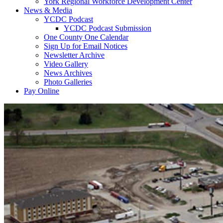
York Regional Workforce Development Center
News & Media
YCDC Podcast
YCDC Podcast Submission
One County One Calendar
Sign Up for Email Notices
Newsletter Archive
Video Gallery
News Archives
Photo Galleries
Pay Online