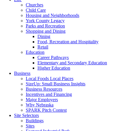
Churches
Child Care
Housing and Neighborhoods
York County Legacy
Parks and Recreation
Shopping and Dining
Dining
Food, Recreation and Hospitality
Retail
Education
Career Pathways
Elementary and Secondary Education
Higher Education
Business
Local Foods Local Places
SizeUp: Small Business Insights
Business Resources
Incentives and Financing
Major Employers
Why Nebraska
SPARK Pitch Contest
Site Selectors
Buildings
Sites