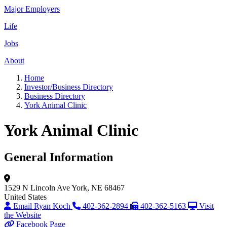
Major Employers
Life
Jobs
About
Home
Investor/Business Directory
Business Directory
York Animal Clinic
York Animal Clinic
General Information
1529 N Lincoln Ave
York, NE 68467
United States
Email Ryan Koch
402-362-2894
402-362-5163
Visit
the Website
Facebook Page