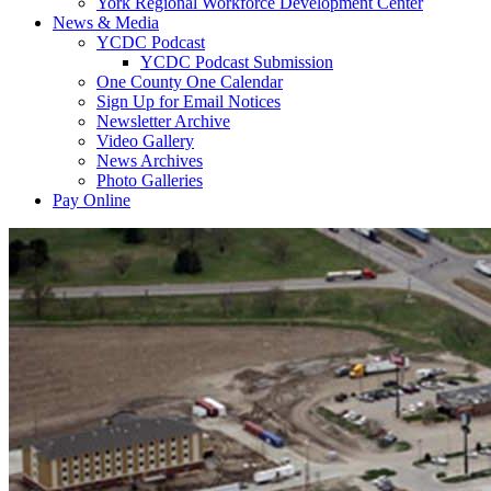
York Regional Workforce Development Center
News & Media
YCDC Podcast
YCDC Podcast Submission
One County One Calendar
Sign Up for Email Notices
Newsletter Archive
Video Gallery
News Archives
Photo Galleries
Pay Online