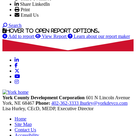
Share LinkedIn
Print
Email Us
Search
Hover to open report options.
Add to report
View Report
Learn about our report maker
LinkedIn
Facebook
X
YouTube
Instagram
York County Development Corporation
601 N Lincoln Avenue
York,
NE
68467
Phone:
402-362-3333
lhurley@yorkdevco.com
Lisa Hurley, CEcD, MEDP, Executive Director
Home
Site Map
Contact Us
Accessibility