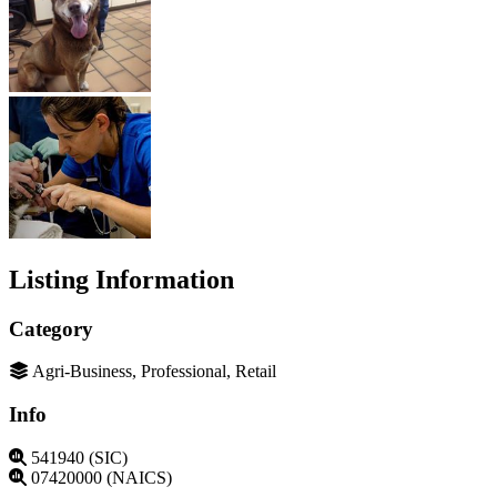
Listing Information
Category
Agri-Business, Professional, Retail
Info
541940 (SIC)
07420000 (NAICS)