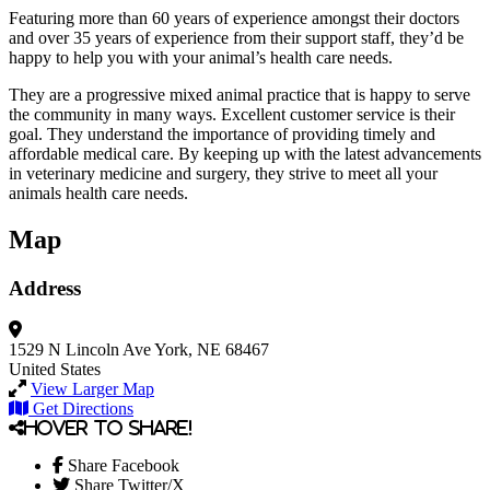
Featuring more than 60 years of experience amongst their doctors
and over 35 years of experience from their support staff, they’d be
happy to help you with your animal’s health care needs.
They are a progressive mixed animal practice that is happy to serve
the community in many ways. Excellent customer service is their
goal. They understand the importance of providing timely and
affordable medical care. By keeping up with the latest advancements
in veterinary medicine and surgery, they strive to meet all your
animals health care needs.
Map
Address
1529 N Lincoln Ave
York, NE 68467
United States
View Larger Map
Get Directions
Hover to share!
Share Facebook
Share Twitter/X