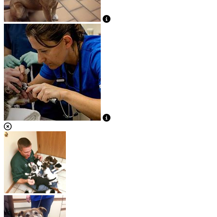
View Caption Text