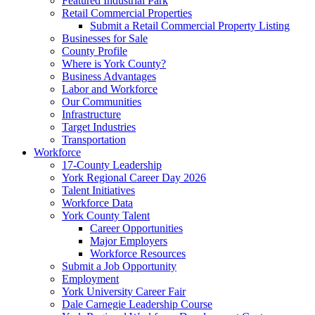
Featured Industrial Park
Retail Commercial Properties
Submit a Retail Commercial Property Listing
Businesses for Sale
County Profile
Where is York County?
Business Advantages
Labor and Workforce
Our Communities
Infrastructure
Target Industries
Transportation
Workforce
17-County Leadership
York Regional Career Day 2026
Talent Initiatives
Workforce Data
York County Talent
Career Opportunities
Major Employers
Workforce Resources
Submit a Job Opportunity
Employment
York University Career Fair
Dale Carnegie Leadership Course