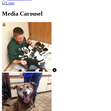
Media Carousel
View Caption Text
View Caption Text