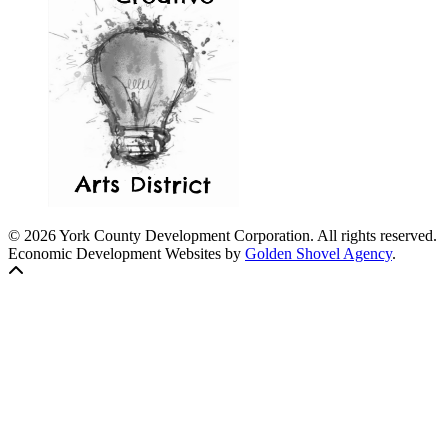
© 2026 York County Development Corporation. All rights reserved.
Economic Development Websites by
Golden Shovel Agency
.