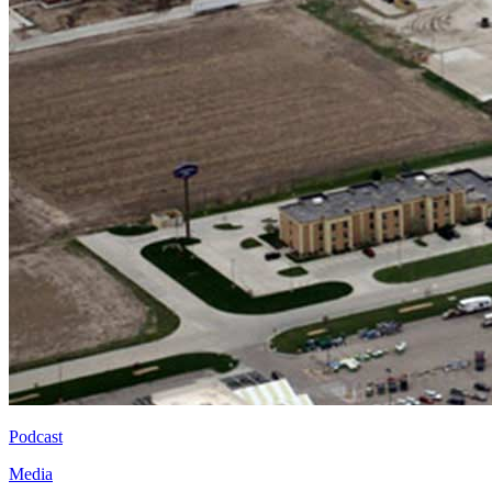
Podcast
Media