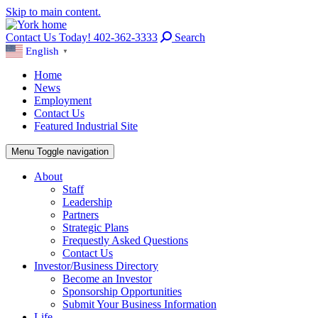
Skip to main content.
Contact Us Today! 402-362-3333
Search
English
▼
Home
News
Employment
Contact Us
Featured Industrial Site
Menu
Toggle navigation
About
Staff
Leadership
Partners
Strategic Plans
Frequestly Asked Questions
Contact Us
Investor/Business Directory
Become an Investor
Sponsorship Opportunities
Submit Your Business Information
Life