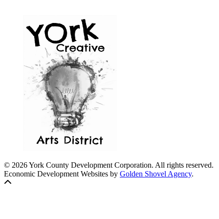
© 2026 York County Development Corporation. All rights reserved.
Economic Development Websites by
Golden Shovel Agency
.