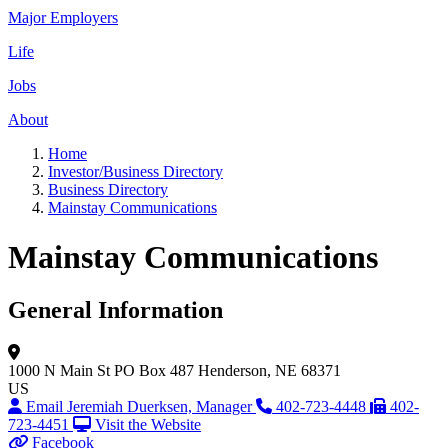
Major Employers
Life
Jobs
About
Home
Investor/Business Directory
Business Directory
Mainstay Communications
Mainstay Communications
General Information
1000 N Main St
PO Box 487
Henderson, NE 68371
US
Email Jeremiah Duerksen, Manager
402-723-4448
402-
723-4451
Visit the Website
Facebook