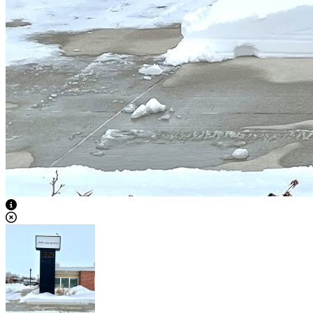
View Caption Text