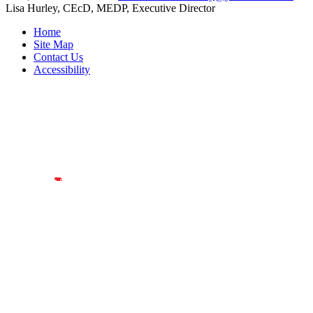
Lisa Hurley, CEcD, MEDP, Executive Director
Home
Site Map
Contact Us
Accessibility