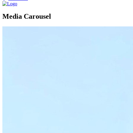
Media Carousel