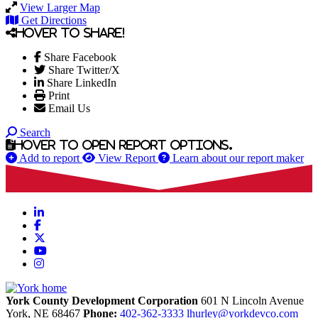
View Larger Map
Get Directions
Hover to share!
Share Facebook
Share Twitter/X
Share LinkedIn
Print
Email Us
Search
Hover to open report options.
Add to report
View Report
Learn about our report maker
LinkedIn
Facebook
X
YouTube
Instagram
York County Development Corporation
601 N Lincoln Avenue
York,
NE
68467
Phone:
402-362-3333
lhurley@yorkdevco.com