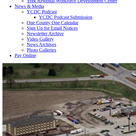
York Regional Workforce Development Center
News & Media
YCDC Podcast
YCDC Podcast Submission
One County One Calendar
Sign Up for Email Notices
Newsletter Archive
Video Gallery
News Archives
Photo Galleries
Pay Online