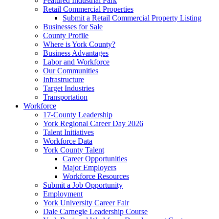
Featured Industrial Park
Retail Commercial Properties
Submit a Retail Commercial Property Listing
Businesses for Sale
County Profile
Where is York County?
Business Advantages
Labor and Workforce
Our Communities
Infrastructure
Target Industries
Transportation
Workforce
17-County Leadership
York Regional Career Day 2026
Talent Initiatives
Workforce Data
York County Talent
Career Opportunities
Major Employers
Workforce Resources
Submit a Job Opportunity
Employment
York University Career Fair
Dale Carnegie Leadership Course