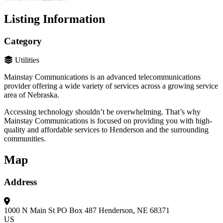
Listing Information
Category
Utilities
Mainstay Communications is an advanced telecommunications
provider offering a wide variety of services across a growing service
area of Nebraska.
Accessing technology shouldn’t be overwhelming. That’s why
Mainstay Communications is focused on providing you with high-
quality and affordable services to Henderson and the surrounding
communities.
Map
Address
1000 N Main St
PO Box 487
Henderson, NE 68371
US