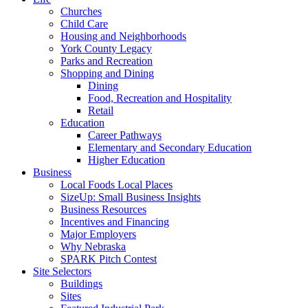
Churches
Child Care
Housing and Neighborhoods
York County Legacy
Parks and Recreation
Shopping and Dining
Dining
Food, Recreation and Hospitality
Retail
Education
Career Pathways
Elementary and Secondary Education
Higher Education
Business
Local Foods Local Places
SizeUp: Small Business Insights
Business Resources
Incentives and Financing
Major Employers
Why Nebraska
SPARK Pitch Contest
Site Selectors
Buildings
Sites