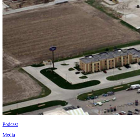
Podcast
Media