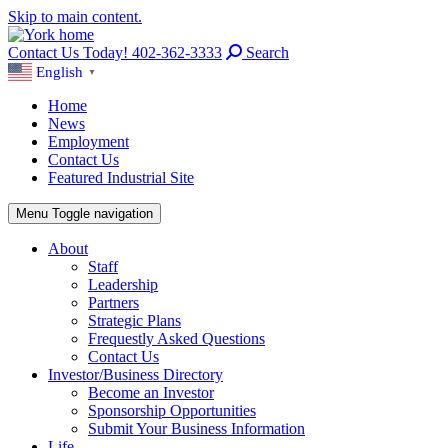
Skip to main content.
Contact Us Today! 402-362-3333
Search
English
▼
Home
News
Employment
Contact Us
Featured Industrial Site
Menu
Toggle navigation
About
Staff
Leadership
Partners
Strategic Plans
Frequestly Asked Questions
Contact Us
Investor/Business Directory
Become an Investor
Sponsorship Opportunities
Submit Your Business Information
Life