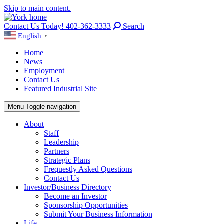
Skip to main content.
Contact Us Today! 402-362-3333
Search
English
▼
Home
News
Employment
Contact Us
Featured Industrial Site
Menu
Toggle navigation
About
Staff
Leadership
Partners
Strategic Plans
Frequestly Asked Questions
Contact Us
Investor/Business Directory
Become an Investor
Sponsorship Opportunities
Submit Your Business Information
Life