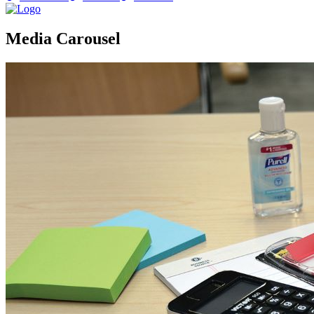
Media Carousel