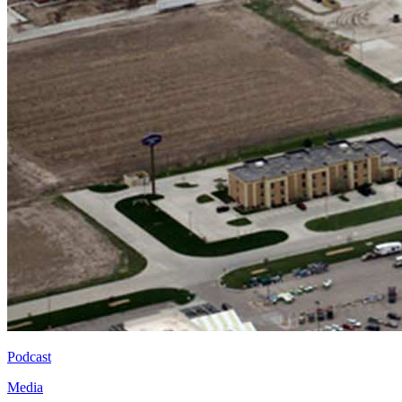
Podcast
Media