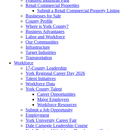
Featured Industrial Park
Retail Commercial Properties
Submit a Retail Commercial Property Listing
Businesses for Sale
County Profile
Where is York County?
Business Advantages
Labor and Workforce
Our Communities
Infrastructure
Target Industries
Transportation
Workforce
17-County Leadership
York Regional Career Day 2026
Talent Initiatives
Workforce Data
York County Talent
Career Opportunities
Major Employers
Workforce Resources
Submit a Job Opportunity
Employment
York University Career Fair
Dale Carnegie Leadership Course