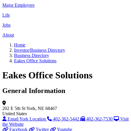
Major Employers
Life
Jobs
About
Home
Investor/Business Directory
Business Directory
Eakes Office Solutions
Eakes Office Solutions
General Information
202 E 5th St
York, NE 68467
United States
Email York Location
402-362-5442
402-362-7530
Visit
the Website
Facebook
Twitter
Youtube