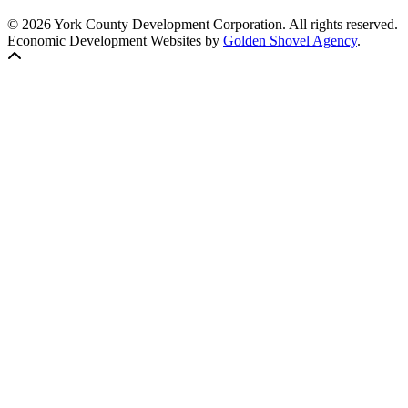
© 2026 York County Development Corporation. All rights reserved.
Economic Development Websites by
Golden Shovel Agency
.