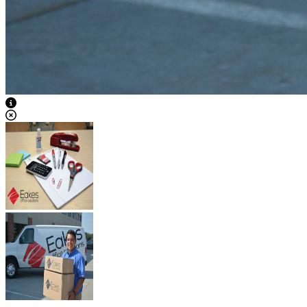
View Caption Text