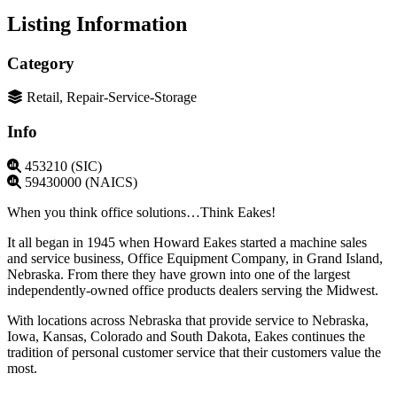
Listing Information
Category
Retail, Repair-Service-Storage
Info
453210 (SIC)
59430000 (NAICS)
When you think office solutions…Think Eakes!
It all began in 1945 when Howard Eakes started a machine sales
and service business, Office Equipment Company, in Grand Island,
Nebraska. From there they have grown into one of the largest
independently-owned office products dealers serving the Midwest.
With locations across Nebraska that provide service to Nebraska,
Iowa, Kansas, Colorado and South Dakota, Eakes continues the
tradition of personal customer service that their customers value the
most.