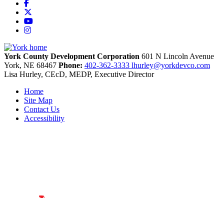
Facebook
X
YouTube
Instagram
York County Development Corporation
601 N Lincoln Avenue
York,
NE
68467
Phone:
402-362-3333
lhurley@yorkdevco.com
Lisa Hurley, CEcD, MEDP, Executive Director
Home
Site Map
Contact Us
Accessibility