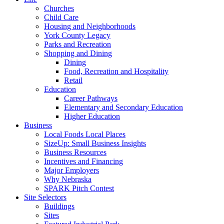
Churches
Child Care
Housing and Neighborhoods
York County Legacy
Parks and Recreation
Shopping and Dining
Dining
Food, Recreation and Hospitality
Retail
Education
Career Pathways
Elementary and Secondary Education
Higher Education
Business
Local Foods Local Places
SizeUp: Small Business Insights
Business Resources
Incentives and Financing
Major Employers
Why Nebraska
SPARK Pitch Contest
Site Selectors
Buildings
Sites