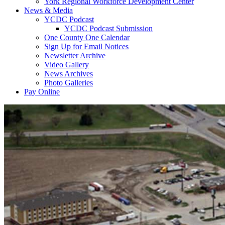
York Regional Workforce Development Center
News & Media
YCDC Podcast
YCDC Podcast Submission
One County One Calendar
Sign Up for Email Notices
Newsletter Archive
Video Gallery
News Archives
Photo Galleries
Pay Online