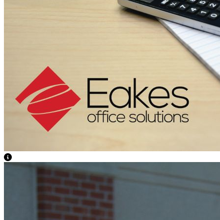
View Caption Text