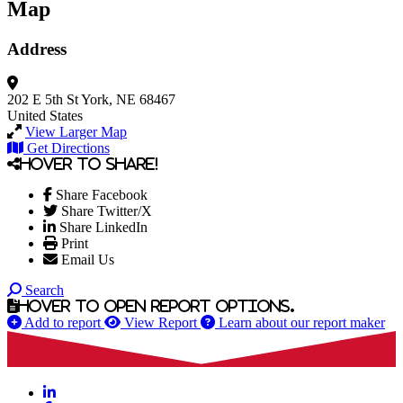
Map
Address
202 E 5th St
York, NE 68467
United States
View Larger Map
Get Directions
Hover to share!
Share Facebook
Share Twitter/X
Share LinkedIn
Print
Email Us
Search
Hover to open report options.
Add to report
View Report
Learn about our report maker
LinkedIn