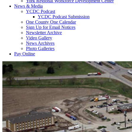
York Regional Workforce Development Center
News & Media
YCDC Podcast
YCDC Podcast Submission
One County One Calendar
Sign Up for Email Notices
Newsletter Archive
Video Gallery
News Archives
Photo Galleries
Pay Online