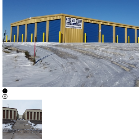
View Caption Text