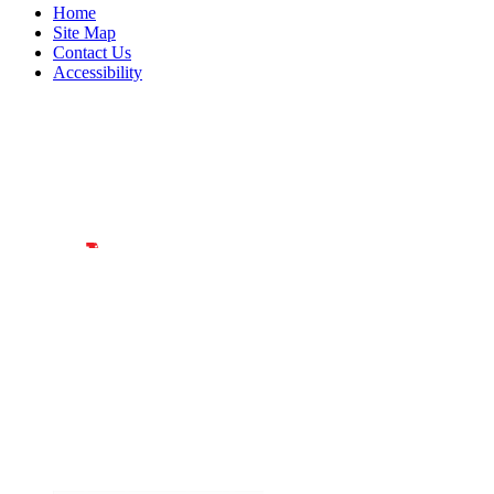
Home
Site Map
Contact Us
Accessibility