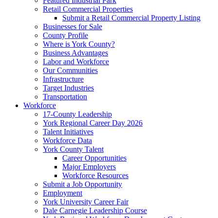
Featured Industrial Park
Retail Commercial Properties
Submit a Retail Commercial Property Listing
Businesses for Sale
County Profile
Where is York County?
Business Advantages
Labor and Workforce
Our Communities
Infrastructure
Target Industries
Transportation
Workforce
17-County Leadership
York Regional Career Day 2026
Talent Initiatives
Workforce Data
York County Talent
Career Opportunities
Major Employers
Workforce Resources
Submit a Job Opportunity
Employment
York University Career Fair
Dale Carnegie Leadership Course