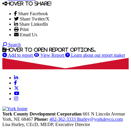
Hover to share!
Share Facebook
Share Twitter/X
Share LinkedIn
Print
Email Us
Search
Hover to open report options.
Add to report
View Report
Learn about our report maker
LinkedIn
Facebook
X
YouTube
Instagram
York County Development Corporation
601 N Lincoln Avenue
York,
NE
68467
Phone:
402-362-3333
lhurley@yorkdevco.com
Lisa Hurley, CEcD, MEDP, Executive Director