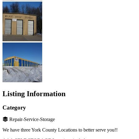
Listing Information
Category
Repair-Service-Storage
We have three York County Locations to better serve you!!