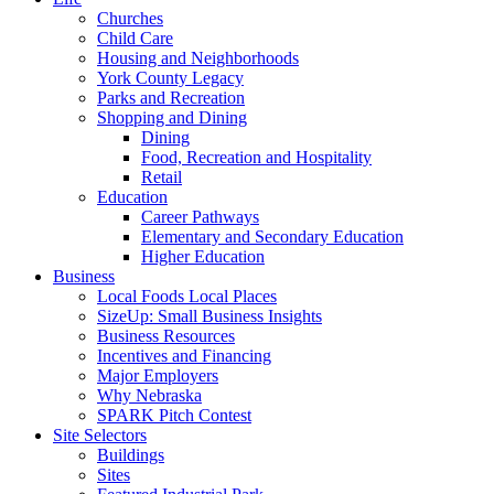
Churches
Child Care
Housing and Neighborhoods
York County Legacy
Parks and Recreation
Shopping and Dining
Dining
Food, Recreation and Hospitality
Retail
Education
Career Pathways
Elementary and Secondary Education
Higher Education
Business
Local Foods Local Places
SizeUp: Small Business Insights
Business Resources
Incentives and Financing
Major Employers
Why Nebraska
SPARK Pitch Contest
Site Selectors
Buildings
Sites