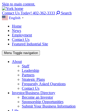
Skip to main content.
Contact Us Today! 402-362-3333
Search
English
▼
Home
News
Employment
Contact Us
Featured Industrial Site
Menu
Toggle navigation
About
Staff
Leadership
Partners
Strategic Plans
Frequestly Asked Questions
Contact Us
Investor/Business Directory
Become an Investor
Sponsorship Opportunities
Submit Your Business Information
Life