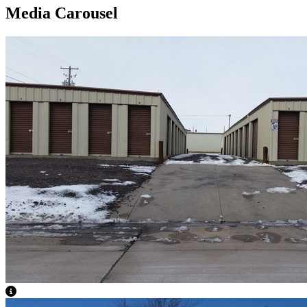
Media Carousel
View Caption Text