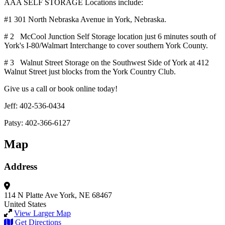
AAA SELF STORAGE Locations include:
#1 301 North Nebraska Avenue in York, Nebraska.
# 2 McCool Junction Self Storage location just 6 minutes south of
York's I-80/Walmart Interchange to cover southern York County.
# 3 Walnut Street Storage on the Southwest Side of York at 412
Walnut Street just blocks from the York Country Club.
Give us a call or book online today!
Jeff: 402-536-0434
Patsy: 402-366-6127
Map
Address
114 N Platte Ave
York, NE 68467
United States
View Larger Map
Get Directions