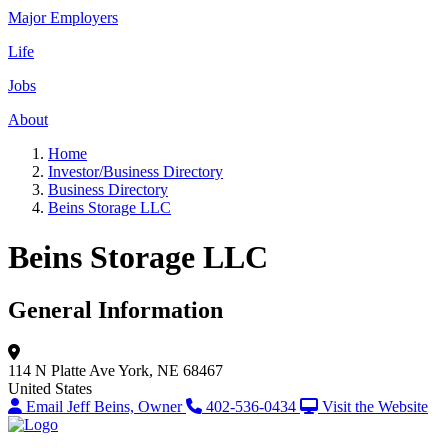
Major Employers
Life
Jobs
About
Home
Investor/Business Directory
Business Directory
Beins Storage LLC
Beins Storage LLC
General Information
114 N Platte Ave
York, NE 68467
United States
Email Jeff Beins, Owner
402-536-0434
Visit the Website