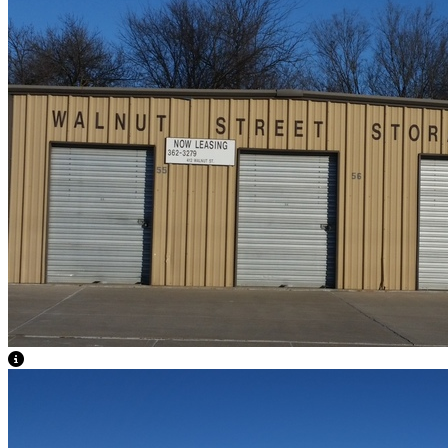
View Caption Text