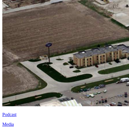
Podcast
Media