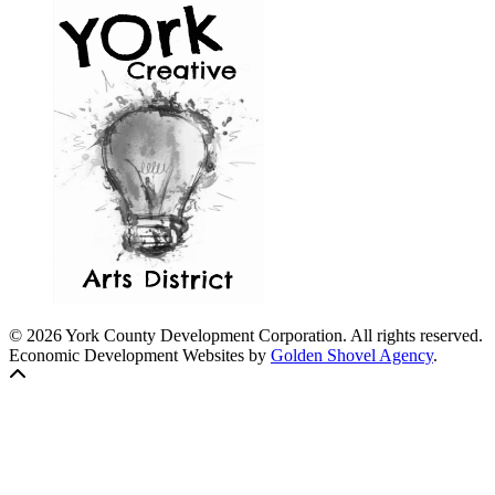
© 2026 York County Development Corporation. All rights reserved.
Economic Development Websites by
Golden Shovel Agency
.