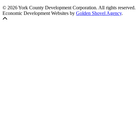
© 2026 York County Development Corporation. All rights reserved.
Economic Development Websites by
Golden Shovel Agency
.