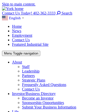
Skip to main content.
Contact Us Today! 402-362-3333
Search
English
▼
Home
News
Employment
Contact Us
Featured Industrial Site
Menu
Toggle navigation
About
Staff
Leadership
Partners
Strategic Plans
Frequestly Asked Questions
Contact Us
Investor/Business Directory
Become an Investor
Sponsorship Opportunities
Submit Your Business Information
Life