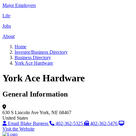
Major Employers
Life
Jobs
About
Home
Investor/Business Directory
Business Directory
York Ace Hardware
York Ace Hardware
General Information
630 S Lincoln Ave
York, NE 68467
United States
Email Blake Burgess
402-362-5325
402-362-5476
Visit the Website