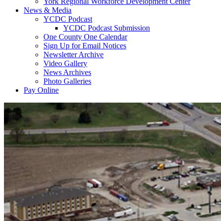
York Regional Workforce Development Center
News & Media
YCDC Podcast
YCDC Podcast Submission
One County One Calendar
Sign Up for Email Notices
Newsletter Archive
Video Gallery
News Archives
Photo Galleries
Pay Online