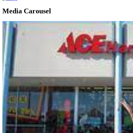
Media Carousel