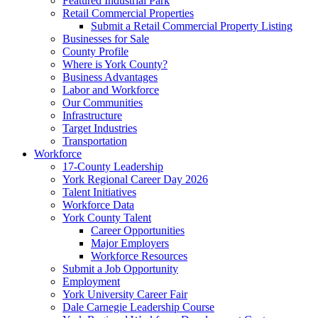
Featured Industrial Park
Retail Commercial Properties
Submit a Retail Commercial Property Listing
Businesses for Sale
County Profile
Where is York County?
Business Advantages
Labor and Workforce
Our Communities
Infrastructure
Target Industries
Transportation
Workforce
17-County Leadership
York Regional Career Day 2026
Talent Initiatives
Workforce Data
York County Talent
Career Opportunities
Major Employers
Workforce Resources
Submit a Job Opportunity
Employment
York University Career Fair
Dale Carnegie Leadership Course