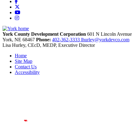
Facebook
X
YouTube
Instagram
York County Development Corporation
601 N Lincoln Avenue
York,
NE
68467
Phone:
402-362-3333
lhurley@yorkdevco.com
Lisa Hurley, CEcD, MEDP, Executive Director
Home
Site Map
Contact Us
Accessibility