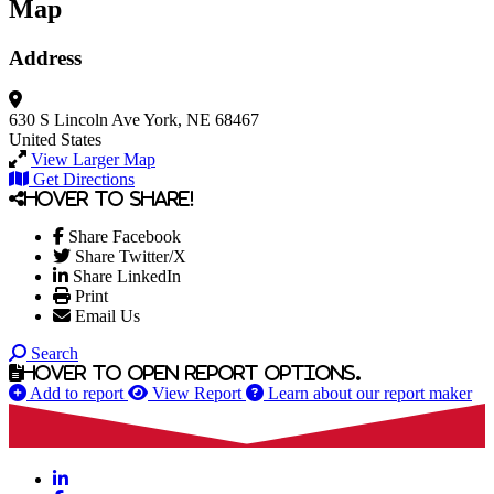
Map
Address
630 S Lincoln Ave
York, NE 68467
United States
View Larger Map
Get Directions
Hover to share!
Share Facebook
Share Twitter/X
Share LinkedIn
Print
Email Us
Search
Hover to open report options.
Add to report
View Report
Learn about our report maker
LinkedIn