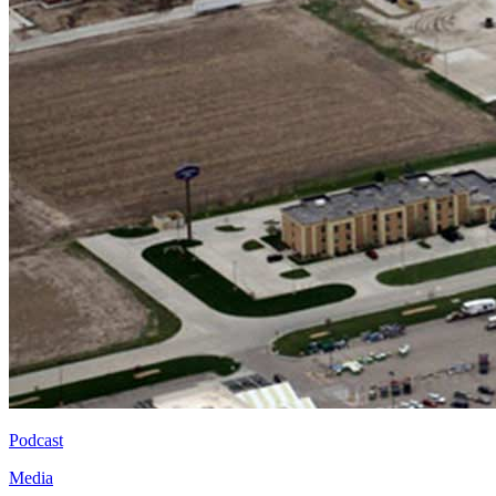
Podcast
Media