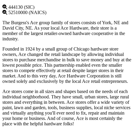
444130 (SIC)
52510000 (NAICS)
The Burgess's Ace group family of stores consists of York, NE and
David City, NE. As your local Ace Hardware, their store is a
member of the largest retailer-owned hardware cooperative in the
industry.
Founded in 1924 by a small group of Chicago hardware store
owners, Ace changed the retail landscape by allowing individual
stores to purchase merchandise in bulk to save money and buy at the
lowest possible price. This partnership enabled even the smaller
stores to compete effectively at retail despite larger stores in their
market. And to this very day, Ace Hardware Corporation is still
owned solely and exclusively by the local Ace retail entrepreneurs.
Ace stores come in all sizes and shapes based on the needs of each
individual neighborhood. They have small, urban stores, large rural
stores and everything in between. Ace stores offer a wide variety of
paint, lawn and garden, tools, business supplies, local niche services
and virtually anything you'll ever need to fix, repair and maintain
your home or business. And of course, Ace is most certainly the
place with the helpful hardware folks!