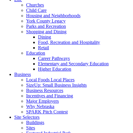
Churches
Child Care
Housing and Neighborhoods
York County Legacy
Parks and Recreation
Shopping and Dining
Dining
Food, Recreation and Hospitality
Retail
Education
Career Pathways
Elementary and Secondary Education
Higher Education
Business
Local Foods Local Places
SizeUp: Small Business Insights
Business Resources
Incentives and Financing
Major Employers
Why Nebraska
SPARK Pitch Contest
Site Selectors
Buildings
Sites