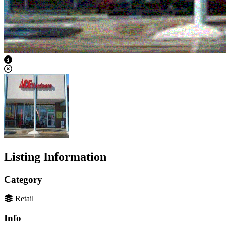
View Caption Text
Listing Information
Category
Retail
Info