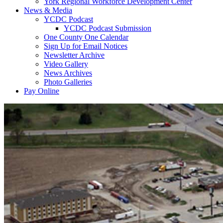
York Regional Workforce Development Center
News & Media
YCDC Podcast
YCDC Podcast Submission
One County One Calendar
Sign Up for Email Notices
Newsletter Archive
Video Gallery
News Archives
Photo Galleries
Pay Online