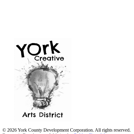
© 2026 York County Development Corporation. All rights reserved.