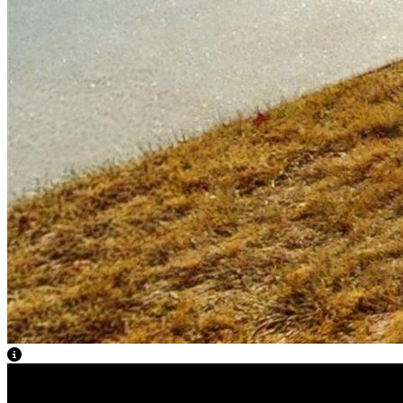
View Caption Text