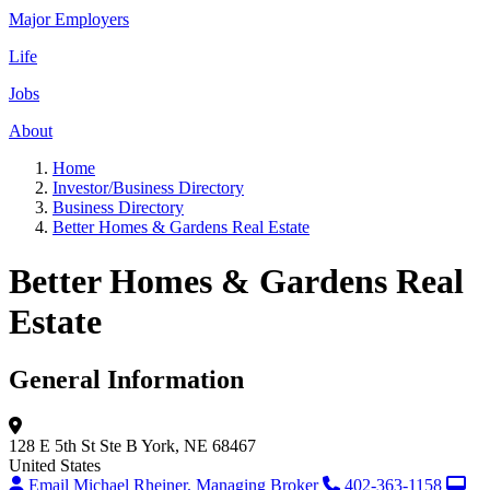
Major Employers
Life
Jobs
About
Home
Investor/Business Directory
Business Directory
Better Homes & Gardens Real Estate
Better Homes & Gardens Real
Estate
General Information
128 E 5th St
Ste B
York, NE 68467
United States
Email Michael Rheiner, Managing Broker
402-363-1158