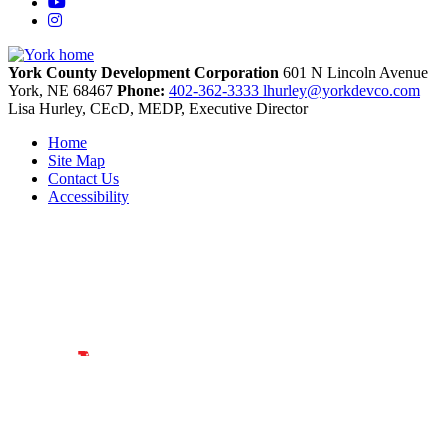
YouTube
Instagram
York County Development Corporation
601 N Lincoln Avenue
York,
NE
68467
Phone:
402-362-3333
lhurley@yorkdevco.com
Lisa Hurley, CEcD, MEDP, Executive Director
Home
Site Map
Contact Us
Accessibility