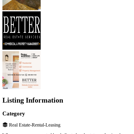
Listing Information
Category
Real Estate-Rental-Leasing