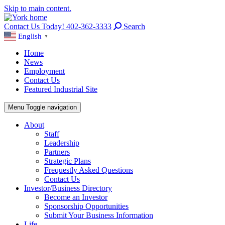
Skip to main content.
Contact Us Today! 402-362-3333
Search
English
▼
Home
News
Employment
Contact Us
Featured Industrial Site
Menu
Toggle navigation
About
Staff
Leadership
Partners
Strategic Plans
Frequestly Asked Questions
Contact Us
Investor/Business Directory
Become an Investor
Sponsorship Opportunities
Submit Your Business Information
Life