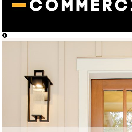
View Caption Text