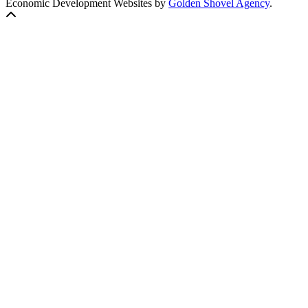
Economic Development Websites by
Golden Shovel Agency
.