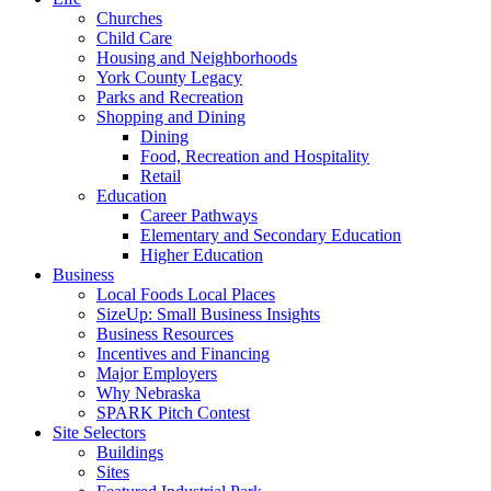
Churches
Child Care
Housing and Neighborhoods
York County Legacy
Parks and Recreation
Shopping and Dining
Dining
Food, Recreation and Hospitality
Retail
Education
Career Pathways
Elementary and Secondary Education
Higher Education
Business
Local Foods Local Places
SizeUp: Small Business Insights
Business Resources
Incentives and Financing
Major Employers
Why Nebraska
SPARK Pitch Contest
Site Selectors
Buildings
Sites