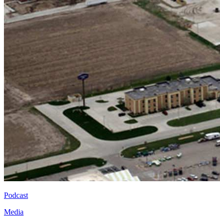
Podcast
Media