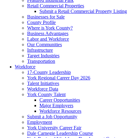
Featured Industrial Park
Retail Commercial Properties
Submit a Retail Commercial Property Listing
Businesses for Sale
County Profile
Where is York County?
Business Advantages
Labor and Workforce
Our Communities
Infrastructure
Target Industries
Transportation
Workforce
17-County Leadership
York Regional Career Day 2026
Talent Initiatives
Workforce Data
York County Talent
Career Opportunities
Major Employers
Workforce Resources
Submit a Job Opportunity
Employment
York University Career Fair
Dale Carnegie Leadership Course