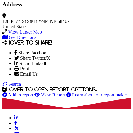
Address
128 E 5th St
Ste B
York, NE 68467
United States
View Larger Map
Get Directions
Hover to share!
Share Facebook
Share Twitter/X
Share LinkedIn
Print
Email Us
Search
Hover to open report options.
Add to report
View Report
Learn about our report maker
LinkedIn
Facebook
X