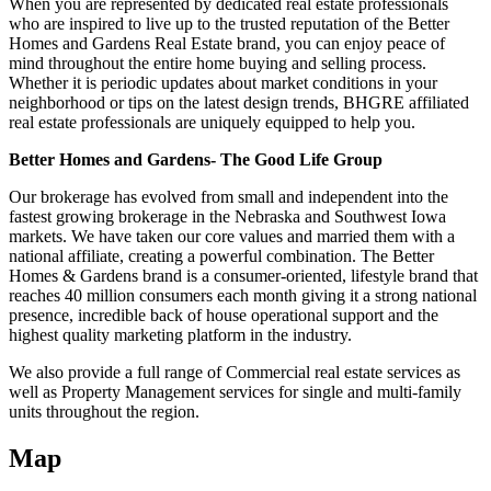
When you are represented by dedicated real estate professionals
who are inspired to live up to the trusted reputation of the Better
Homes and Gardens Real Estate brand, you can enjoy peace of
mind throughout the entire home buying and selling process.
Whether it is periodic updates about market conditions in your
neighborhood or tips on the latest design trends, BHGRE affiliated
real estate professionals are uniquely equipped to help you.
Better Homes and Gardens- The Good Life Group
Our brokerage has evolved from small and independent into the
fastest growing brokerage in the Nebraska and Southwest Iowa
markets. We have taken our core values and married them with a
national affiliate, creating a powerful combination. The Better
Homes & Gardens brand is a consumer-oriented, lifestyle brand that
reaches 40 million consumers each month giving it a strong national
presence, incredible back of house operational support and the
highest quality marketing platform in the industry.
We also provide a full range of Commercial real estate services as
well as Property Management services for single and multi-family
units throughout the region.
Map