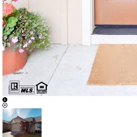
View Caption Text