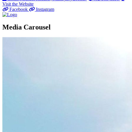
Visit the Website
Facebook
Instagram
Media Carousel