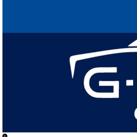
View Caption Text