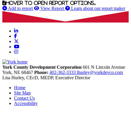
Hover to open report options.
Add to report
View Report
Learn about our report maker
LinkedIn
Facebook
X
YouTube
Instagram
York County Development Corporation
601 N Lincoln Avenue
York,
NE
68467
Phone:
402-362-3333
lhurley@yorkdevco.com
Lisa Hurley, CEcD, MEDP, Executive Director
Home
Site Map
Contact Us
Accessibility