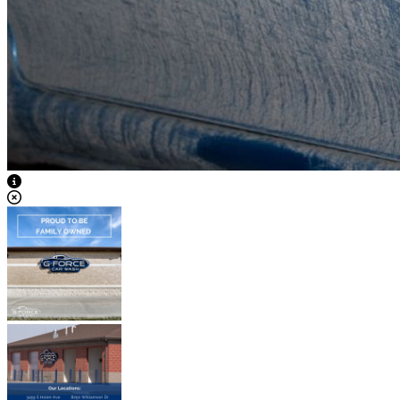
View Caption Text