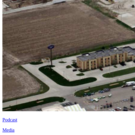
Podcast
Media