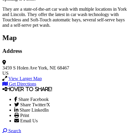
They are a state-of-the-art car wash with multiple locations in York
and Lincoln. They offer the latest in car wash technology with
Touchless and Soft-Touch automatic bays, several self-serve bays
and a self-serve pet wash.
Map
Address
3459 S Holen Ave
York, NE 68467
US
View Larger Map
Get Directions
Hover to share!
Share Facebook
Share Twitter/X
Share LinkedIn
Print
Email Us
Search