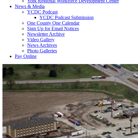
York Regional Workforce Development Center
News & Media
YCDC Podcast
YCDC Podcast Submission
One County One Calendar
Sign Up for Email Notices
Newsletter Archive
Video Gallery
News Archives
Photo Galleries
Pay Online