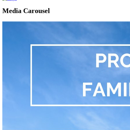
Media Carousel