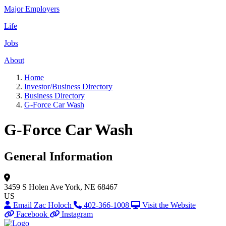
Major Employers
Life
Jobs
About
Home
Investor/Business Directory
Business Directory
G-Force Car Wash
G-Force Car Wash
General Information
3459 S Holen Ave
York, NE 68467
US
Email Zac Holoch
402-366-1008
Visit the Website
Facebook
Instagram