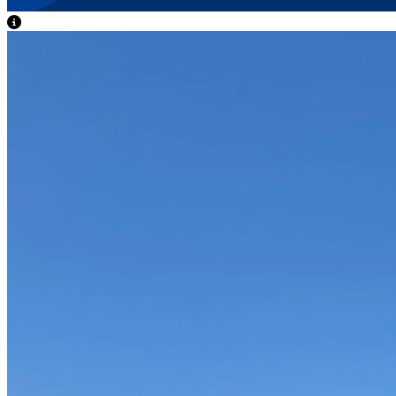
View Caption Text