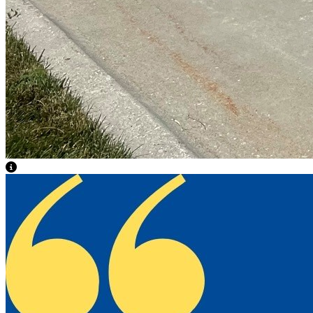
View Caption Text