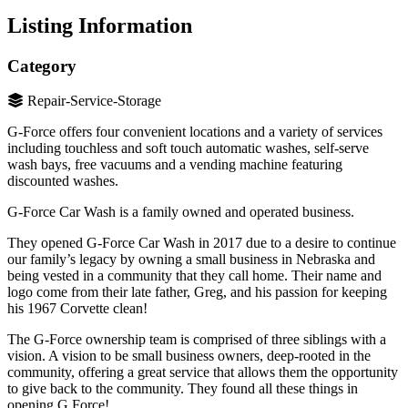
Listing Information
Category
Repair-Service-Storage
G-Force offers four convenient locations and a variety of services
including touchless and soft touch automatic washes, self-serve
wash bays, free vacuums and a vending machine featuring
discounted washes.
G-Force Car Wash is a family owned and operated business.
They opened G-Force Car Wash in 2017 due to a desire to continue
our family’s legacy by owning a small business in Nebraska and
being vested in a community that they call home. Their name and
logo come from their late father, Greg, and his passion for keeping
his 1967 Corvette clean!
The G-Force ownership team is comprised of three siblings with a
vision. A vision to be small business owners, deep-rooted in the
community, offering a great service that allows them the opportunity
to give back to the community. They found all these things in
opening G Force!