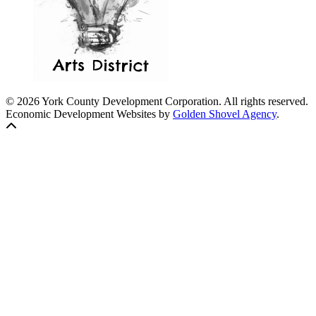
© 2026 York County Development Corporation. All rights reserved.
Economic Development Websites by
Golden Shovel Agency
.