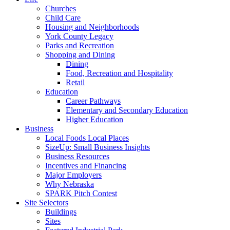
Churches
Child Care
Housing and Neighborhoods
York County Legacy
Parks and Recreation
Shopping and Dining
Dining
Food, Recreation and Hospitality
Retail
Education
Career Pathways
Elementary and Secondary Education
Higher Education
Business
Local Foods Local Places
SizeUp: Small Business Insights
Business Resources
Incentives and Financing
Major Employers
Why Nebraska
SPARK Pitch Contest
Site Selectors
Buildings
Sites