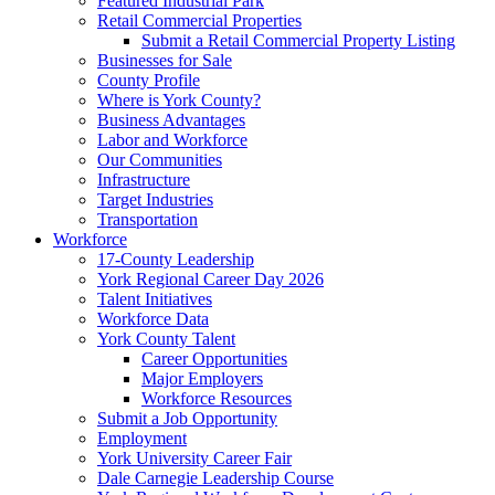
Featured Industrial Park
Retail Commercial Properties
Submit a Retail Commercial Property Listing
Businesses for Sale
County Profile
Where is York County?
Business Advantages
Labor and Workforce
Our Communities
Infrastructure
Target Industries
Transportation
Workforce
17-County Leadership
York Regional Career Day 2026
Talent Initiatives
Workforce Data
York County Talent
Career Opportunities
Major Employers
Workforce Resources
Submit a Job Opportunity
Employment
York University Career Fair
Dale Carnegie Leadership Course