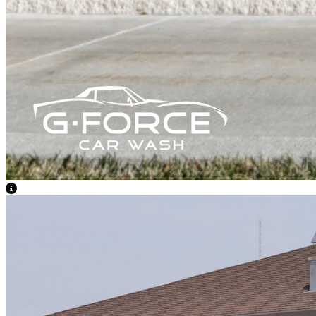
View Caption Text