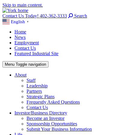
Skip to main content.
Contact Us Today! 402-362-3333
Search
English
▼
Home
News
Employment
Contact Us
Featured Industrial Site
Menu
Toggle navigation
About
Staff
Leadership
Partners
Strategic Plans
Frequestly Asked Questions
Contact Us
Investor/Business Directory
Become an Investor
Sponsorship Opportunities
Submit Your Business Information
Life