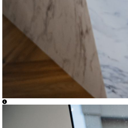
View Caption Text