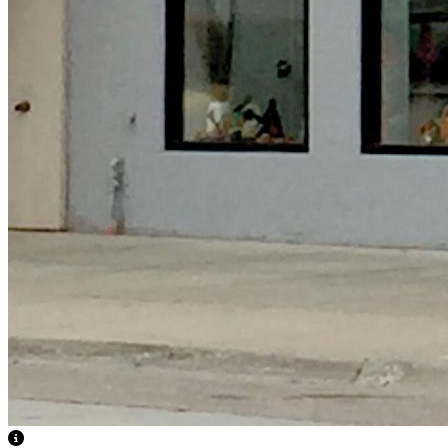
View Caption Text