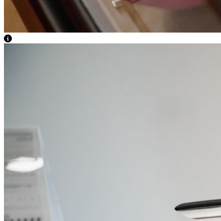
View Caption Text