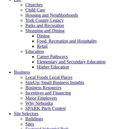
Churches
Child Care
Housing and Neighborhoods
York County Legacy
Parks and Recreation
Shopping and Dining
Dining
Food, Recreation and Hospitality
Retail
Education
Career Pathways
Elementary and Secondary Education
Higher Education
Business
Local Foods Local Places
SizeUp: Small Business Insights
Business Resources
Incentives and Financing
Major Employers
Why Nebraska
SPARK Pitch Contest
Site Selectors
Buildings
Sites