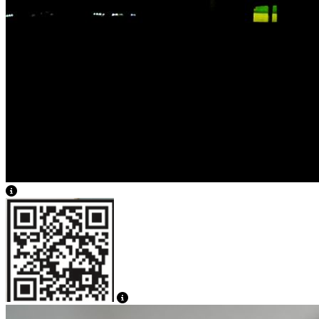
View Caption Text
View Caption Text