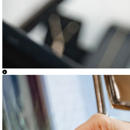
View Caption Text