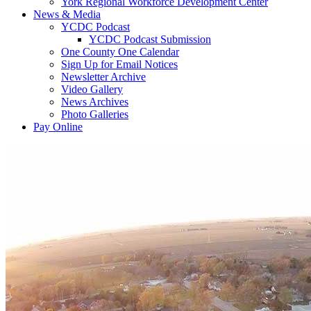
York Regional Workforce Development Center
News & Media
YCDC Podcast
YCDC Podcast Submission
One County One Calendar
Sign Up for Email Notices
Newsletter Archive
Video Gallery
News Archives
Photo Galleries
Pay Online