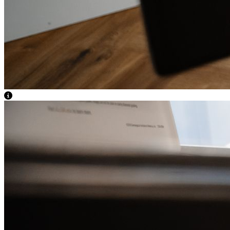
View Caption Text