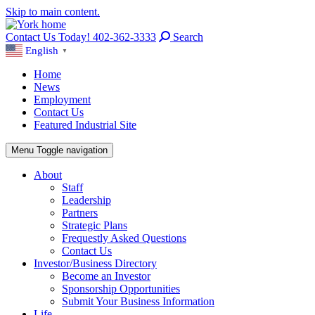
Skip to main content.
Contact Us Today! 402-362-3333
Search
English
▼
Home
News
Employment
Contact Us
Featured Industrial Site
Menu
Toggle navigation
About
Staff
Leadership
Partners
Strategic Plans
Frequestly Asked Questions
Contact Us
Investor/Business Directory
Become an Investor
Sponsorship Opportunities
Submit Your Business Information
Life