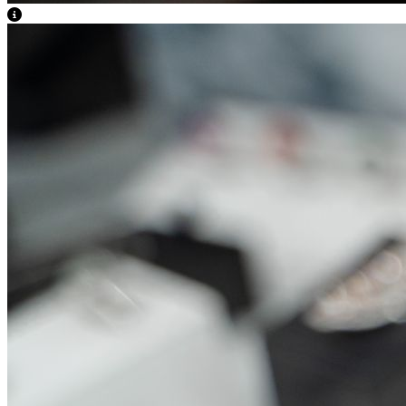
View Caption Text