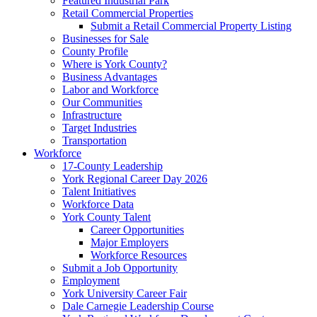
Featured Industrial Park
Retail Commercial Properties
Submit a Retail Commercial Property Listing
Businesses for Sale
County Profile
Where is York County?
Business Advantages
Labor and Workforce
Our Communities
Infrastructure
Target Industries
Transportation
Workforce
17-County Leadership
York Regional Career Day 2026
Talent Initiatives
Workforce Data
York County Talent
Career Opportunities
Major Employers
Workforce Resources
Submit a Job Opportunity
Employment
York University Career Fair
Dale Carnegie Leadership Course