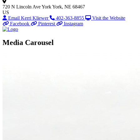
720 N Lincoln Ave
York
York, NE 68467
US
Email Kerri Kliewer
402-363-8855
Visit the Website
Facebook
Pinterest
Instagram
Media Carousel