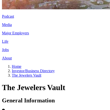
Podcast
Media
Major Employers
Life
Jobs
About
Home
Investor/Business Directory
The Jewelers Vault
The Jewelers Vault
General Information