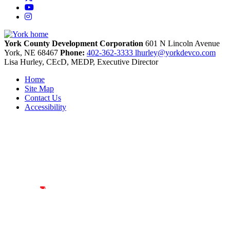
YouTube
Instagram
York County Development Corporation
601 N Lincoln Avenue
York,
NE
68467
Phone:
402-362-3333
lhurley@yorkdevco.com
Lisa Hurley, CEcD, MEDP, Executive Director
Home
Site Map
Contact Us
Accessibility