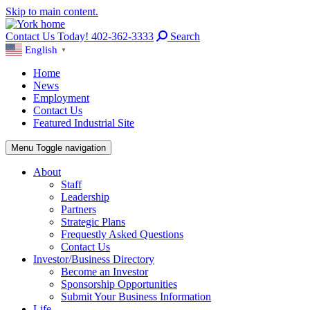
Skip to main content.
Contact Us Today! 402-362-3333
Search
English
▼
Home
News
Employment
Contact Us
Featured Industrial Site
Menu
Toggle navigation
About
Staff
Leadership
Partners
Strategic Plans
Frequestly Asked Questions
Contact Us
Investor/Business Directory
Become an Investor
Sponsorship Opportunities
Submit Your Business Information
Life