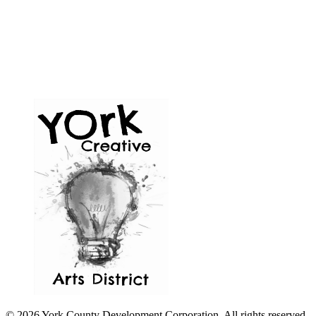
© 2026 York County Development Corporation. All rights reserved.