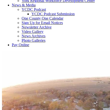
York Regional Workforce Development Center
News & Media
YCDC Podcast
YCDC Podcast Submission
One County One Calendar
Sign Up for Email Notices
Newsletter Archive
Video Gallery
News Archives
Photo Galleries
Pay Online