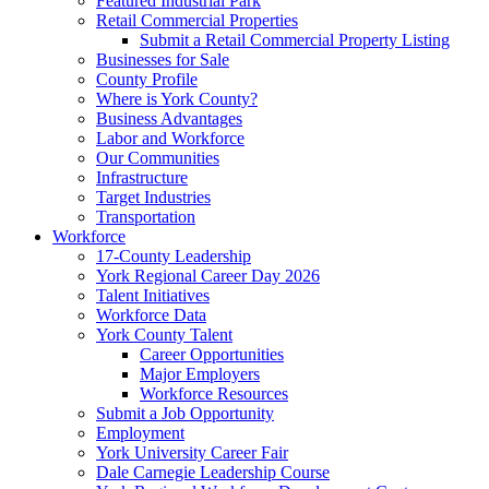
Featured Industrial Park
Retail Commercial Properties
Submit a Retail Commercial Property Listing
Businesses for Sale
County Profile
Where is York County?
Business Advantages
Labor and Workforce
Our Communities
Infrastructure
Target Industries
Transportation
Workforce
17-County Leadership
York Regional Career Day 2026
Talent Initiatives
Workforce Data
York County Talent
Career Opportunities
Major Employers
Workforce Resources
Submit a Job Opportunity
Employment
York University Career Fair
Dale Carnegie Leadership Course