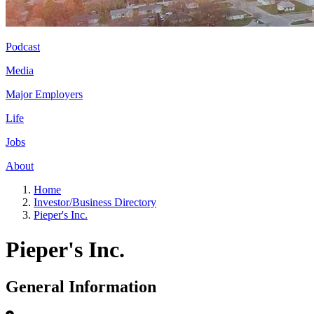
Podcast
Media
Major Employers
Life
Jobs
About
Home
Investor/Business Directory
Pieper's Inc.
Pieper's Inc.
General Information