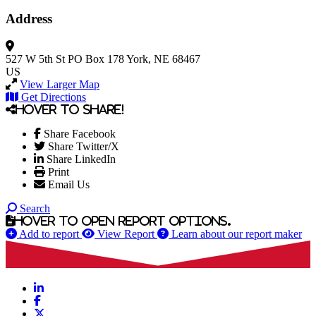
Address
527 W 5th St
PO Box 178
York, NE 68467
US
View Larger Map
Get Directions
Hover to share!
Share Facebook
Share Twitter/X
Share LinkedIn
Print
Email Us
Search
Hover to open report options.
Add to report
View Report
Learn about our report maker
LinkedIn
Facebook
X