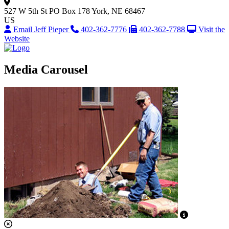
527 W 5th St
PO Box 178
York, NE 68467
US
Email Jeff Pieper
402-362-7776
402-362-7788
Visit the
Website
Media Carousel
View Captio