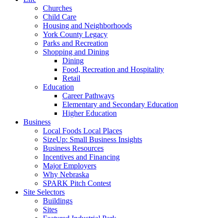
Churches
Child Care
Housing and Neighborhoods
York County Legacy
Parks and Recreation
Shopping and Dining
Dining
Food, Recreation and Hospitality
Retail
Education
Career Pathways
Elementary and Secondary Education
Higher Education
Business
Local Foods Local Places
SizeUp: Small Business Insights
Business Resources
Incentives and Financing
Major Employers
Why Nebraska
SPARK Pitch Contest
Site Selectors
Buildings
Sites