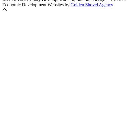
Economic Development Websites by
Golden Shovel Agency
.