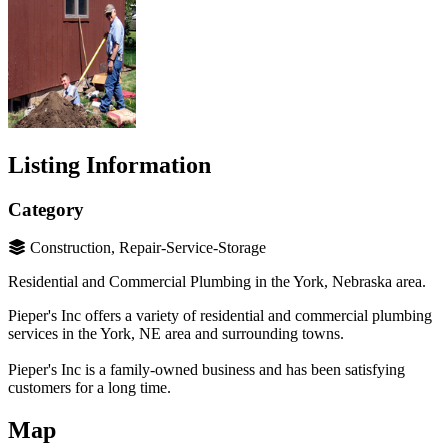
Listing Information
Category
Construction, Repair-Service-Storage
Residential and Commercial Plumbing in the York, Nebraska area.
Pieper's Inc offers a variety of residential and commercial plumbing
services in the York, NE area and surrounding towns.
Pieper's Inc is a family-owned business and has been satisfying
customers for a long time.
Map