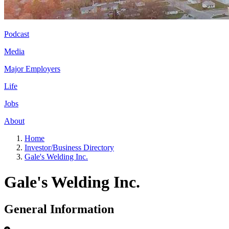
Podcast
Media
Major Employers
Life
Jobs
About
Home
Investor/Business Directory
Gale's Welding Inc.
Gale's Welding Inc.
General Information