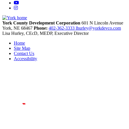
YouTube
Instagram
York County Development Corporation
601 N Lincoln Avenue
York,
NE
68467
Phone:
402-362-3333
lhurley@yorkdevco.com
Lisa Hurley, CEcD, MEDP, Executive Director
Home
Site Map
Contact Us
Accessibility