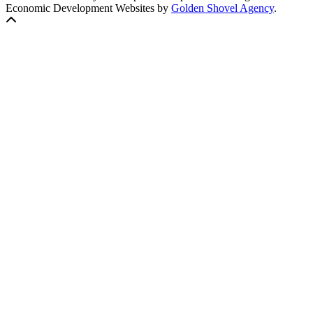
Economic Development Websites by
Golden Shovel Agency
.