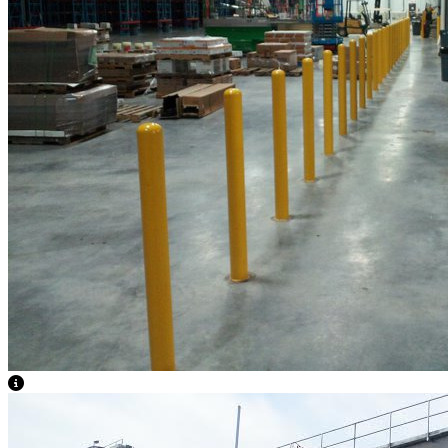
View Caption Text