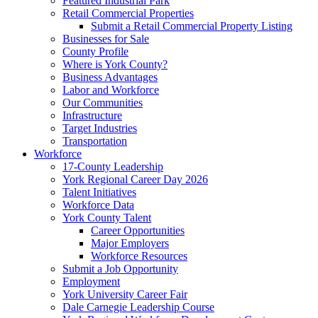
Featured Industrial Park
Retail Commercial Properties
Submit a Retail Commercial Property Listing
Businesses for Sale
County Profile
Where is York County?
Business Advantages
Labor and Workforce
Our Communities
Infrastructure
Target Industries
Transportation
Workforce
17-County Leadership
York Regional Career Day 2026
Talent Initiatives
Workforce Data
York County Talent
Career Opportunities
Major Employers
Workforce Resources
Submit a Job Opportunity
Employment
York University Career Fair
Dale Carnegie Leadership Course