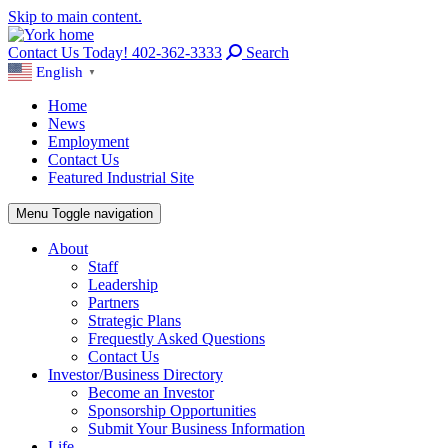
Skip to main content.
Contact Us Today! 402-362-3333
Search
English
▼
Home
News
Employment
Contact Us
Featured Industrial Site
Menu
Toggle navigation
About
Staff
Leadership
Partners
Strategic Plans
Frequestly Asked Questions
Contact Us
Investor/Business Directory
Become an Investor
Sponsorship Opportunities
Submit Your Business Information
Life