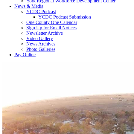
York Regional Workforce Development Center
News & Media
YCDC Podcast
YCDC Podcast Submission
One County One Calendar
Sign Up for Email Notices
Newsletter Archive
Video Gallery
News Archives
Photo Galleries
Pay Online