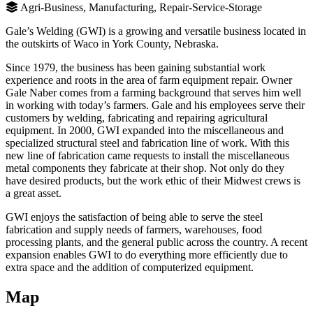
Agri-Business, Manufacturing, Repair-Service-Storage
Gale’s Welding (GWI) is a growing and versatile business located in
the outskirts of Waco in York County, Nebraska.
Since 1979, the business has been gaining substantial work
experience and roots in the area of farm equipment repair. Owner
Gale Naber comes from a farming background that serves him well
in working with today’s farmers. Gale and his employees serve their
customers by welding, fabricating and repairing agricultural
equipment. In 2000, GWI expanded into the miscellaneous and
specialized structural steel and fabrication line of work. With this
new line of fabrication came requests to install the miscellaneous
metal components they fabricate at their shop. Not only do they
have desired products, but the work ethic of their Midwest crews is
a great asset.
GWI enjoys the satisfaction of being able to serve the steel
fabrication and supply needs of farmers, warehouses, food
processing plants, and the general public across the country. A recent
expansion enables GWI to do everything more efficiently due to
extra space and the addition of computerized equipment.
Map