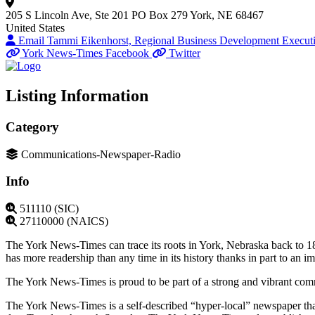
205 S Lincoln Ave, Ste 201
PO Box 279
York, NE 68467
United States
Email Tammi Eikenhorst, Regional Business Development Execut
York News-Times Facebook
Twitter
Listing Information
Category
Communications-Newspaper-Radio
Info
511110 (SIC)
27110000 (NAICS)
The York News-Times can trace its roots in York, Nebraska back to 1
has more readership than any time in its history thanks in part to an 
The York News-Times is proud to be part of a strong and vibrant com
The York News-Times is a self-described “hyper-local” newspaper tha