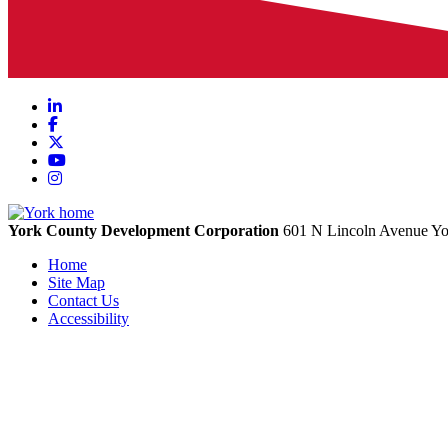
LinkedIn
Facebook
X
YouTube
Instagram
York County Development Corporation
601 N Lincoln Avenue
Yo
Home
Site Map
Contact Us
Accessibility