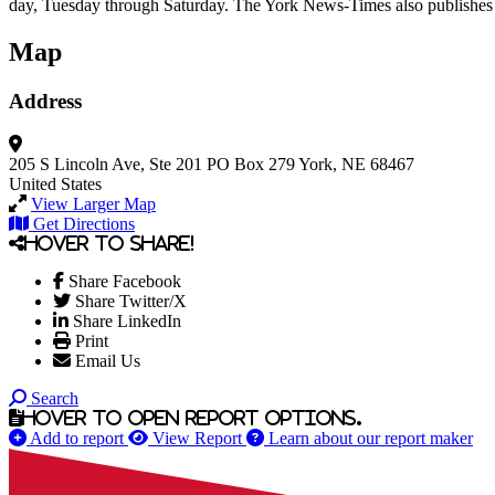
day, Tuesday through Saturday. The York News-Times also publishes A
Map
Address
205 S Lincoln Ave, Ste 201
PO Box 279
York, NE 68467
United States
View Larger Map
Get Directions
Hover to share!
Share Facebook
Share Twitter/X
Share LinkedIn
Print
Email Us
Search
Hover to open report options.
Add to report
View Report
Learn about our report maker