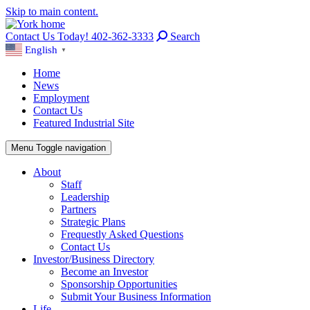
Skip to main content.
Contact Us Today! 402-362-3333
Search
English
▼
Home
News
Employment
Contact Us
Featured Industrial Site
Menu
Toggle navigation
About
Staff
Leadership
Partners
Strategic Plans
Frequestly Asked Questions
Contact Us
Investor/Business Directory
Become an Investor
Sponsorship Opportunities
Submit Your Business Information
Life