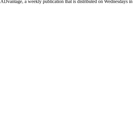
Dvantage, a weekly publication that is distributed on Wednesdays in 