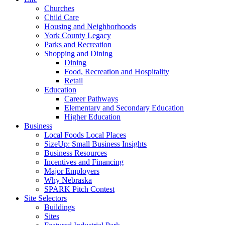
Churches
Child Care
Housing and Neighborhoods
York County Legacy
Parks and Recreation
Shopping and Dining
Dining
Food, Recreation and Hospitality
Retail
Education
Career Pathways
Elementary and Secondary Education
Higher Education
Business
Local Foods Local Places
SizeUp: Small Business Insights
Business Resources
Incentives and Financing
Major Employers
Why Nebraska
SPARK Pitch Contest
Site Selectors
Buildings
Sites