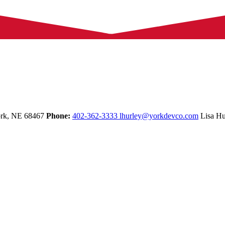
rk,
NE
68467
Phone:
402-362-3333
lhurley@yorkdevco.com
Lisa Hu