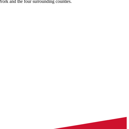
York and the four surrounding counties.