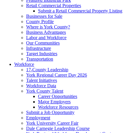
Featured Industrial Park
Retail Commercial Properties
Submit a Retail Commercial Property Listing
Businesses for Sale
County Profile
Where is York County?
Business Advantages
Labor and Workforce
Our Communities
Infrastructure
Target Industries
Transportation
Workforce
17-County Leadership
York Regional Career Day 2026
Talent Initiatives
Workforce Data
York County Talent
Career Opportunities
Major Employers
Workforce Resources
Submit a Job Opportunity
Employment
York University Career Fair
Dale Carnegie Leadership Course