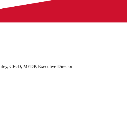
rley, CEcD, MEDP, Executive Director