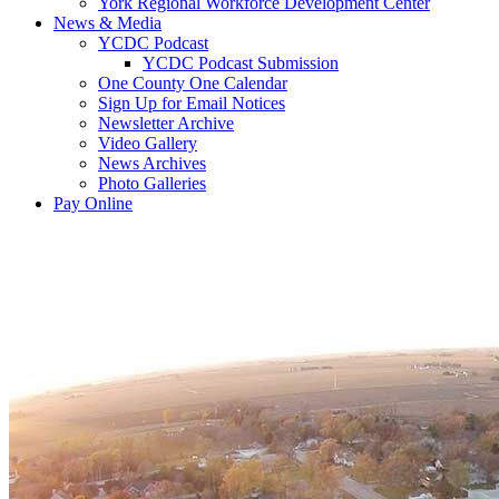
York Regional Workforce Development Center
News & Media
YCDC Podcast
YCDC Podcast Submission
One County One Calendar
Sign Up for Email Notices
Newsletter Archive
Video Gallery
News Archives
Photo Galleries
Pay Online