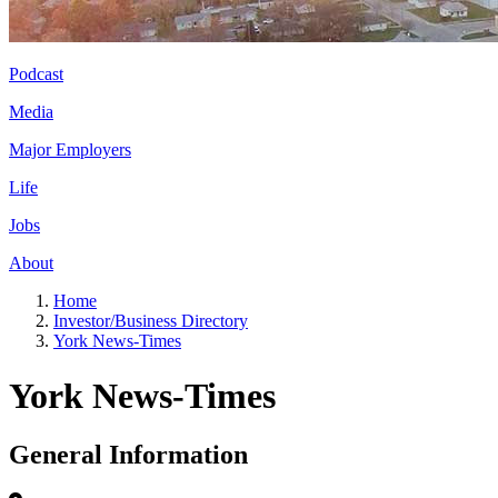
Podcast
Media
Major Employers
Life
Jobs
About
Home
Investor/Business Directory
York News-Times
York News-Times
General Information