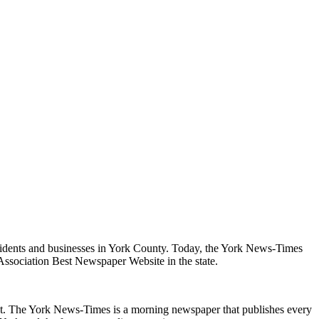
sidents and businesses in York County. Today, the York News-Times
 Association Best Newspaper Website in the state.
ent. The York News-Times is a morning newspaper that publishes every