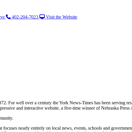
ive
402-204-7023
Visit the Website
872. For well over a century the York News-Times has been serving re
impressive and interactive website, a five-time winner of Nebraska Press
munity.
t focuses nearly entirely on local news, events, schools and governm