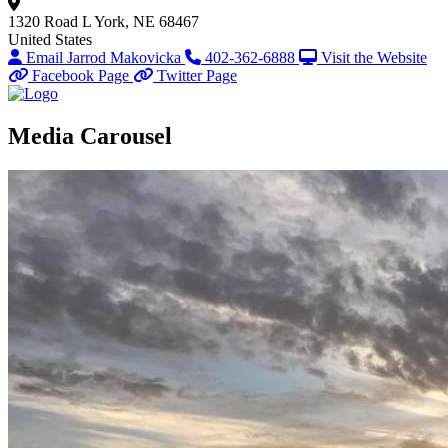
1320 Road L
York, NE 68467
United States
Email Jarrod Makovicka
402-362-6888
Visit the Website
Facebook Page
Twitter Page
Media Carousel