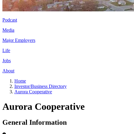
Podcast
Media
Major Employers
Life
Jobs
About
Home
Investor/Business Directory
Aurora Cooperative
Aurora Cooperative
General Information