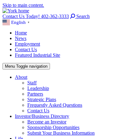
Skip to main content.
Contact Us Today! 402-362-3333
Search
English
▼
Home
News
Employment
Contact Us
Featured Industrial Site
Menu
Toggle navigation
About
Staff
Leadership
Partners
Strategic Plans
Frequestly Asked Questions
Contact Us
Investor/Business Directory
Become an Investor
Sponsorship Opportunities
Submit Your Business Information
Life