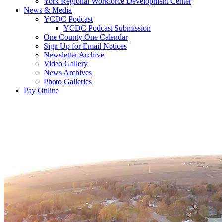
York Regional Workforce Development Center
News & Media
YCDC Podcast
YCDC Podcast Submission
One County One Calendar
Sign Up for Email Notices
Newsletter Archive
Video Gallery
News Archives
Photo Galleries
Pay Online