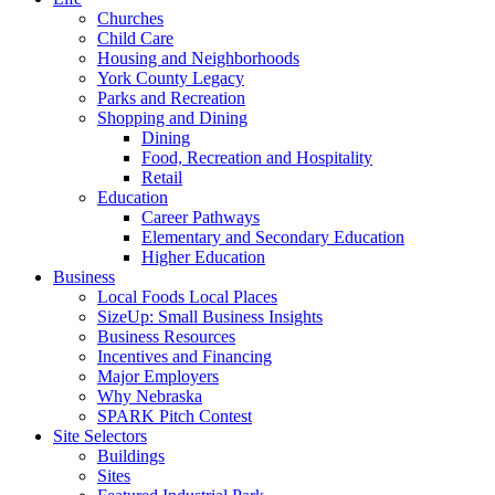
Churches
Child Care
Housing and Neighborhoods
York County Legacy
Parks and Recreation
Shopping and Dining
Dining
Food, Recreation and Hospitality
Retail
Education
Career Pathways
Elementary and Secondary Education
Higher Education
Business
Local Foods Local Places
SizeUp: Small Business Insights
Business Resources
Incentives and Financing
Major Employers
Why Nebraska
SPARK Pitch Contest
Site Selectors
Buildings
Sites