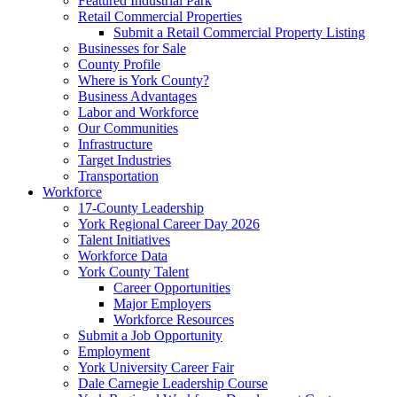
Featured Industrial Park
Retail Commercial Properties
Submit a Retail Commercial Property Listing
Businesses for Sale
County Profile
Where is York County?
Business Advantages
Labor and Workforce
Our Communities
Infrastructure
Target Industries
Transportation
Workforce
17-County Leadership
York Regional Career Day 2026
Talent Initiatives
Workforce Data
York County Talent
Career Opportunities
Major Employers
Workforce Resources
Submit a Job Opportunity
Employment
York University Career Fair
Dale Carnegie Leadership Course