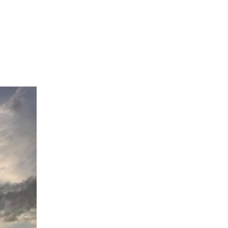
View Caption Text