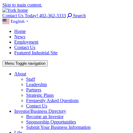
Skip to main content.
Contact Us Today! 402-362-3333
Search
English
▼
Home
News
Employment
Contact Us
Featured Industrial Site
Menu
Toggle navigation
About
Staff
Leadership
Partners
Strategic Plans
Frequestly Asked Questions
Contact Us
Investor/Business Directory
Become an Investor
Sponsorship Opportunities
Submit Your Business Information
Life