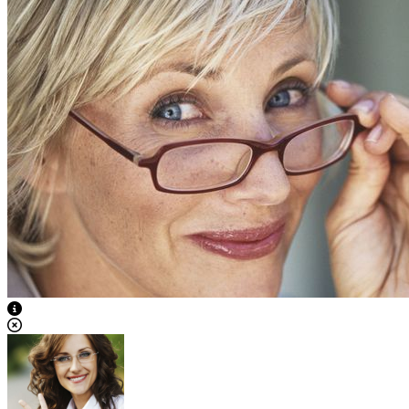
View Caption Text