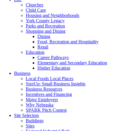
Churches
Child Care
Housing and Neighborhoods
York County Legacy
Parks and Recreation
Shopping and Dining
Dining
Food, Recreation and Hospitality
Retail
Education
Career Pathways
Elementary and Secondary Education
Higher Education
Business
Local Foods Local Places
SizeUp: Small Business Insights
Business Resources
Incentives and Financing
Major Employers
Why Nebraska
SPARK Pitch Contest
Site Selectors
Buildings
Sites