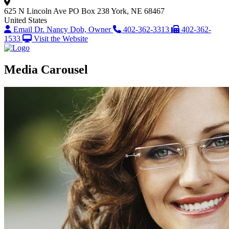
625 N Lincoln Ave
PO Box 238
York, NE 68467
United States
Email Dr. Nancy Dob, Owner
402-362-3313
402-362-
1533
Visit the Website
Media Carousel