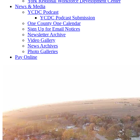
York Regional Workforce Development Center
News & Media
YCDC Podcast
YCDC Podcast Submission
One County One Calendar
Sign Up for Email Notices
Newsletter Archive
Video Gallery
News Archives
Photo Galleries
Pay Online