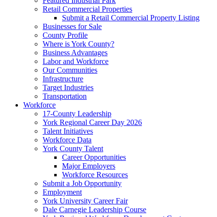
Featured Industrial Park
Retail Commercial Properties
Submit a Retail Commercial Property Listing
Businesses for Sale
County Profile
Where is York County?
Business Advantages
Labor and Workforce
Our Communities
Infrastructure
Target Industries
Transportation
Workforce
17-County Leadership
York Regional Career Day 2026
Talent Initiatives
Workforce Data
York County Talent
Career Opportunities
Major Employers
Workforce Resources
Submit a Job Opportunity
Employment
York University Career Fair
Dale Carnegie Leadership Course