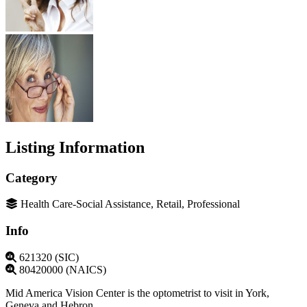
Listing Information
Category
Health Care-Social Assistance, Retail, Professional
Info
621320 (SIC)
80420000 (NAICS)
Mid America Vision Center is the optometrist to visit in York,
Geneva and Hebron.