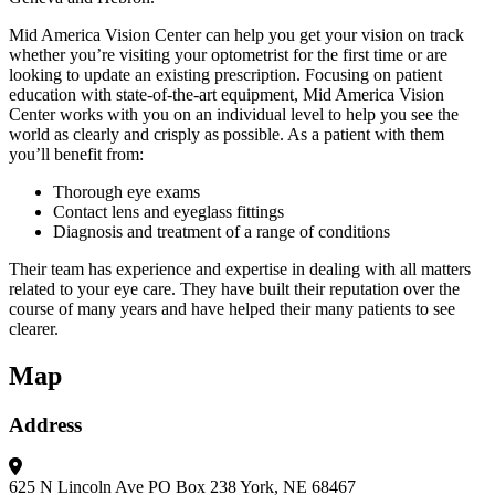
Mid America Vision Center can help you get your vision on track
whether you’re visiting your optometrist for the first time or are
looking to update an existing prescription. Focusing on patient
education with state-of-the-art equipment, Mid America Vision
Center works with you on an individual level to help you see the
world as clearly and crisply as possible. As a patient with them
you’ll benefit from:
Thorough eye exams
Contact lens and eyeglass fittings
Diagnosis and treatment of a range of conditions
Their team has experience and expertise in dealing with all matters
related to your eye care. They have built their reputation over the
course of many years and have helped their many patients to see
clearer.
Map
Address
625 N Lincoln Ave
PO Box 238
York, NE 68467