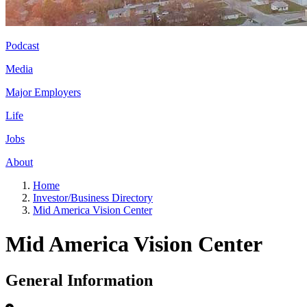
Podcast
Media
Major Employers
Life
Jobs
About
Home
Investor/Business Directory
Mid America Vision Center
Mid America Vision Center
General Information