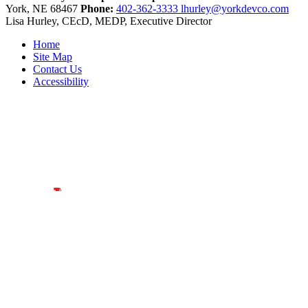
York,
NE
68467
Phone:
402-362-3333
lhurley@yorkdevco.com
Lisa Hurley, CEcD, MEDP, Executive Director
Home
Site Map
Contact Us
Accessibility