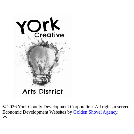
© 2026 York County Development Corporation. All rights reserved.
Economic Development Websites by
Golden Shovel Agency
.