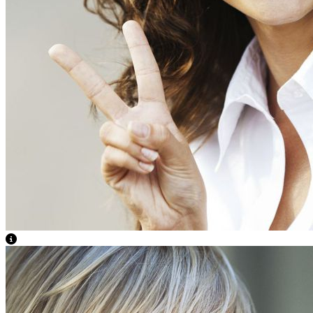
View Caption Text