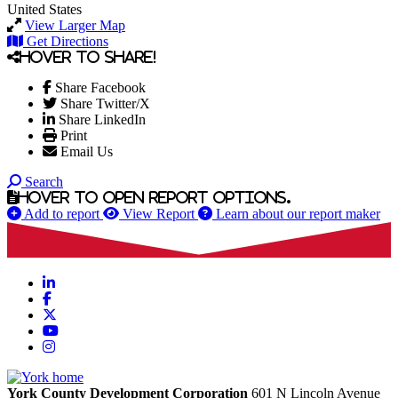
United States
View Larger Map
Get Directions
Hover to share!
Share Facebook
Share Twitter/X
Share LinkedIn
Print
Email Us
Search
Hover to open report options.
Add to report
View Report
Learn about our report maker
LinkedIn
Facebook
X
YouTube
Instagram
York County Development Corporation
601 N Lincoln Avenue