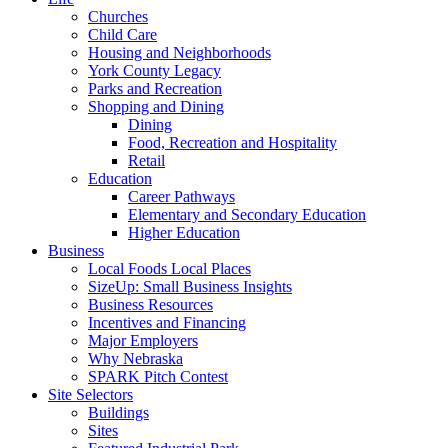
Churches
Child Care
Housing and Neighborhoods
York County Legacy
Parks and Recreation
Shopping and Dining
Dining
Food, Recreation and Hospitality
Retail
Education
Career Pathways
Elementary and Secondary Education
Higher Education
Business
Local Foods Local Places
SizeUp: Small Business Insights
Business Resources
Incentives and Financing
Major Employers
Why Nebraska
SPARK Pitch Contest
Site Selectors
Buildings
Sites