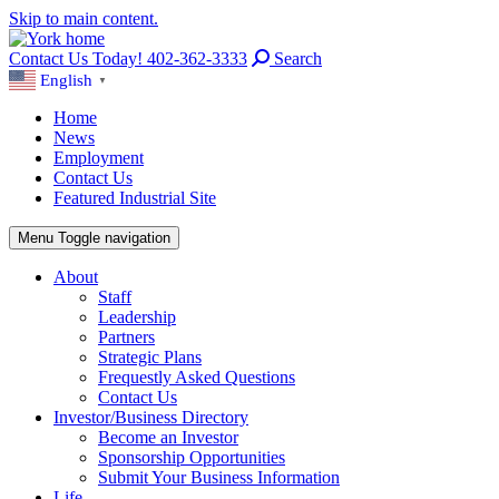
Skip to main content.
Contact Us Today! 402-362-3333
Search
English
▼
Home
News
Employment
Contact Us
Featured Industrial Site
Menu
Toggle navigation
About
Staff
Leadership
Partners
Strategic Plans
Frequestly Asked Questions
Contact Us
Investor/Business Directory
Become an Investor
Sponsorship Opportunities
Submit Your Business Information
Life