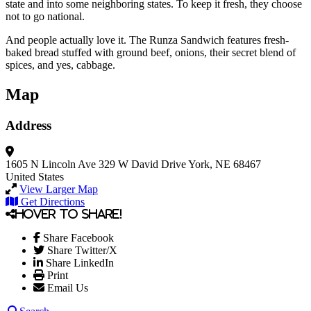
state and into some neighboring states. To keep it fresh, they choose
not to go national.
And people actually love it. The Runza Sandwich features fresh-
baked bread stuffed with ground beef, onions, their secret blend of
spices, and yes, cabbage.
Map
Address
1605 N Lincoln Ave
329 W David Drive
York, NE 68467
United States
View Larger Map
Get Directions
Hover to share!
Share Facebook
Share Twitter/X
Share LinkedIn
Print
Email Us