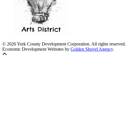
© 2026 York County Development Corporation. All rights reserved.
Economic Development Websites by
Golden Shovel Agency
.