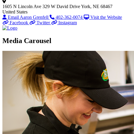
1605 N Lincoln Ave
329 W David Drive
York, NE 68467
United States
Email Aaron Grenfell
402-362-0074
Visit the Website
Facebook
Twitter
Instagram
Media Carousel