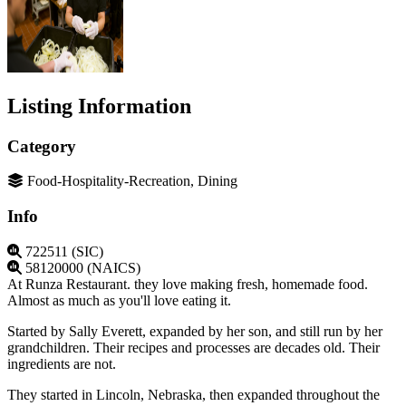
Listing Information
Category
Food-Hospitality-Recreation, Dining
Info
722511 (SIC)
58120000 (NAICS)
At Runza Restaurant. they love making fresh, homemade food.
Almost as much as you'll love eating it.
Started by Sally Everett, expanded by her son, and still run by her
grandchildren. Their recipes and processes are decades old. Their
ingredients are not.
They started in Lincoln, Nebraska, then expanded throughout the