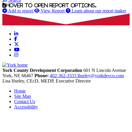
Search
Hover to open report options.
Add to report
View Report
Learn about our report maker
LinkedIn
Facebook
X
YouTube
Instagram
York County Development Corporation
601 N Lincoln Avenue
York,
NE
68467
Phone:
402-362-3333
lhurley@yorkdevco.com
Lisa Hurley, CEcD, MEDP, Executive Director
Home
Site Map
Contact Us
Accessibility