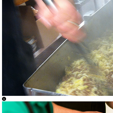
View Caption Text