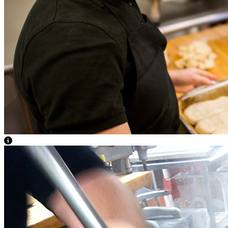
View Caption Text