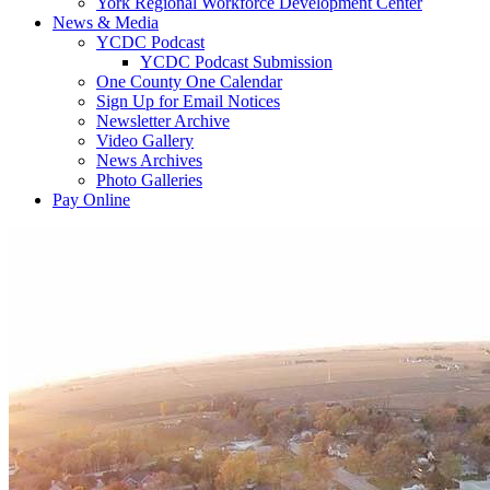
York Regional Workforce Development Center
News & Media
YCDC Podcast
YCDC Podcast Submission
One County One Calendar
Sign Up for Email Notices
Newsletter Archive
Video Gallery
News Archives
Photo Galleries
Pay Online