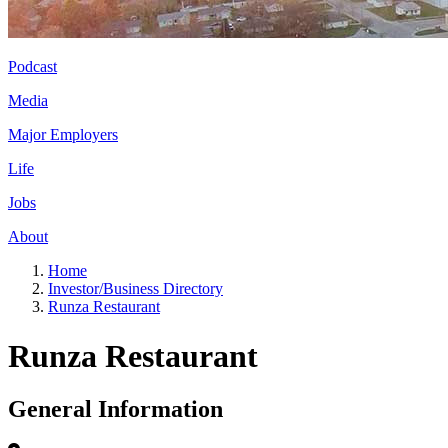
Podcast
Media
Major Employers
Life
Jobs
About
Home
Investor/Business Directory
Runza Restaurant
Runza Restaurant
General Information