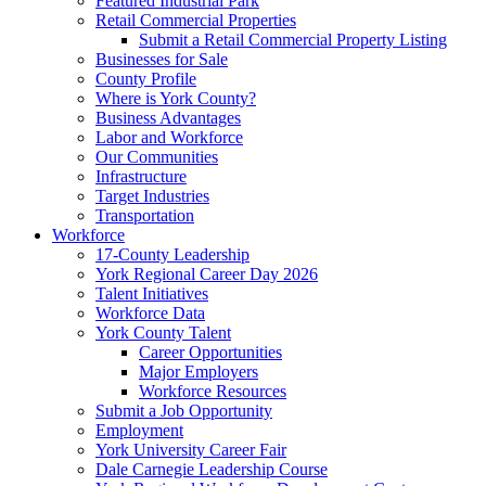
Featured Industrial Park
Retail Commercial Properties
Submit a Retail Commercial Property Listing
Businesses for Sale
County Profile
Where is York County?
Business Advantages
Labor and Workforce
Our Communities
Infrastructure
Target Industries
Transportation
Workforce
17-County Leadership
York Regional Career Day 2026
Talent Initiatives
Workforce Data
York County Talent
Career Opportunities
Major Employers
Workforce Resources
Submit a Job Opportunity
Employment
York University Career Fair
Dale Carnegie Leadership Course