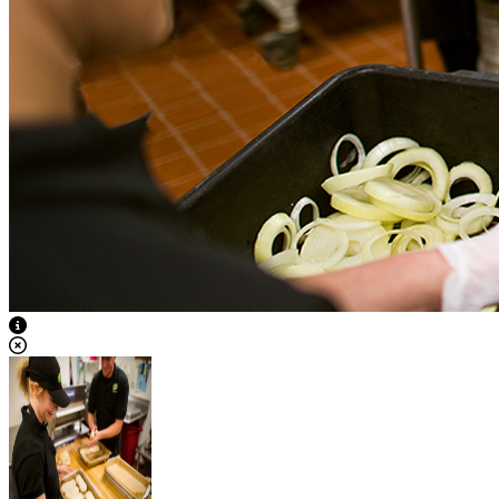
View Caption Text