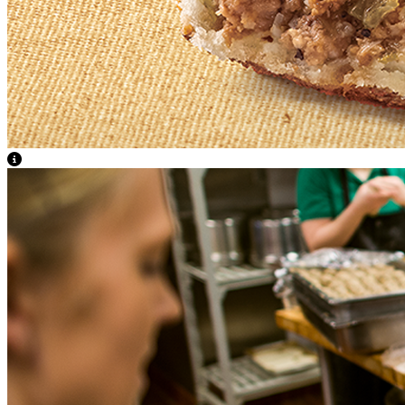
View Caption Text