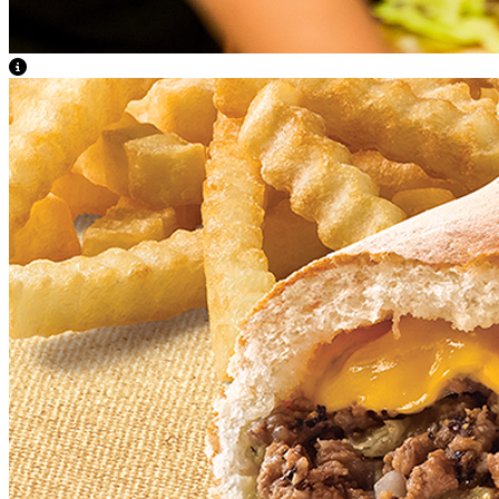
View Caption Text