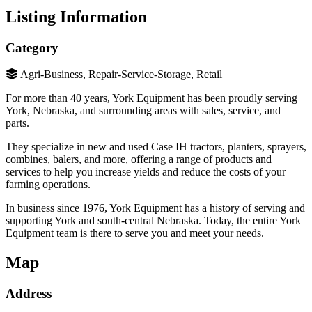
Listing Information
Category
Agri-Business, Repair-Service-Storage, Retail
For more than 40 years, York Equipment has been proudly serving
York, Nebraska, and surrounding areas with sales, service, and
parts.
They specialize in new and used Case IH tractors, planters, sprayers,
combines, balers, and more, offering a range of products and
services to help you increase yields and reduce the costs of your
farming operations.
In business since 1976, York Equipment has a history of serving and
supporting York and south-central Nebraska. Today, the entire York
Equipment team is there to serve you and meet your needs.
Map
Address