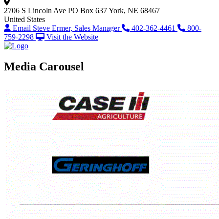
2706 S Lincoln Ave
PO Box 637
York, NE 68467
United States
Email Steve Ermer, Sales Manager
402-362-4461
800-
759-2298
Visit the Website
Media Carousel