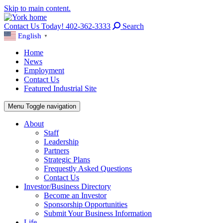
Skip to main content.
Contact Us Today! 402-362-3333
Search
English
▼
Home
News
Employment
Contact Us
Featured Industrial Site
Menu
Toggle navigation
About
Staff
Leadership
Partners
Strategic Plans
Frequestly Asked Questions
Contact Us
Investor/Business Directory
Become an Investor
Sponsorship Opportunities
Submit Your Business Information
Life