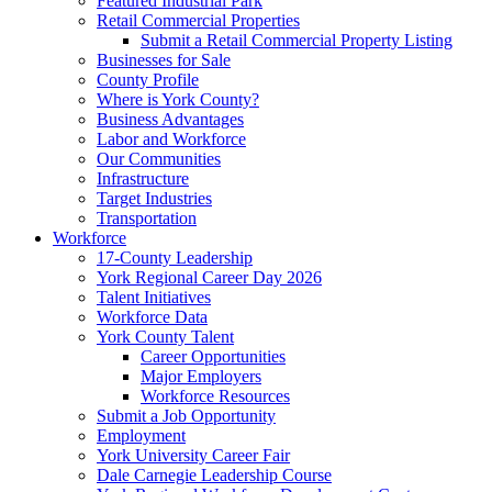
Featured Industrial Park
Retail Commercial Properties
Submit a Retail Commercial Property Listing
Businesses for Sale
County Profile
Where is York County?
Business Advantages
Labor and Workforce
Our Communities
Infrastructure
Target Industries
Transportation
Workforce
17-County Leadership
York Regional Career Day 2026
Talent Initiatives
Workforce Data
York County Talent
Career Opportunities
Major Employers
Workforce Resources
Submit a Job Opportunity
Employment
York University Career Fair
Dale Carnegie Leadership Course