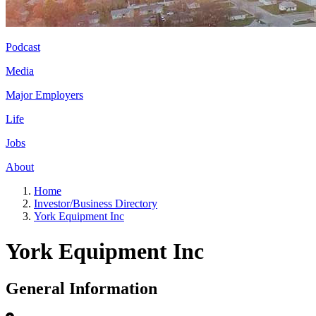
Podcast
Media
Major Employers
Life
Jobs
About
Home
Investor/Business Directory
York Equipment Inc
York Equipment Inc
General Information