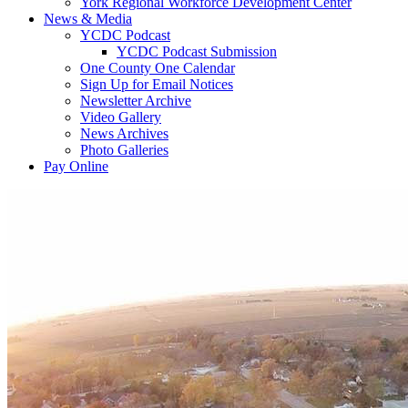
York Regional Workforce Development Center
News & Media
YCDC Podcast
YCDC Podcast Submission
One County One Calendar
Sign Up for Email Notices
Newsletter Archive
Video Gallery
News Archives
Photo Galleries
Pay Online