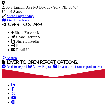
2706 S Lincoln Ave
PO Box 637
York, NE 68467
United States
View Larger Map
Get Directions
Hover to share!
Share Facebook
Share Twitter/X
Share LinkedIn
Print
Email Us
Search
Hover to open report options.
Add to report
View Report
Learn about our report maker
LinkedIn
Facebook
X
YouTube
Instagram