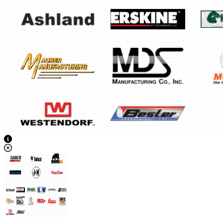
View Caption Text