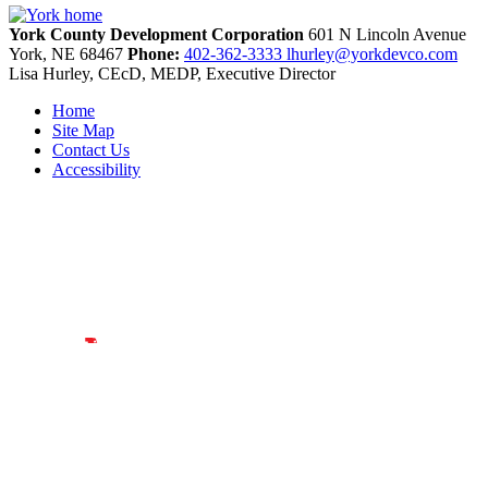
York County Development Corporation
601 N Lincoln Avenue
York,
NE
68467
Phone:
402-362-3333
lhurley@yorkdevco.com
Lisa Hurley, CEcD, MEDP, Executive Director
Home
Site Map
Contact Us
Accessibility