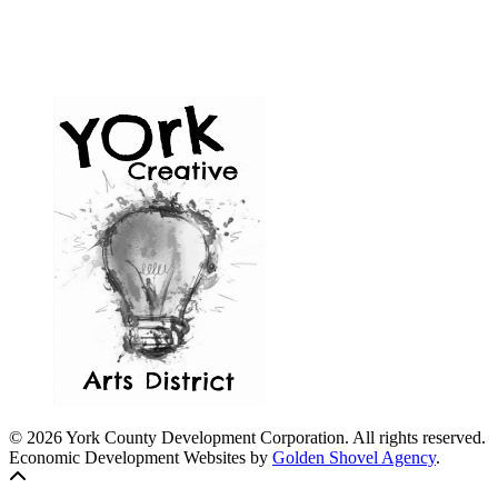
© 2026 York County Development Corporation. All rights reserved.
Economic Development Websites by
Golden Shovel Agency
.