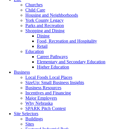
Churches
Child Care
Housing and Neighborhoods
York County Legacy
Parks and Recreation
Shopping and Dining
Dining
Food, Recreation and Hospitality
Retail
Education
Career Pathways
Elementary and Secondary Education
Higher Education
Business
Local Foods Local Places
SizeUp: Small Business Insights
Business Resources
Incentives and Financing
Major Employers
Why Nebraska
SPARK Pitch Contest
Site Selectors
Buildings
Sites