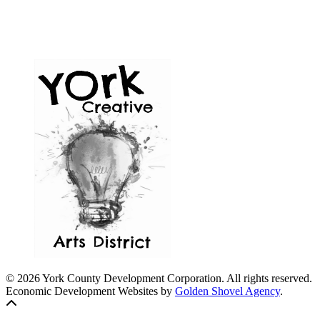
© 2026 York County Development Corporation. All rights reserved.
Economic Development Websites by
Golden Shovel Agency
.