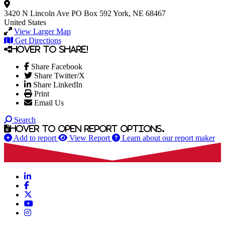
3420 N Lincoln Ave
PO Box 592
York, NE 68467
United States
View Larger Map
Get Directions
Hover to share!
Share Facebook
Share Twitter/X
Share LinkedIn
Print
Email Us
Search
Hover to open report options.
Add to report
View Report
Learn about our report maker
LinkedIn
Facebook
X
YouTube
Instagram