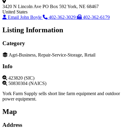
3420 N Lincoln Ave
PO Box 592
York, NE 68467
United States
Email John Boyle
402-362-3029
402-362-6179
Listing Information
Category
Agri-Business, Repair-Service-Storage, Retail
Info
423820 (SIC)
50830304 (NAICS)
York Farm Supply sells short line farm equipment and outdoor
power equipment.
Map
Address