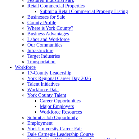
Featured Industrial Park
Retail Commercial Properties
Submit a Retail Commercial Property Listing
Businesses for Sale
County Profile
Where is York County?
Business Advantages
Labor and Workforce
Our Communities
Infrastructure
Target Industries
Transportation
Workforce
17-County Leadership
York Regional Career Day 2026
Talent Initiatives
Workforce Data
York County Talent
Career Opportunities
Major Employers
Workforce Resources
Submit a Job Opportunity
Employment
York University Career Fair
Dale Carnegie Leadership Course