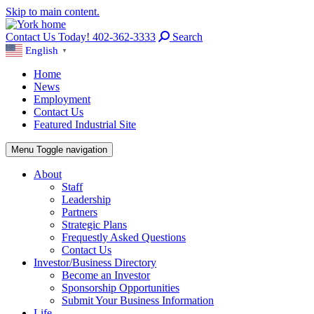
Skip to main content.
Contact Us Today! 402-362-3333
Search
English
▼
Home
News
Employment
Contact Us
Featured Industrial Site
Menu
Toggle navigation
About
Staff
Leadership
Partners
Strategic Plans
Frequestly Asked Questions
Contact Us
Investor/Business Directory
Become an Investor
Sponsorship Opportunities
Submit Your Business Information
Life