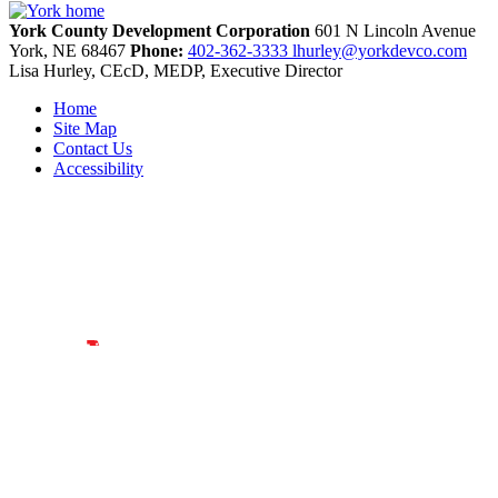
York County Development Corporation
601 N Lincoln Avenue
York,
NE
68467
Phone:
402-362-3333
lhurley@yorkdevco.com
Lisa Hurley, CEcD, MEDP, Executive Director
Home
Site Map
Contact Us
Accessibility