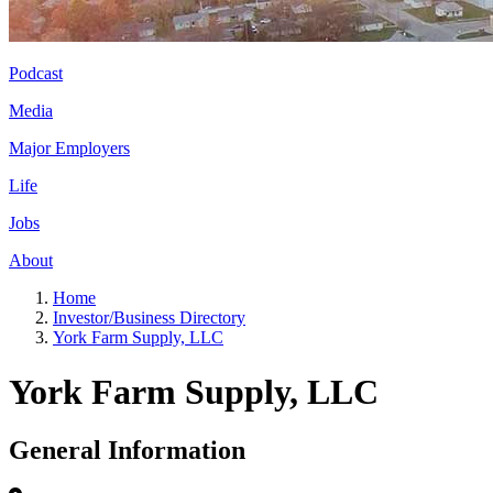
Podcast
Media
Major Employers
Life
Jobs
About
Home
Investor/Business Directory
York Farm Supply, LLC
York Farm Supply, LLC
General Information