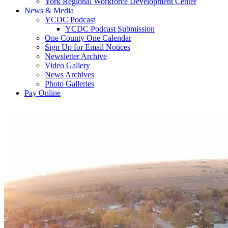
York Regional Workforce Development Center
News & Media
YCDC Podcast
YCDC Podcast Submission
One County One Calendar
Sign Up for Email Notices
Newsletter Archive
Video Gallery
News Archives
Photo Galleries
Pay Online