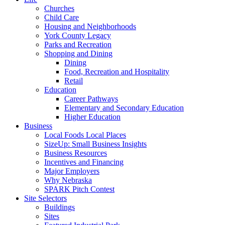
Churches
Child Care
Housing and Neighborhoods
York County Legacy
Parks and Recreation
Shopping and Dining
Dining
Food, Recreation and Hospitality
Retail
Education
Career Pathways
Elementary and Secondary Education
Higher Education
Business
Local Foods Local Places
SizeUp: Small Business Insights
Business Resources
Incentives and Financing
Major Employers
Why Nebraska
SPARK Pitch Contest
Site Selectors
Buildings
Sites