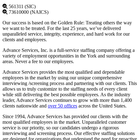
561311 (SIC)
73610000 (NAICS)
Our success is based on the Golden Rule: Treating others the way
we want to be treated. For the last 25 years, we’ve delivered
unparalleled service, integrity, experience, and hard work for our
clients and employees.
Advance Services, Inc. is a full-service staffing company offering a
variety of employment opportunities in the York and surrounding
areas. Never a fee to our employees.
Advance Services provides the most qualified and dependable
employees in the market by using our unique comprehensive
interviewing /screening process and partnering with our clients. This
allows us to truly customize to the staffing needs of every client
while still delivering the best possible employees. As the industry
leader, Advance Services continues to grow with more than 1,400
clients nationwide and
over 50 offices
across the United States.
Since 1994, Advance Services has provided our clients with the
most qualified employees in the market. Unparalleled customer
service is our priority, so our candidates undergo a rigorous
interviewing and screening process. Our effective staffing solutions
are designed for organizations that understand the need for proactive