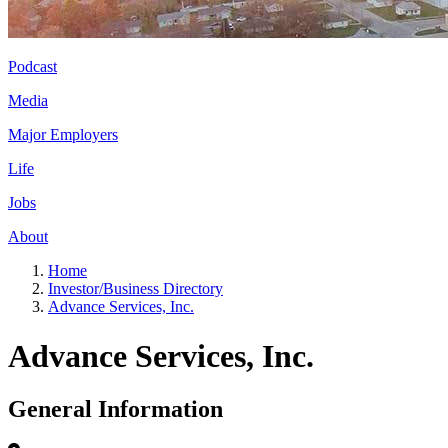
Podcast
Media
Major Employers
Life
Jobs
About
Home
Investor/Business Directory
Advance Services, Inc.
Advance Services, Inc.
General Information