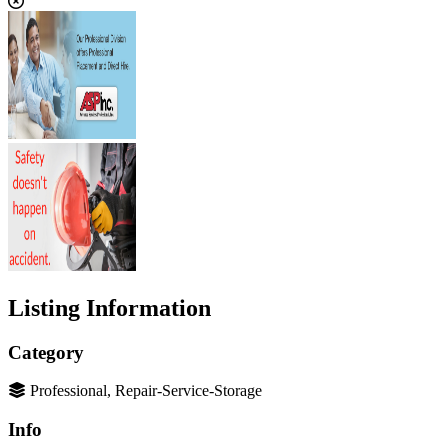
Listing Information
Category
Professional, Repair-Service-Storage
Info