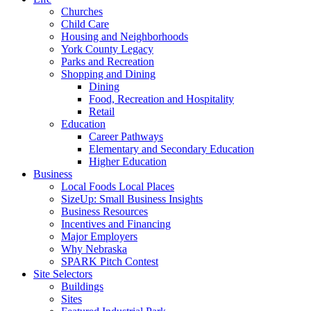
Churches
Child Care
Housing and Neighborhoods
York County Legacy
Parks and Recreation
Shopping and Dining
Dining
Food, Recreation and Hospitality
Retail
Education
Career Pathways
Elementary and Secondary Education
Higher Education
Business
Local Foods Local Places
SizeUp: Small Business Insights
Business Resources
Incentives and Financing
Major Employers
Why Nebraska
SPARK Pitch Contest
Site Selectors
Buildings
Sites