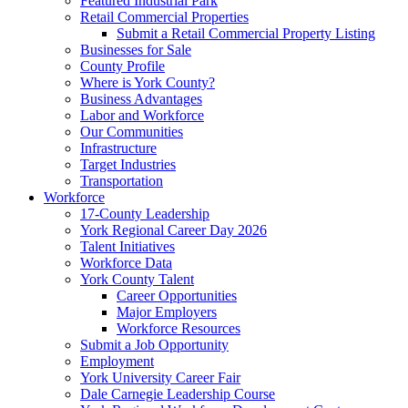
Featured Industrial Park
Retail Commercial Properties
Submit a Retail Commercial Property Listing
Businesses for Sale
County Profile
Where is York County?
Business Advantages
Labor and Workforce
Our Communities
Infrastructure
Target Industries
Transportation
Workforce
17-County Leadership
York Regional Career Day 2026
Talent Initiatives
Workforce Data
York County Talent
Career Opportunities
Major Employers
Workforce Resources
Submit a Job Opportunity
Employment
York University Career Fair
Dale Carnegie Leadership Course