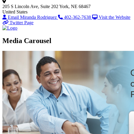
205 S Lincoln Ave, Suite 202
York, NE 68467
United States
Email Miranda Rodriguez
402-362-7638
Visit the Website
Twitter Page
Media Carousel