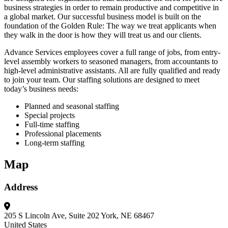
business strategies in order to remain productive and competitive in
a global market. Our successful business model is built on the
foundation of the Golden Rule: The way we treat applicants when
they walk in the door is how they will treat us and our clients.
Advance Services employees cover a full range of jobs, from entry-
level assembly workers to seasoned managers, from accountants to
high-level administrative assistants. All are fully qualified and ready
to join your team. Our staffing solutions are designed to meet
today’s business needs:
Planned and seasonal staffing
Special projects
Full-time staffing
Professional placements
Long-term staffing
Map
Address
205 S Lincoln Ave, Suite 202
York, NE 68467
United States