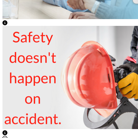
View Caption Text
View Caption Text