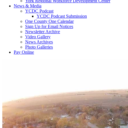
York Regional Workforce Development Center
News & Media
YCDC Podcast
YCDC Podcast Submission
One County One Calendar
Sign Up for Email Notices
Newsletter Archive
Video Gallery
News Archives
Photo Galleries
Pay Online