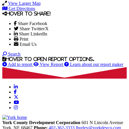
View Larger Map
Get Directions
Hover to share!
Share Facebook
Share Twitter/X
Share LinkedIn
Print
Email Us
Search
Hover to open report options.
Add to report
View Report
Learn about our report maker
LinkedIn
Facebook
X
YouTube
Instagram
York County Development Corporation
601 N Lincoln Avenue
York,
NE
68467
Phone:
402-362-3333
lhurley@yorkdevco.com