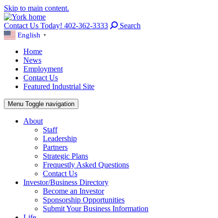
Skip to main content.
Contact Us Today! 402-362-3333
Search
English
▼
Home
News
Employment
Contact Us
Featured Industrial Site
Menu
Toggle navigation
About
Staff
Leadership
Partners
Strategic Plans
Frequestly Asked Questions
Contact Us
Investor/Business Directory
Become an Investor
Sponsorship Opportunities
Submit Your Business Information
Life