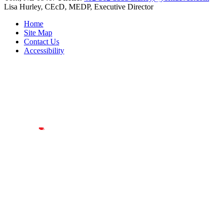
Lisa Hurley, CEcD, MEDP, Executive Director
Home
Site Map
Contact Us
Accessibility