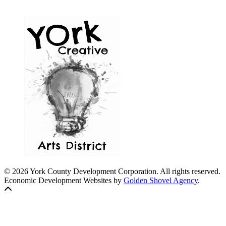
© 2026 York County Development Corporation. All rights reserved.
Economic Development Websites by
Golden Shovel Agency
.