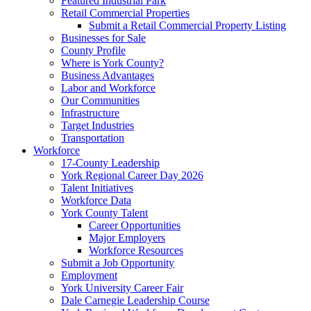
Featured Industrial Park
Retail Commercial Properties
Submit a Retail Commercial Property Listing
Businesses for Sale
County Profile
Where is York County?
Business Advantages
Labor and Workforce
Our Communities
Infrastructure
Target Industries
Transportation
Workforce
17-County Leadership
York Regional Career Day 2026
Talent Initiatives
Workforce Data
York County Talent
Career Opportunities
Major Employers
Workforce Resources
Submit a Job Opportunity
Employment
York University Career Fair
Dale Carnegie Leadership Course