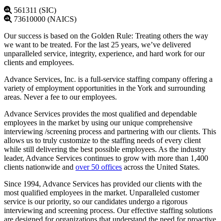
561311 (SIC)
73610000 (NAICS)
Our success is based on the Golden Rule: Treating others the way
we want to be treated. For the last 25 years, we’ve delivered
unparalleled service, integrity, experience, and hard work for our
clients and employees.
Advance Services, Inc. is a full-service staffing company offering a
variety of employment opportunities in the York and surrounding
areas. Never a fee to our employees.
Advance Services provides the most qualified and dependable
employees in the market by using our unique comprehensive
interviewing /screening process and partnering with our clients. This
allows us to truly customize to the staffing needs of every client
while still delivering the best possible employees. As the industry
leader, Advance Services continues to grow with more than 1,400
clients nationwide and
over 50 offices
across the United States.
Since 1994, Advance Services has provided our clients with the
most qualified employees in the market. Unparalleled customer
service is our priority, so our candidates undergo a rigorous
interviewing and screening process. Our effective staffing solutions
are designed for organizations that understand the need for proactive