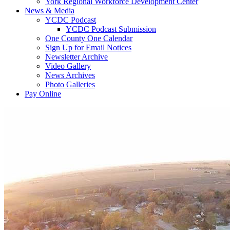
York Regional Workforce Development Center
News & Media
YCDC Podcast
YCDC Podcast Submission
One County One Calendar
Sign Up for Email Notices
Newsletter Archive
Video Gallery
News Archives
Photo Galleries
Pay Online