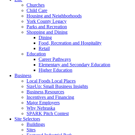
Churches
Child Care
Housing and Neighborhoods
York County Legacy
Parks and Recreation
Shopping and Dining
Dining
Food, Recreation and Hospitality
Retail
Education
Career Pathways
Elementary and Secondary Education
Higher Education
Business
Local Foods Local Places
SizeUp: Small Business Insights
Business Resources
Incentives and Financing
Major Employers
Why Nebraska
SPARK Pitch Contest
Site Selectors
Buildings
Sites