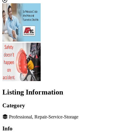
Listing Information
Category
Professional, Repair-Service-Storage
Info