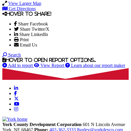
View Larger Map
Get Directions
Hover to share!
Share Facebook
Share Twitter/X
Share LinkedIn
Print
Email Us
Search
Hover to open report options.
Add to report
View Report
Learn about our report maker
LinkedIn
Facebook
X
YouTube
Instagram
York County Development Corporation
601 N Lincoln Avenue
York,
NE
68467
Phone:
402-362-3333
lhurley@yorkdevco.com