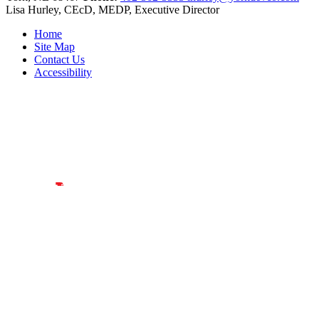
Lisa Hurley, CEcD, MEDP, Executive Director
Home
Site Map
Contact Us
Accessibility