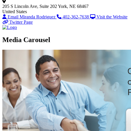
205 S Lincoln Ave, Suite 202
York, NE 68467
United States
Email Miranda Rodriguez
402-362-7638
Visit the Website
Twitter Page
Media Carousel