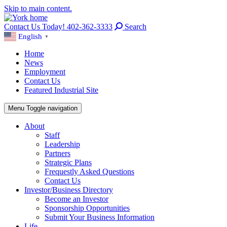
Skip to main content.
Contact Us Today! 402-362-3333
Search
English
▼
Home
News
Employment
Contact Us
Featured Industrial Site
Menu
Toggle navigation
About
Staff
Leadership
Partners
Strategic Plans
Frequestly Asked Questions
Contact Us
Investor/Business Directory
Become an Investor
Sponsorship Opportunities
Submit Your Business Information
Life