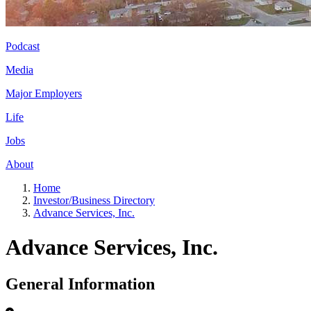
Podcast
Media
Major Employers
Life
Jobs
About
Home
Investor/Business Directory
Advance Services, Inc.
Advance Services, Inc.
General Information