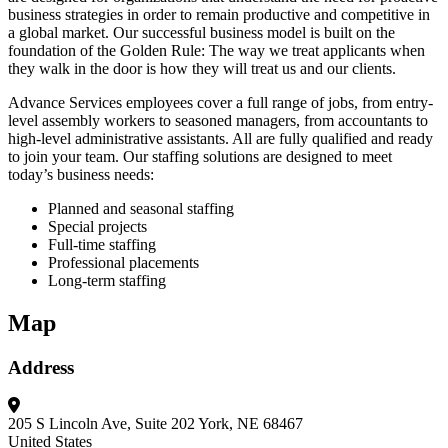
business strategies in order to remain productive and competitive in
a global market. Our successful business model is built on the
foundation of the Golden Rule: The way we treat applicants when
they walk in the door is how they will treat us and our clients.
Advance Services employees cover a full range of jobs, from entry-
level assembly workers to seasoned managers, from accountants to
high-level administrative assistants. All are fully qualified and ready
to join your team. Our staffing solutions are designed to meet
today’s business needs:
Planned and seasonal staffing
Special projects
Full-time staffing
Professional placements
Long-term staffing
Map
Address
205 S Lincoln Ave, Suite 202
York, NE 68467
United States