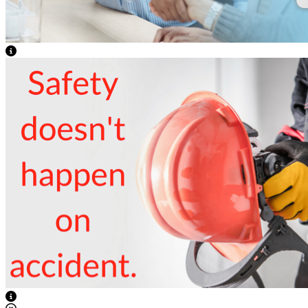
View Caption Text
View Caption Text