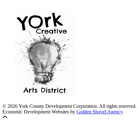
© 2026 York County Development Corporation. All rights reserved.
Economic Development Websites by
Golden Shovel Agency
.