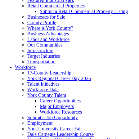
Featured Industrial Park
Retail Commercial Properties
Submit a Retail Commercial Property Listing
Businesses for Sale
County Profile
Where is York County?
Business Advantages
Labor and Workforce
Our Communities
Infrastructure
Target Industries
Transportation
Workforce
17-County Leadership
York Regional Career Day 2026
Talent Initiatives
Workforce Data
York County Talent
Career Opportunities
Major Employers
Workforce Resources
Submit a Job Opportunity
Employment
York University Career Fair
Dale Carnegie Leadership Course