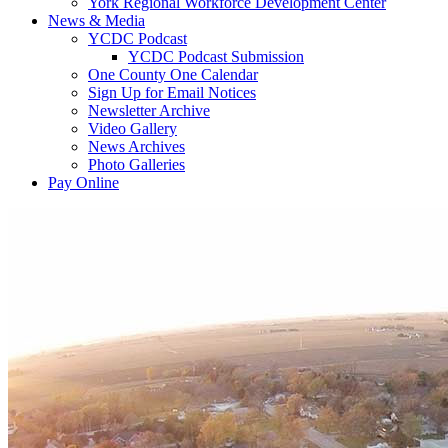
York Regional Workforce Development Center
News & Media
YCDC Podcast
YCDC Podcast Submission
One County One Calendar
Sign Up for Email Notices
Newsletter Archive
Video Gallery
News Archives
Photo Galleries
Pay Online