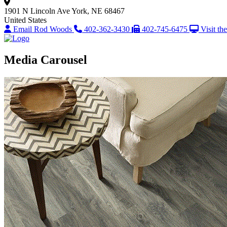
1901 N Lincoln Ave
York, NE 68467
United States
Email Rod Woods
402-362-3430
402-745-6475
Visit th
Media Carousel