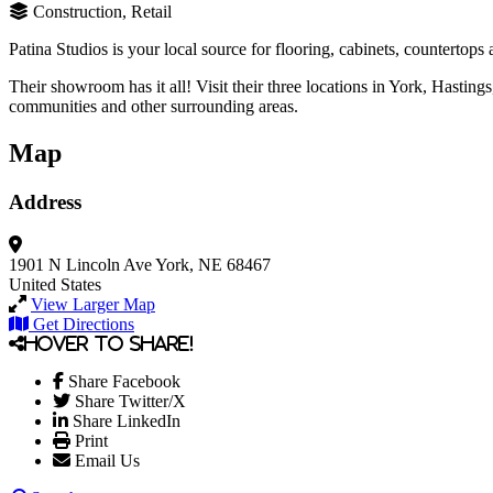
Construction, Retail
Patina Studios is your local source for flooring, cabinets, countertop
Their showroom has it all! Visit their three locations in York, Hasting
communities and other surrounding areas.
Map
Address
1901 N Lincoln Ave
York, NE 68467
United States
View Larger Map
Get Directions
Hover to share!
Share Facebook
Share Twitter/X
Share LinkedIn
Print
Email Us