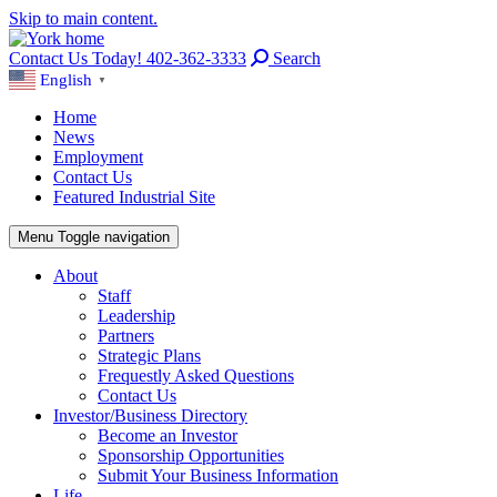
Skip to main content.
Contact Us Today! 402-362-3333
Search
English
▼
Home
News
Employment
Contact Us
Featured Industrial Site
Menu
Toggle navigation
About
Staff
Leadership
Partners
Strategic Plans
Frequestly Asked Questions
Contact Us
Investor/Business Directory
Become an Investor
Sponsorship Opportunities
Submit Your Business Information
Life