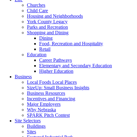
Churches
Child Care
Housing and Neighborhoods
York County Legacy
Parks and Recreation
Shopping and Dining
Dining
Food, Recreation and Hospitality
Retail
Education
Career Pathways
Elementary and Secondary Education
Higher Education
Business
Local Foods Local Places
SizeUp: Small Business Insights
Business Resources
Incentives and Financing
Major Employers
Why Nebraska
SPARK Pitch Contest
Site Selectors
Buildings
Sites