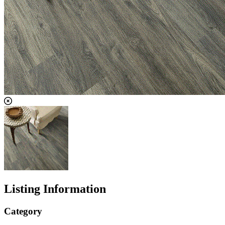
Listing Information
Category