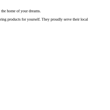
te the home of your dreams.
oring products for yourself. They proudly serve their local