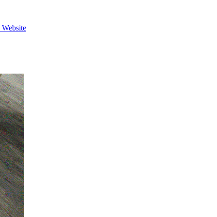
e Website
View Caption Text