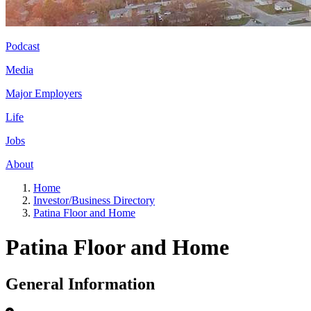
Podcast
Media
Major Employers
Life
Jobs
About
Home
Investor/Business Directory
Patina Floor and Home
Patina Floor and Home
General Information