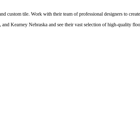
s and custom tile. Work with their team of professional designers to crea
s, and Kearney Nebraska and see their vast selection of high-quality flo