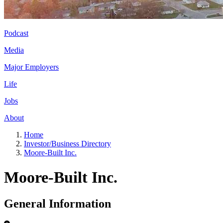
Podcast
Media
Major Employers
Life
Jobs
About
Home
Investor/Business Directory
Moore-Built Inc.
Moore-Built Inc.
General Information