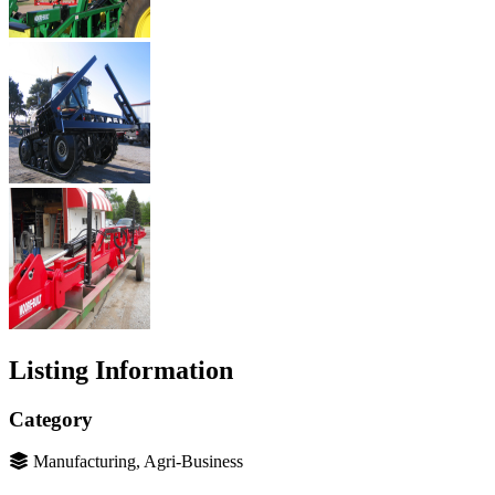
Listing Information
Category
Manufacturing, Agri-Business