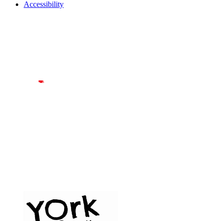
Accessibility