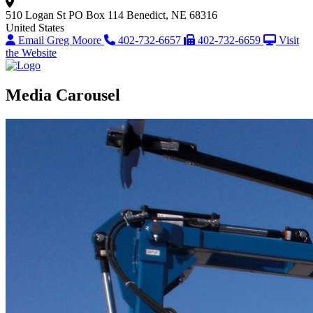
510 Logan St
PO Box 114
Benedict, NE 68316
United States
Email Greg Moore
402-732-6657
402-732-6659
Visit
the Website
Media Carousel