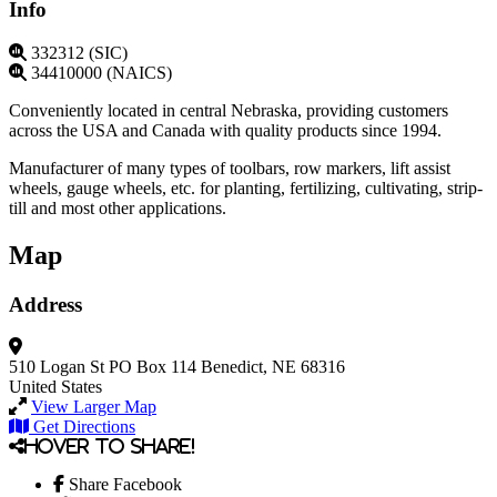
Info
332312 (SIC)
34410000 (NAICS)
Conveniently located in central Nebraska, providing customers
across the USA and Canada with quality products since 1994.
Manufacturer of many types of toolbars, row markers, lift assist
wheels, gauge wheels, etc. for planting, fertilizing, cultivating, strip-
till and most other applications.
Map
Address
510 Logan St
PO Box 114
Benedict, NE 68316
United States
View Larger Map
Get Directions
Hover to share!
Share Facebook