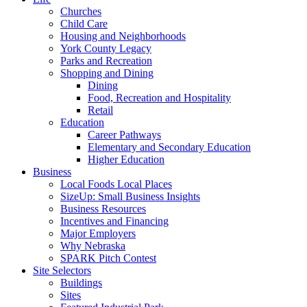
Churches
Child Care
Housing and Neighborhoods
York County Legacy
Parks and Recreation
Shopping and Dining
Dining
Food, Recreation and Hospitality
Retail
Education
Career Pathways
Elementary and Secondary Education
Higher Education
Business
Local Foods Local Places
SizeUp: Small Business Insights
Business Resources
Incentives and Financing
Major Employers
Why Nebraska
SPARK Pitch Contest
Site Selectors
Buildings
Sites