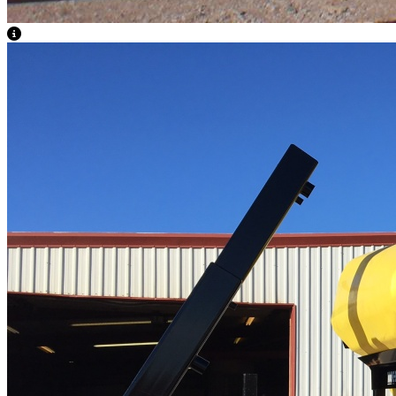
View Caption Text