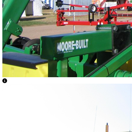
View Caption Text