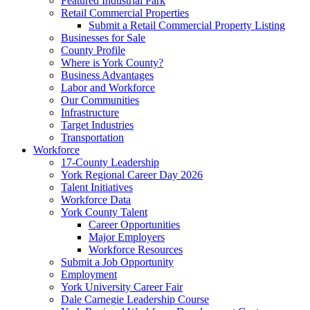
Featured Industrial Park
Retail Commercial Properties
Submit a Retail Commercial Property Listing
Businesses for Sale
County Profile
Where is York County?
Business Advantages
Labor and Workforce
Our Communities
Infrastructure
Target Industries
Transportation
Workforce
17-County Leadership
York Regional Career Day 2026
Talent Initiatives
Workforce Data
York County Talent
Career Opportunities
Major Employers
Workforce Resources
Submit a Job Opportunity
Employment
York University Career Fair
Dale Carnegie Leadership Course