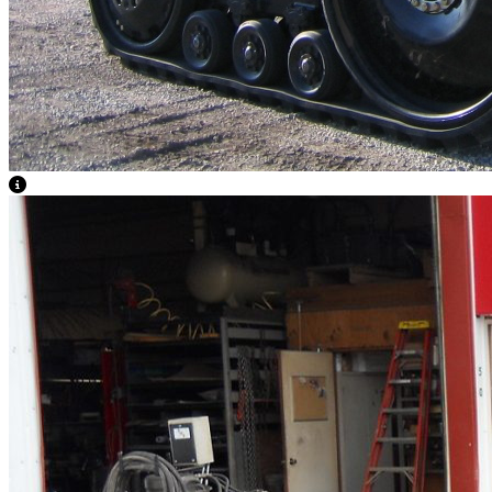
View Caption Text