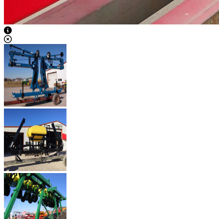
View Caption Text