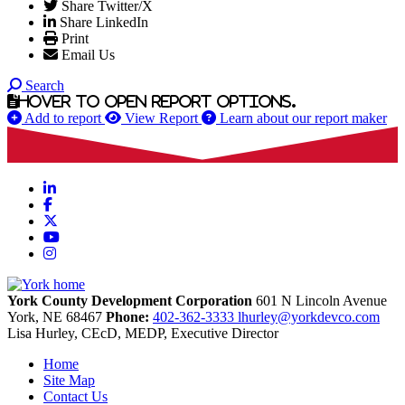
Share Twitter/X
Share LinkedIn
Print
Email Us
Search
Hover to open report options.
Add to report
View Report
Learn about our report maker
LinkedIn
Facebook
X
YouTube
Instagram
York County Development Corporation
601 N Lincoln Avenue
York,
NE
68467
Phone:
402-362-3333
lhurley@yorkdevco.com
Lisa Hurley, CEcD, MEDP, Executive Director
Home
Site Map
Contact Us