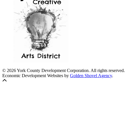
© 2026 York County Development Corporation. All rights reserved.
Economic Development Websites by
Golden Shovel Agency
.