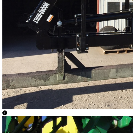
View Caption Text