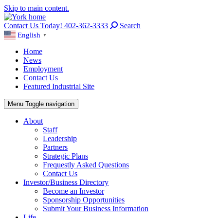
Skip to main content.
Contact Us Today! 402-362-3333
Search
English
▼
Home
News
Employment
Contact Us
Featured Industrial Site
Menu
Toggle navigation
About
Staff
Leadership
Partners
Strategic Plans
Frequestly Asked Questions
Contact Us
Investor/Business Directory
Become an Investor
Sponsorship Opportunities
Submit Your Business Information
Life