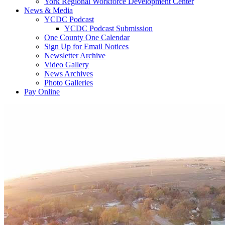
York Regional Workforce Development Center
News & Media
YCDC Podcast
YCDC Podcast Submission
One County One Calendar
Sign Up for Email Notices
Newsletter Archive
Video Gallery
News Archives
Photo Galleries
Pay Online