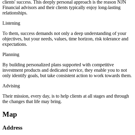
clients' success. This deeply personal approach is the reason NJN
Financial advisors and their clients typically enjoy long-lasting
relationships.
Listening
To them, success demands not only a deep understanding of your
objectives, but your needs, values, time horizon, risk tolerance and
expectations.
Planning
By building personalized plans supported with competitive
investment products and dedicated service, they enable you to not
only identify goals, but take consistent action to work towards them.
Advising
Their mission, every day, is to help clients at all stages and through
the changes that life may bring.
Map
Address