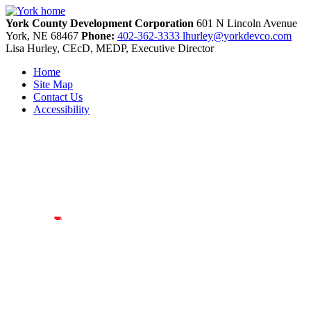
York County Development Corporation
601 N Lincoln Avenue
York,
NE
68467
Phone:
402-362-3333
lhurley@yorkdevco.com
Lisa Hurley, CEcD, MEDP, Executive Director
Home
Site Map
Contact Us
Accessibility