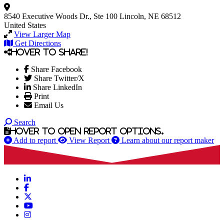
8540 Executive Woods Dr., Ste 100
Lincoln, NE 68512
United States
View Larger Map
Get Directions
Hover to share!
Share Facebook
Share Twitter/X
Share LinkedIn
Print
Email Us
Search
Hover to open report options.
Add to report
View Report
Learn about our report maker
LinkedIn
Facebook
X
YouTube
Instagram