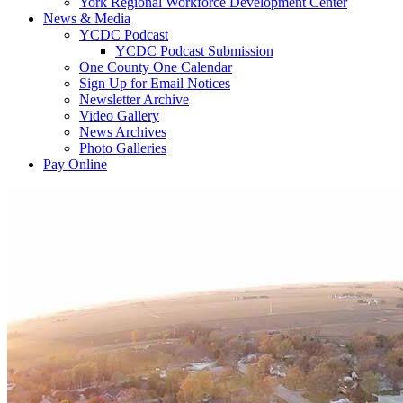
York Regional Workforce Development Center
News & Media
YCDC Podcast
YCDC Podcast Submission
One County One Calendar
Sign Up for Email Notices
Newsletter Archive
Video Gallery
News Archives
Photo Galleries
Pay Online