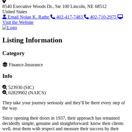
8540 Executive Woods Dr., Ste 100
Lincoln, NE 68512
United States
Email Nolan K. Rathe
402-417-7483
402-710-2975
Visit the Website
Listing Information
Category
Finance-Insurance
Info
523930 (SIC)
62829902 (NAICS)
They take your journey seriously and they'll be there every step of
the way.
Since opening their doors in 1937, their approach has remained
decidedly simple, genuine and straightforward: know their clients
well, treat them with respect and measure their success by their