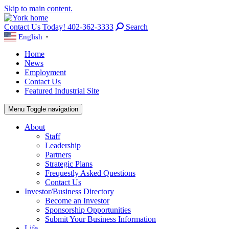
Skip to main content.
Contact Us Today! 402-362-3333
Search
English
▼
Home
News
Employment
Contact Us
Featured Industrial Site
Menu
Toggle navigation
About
Staff
Leadership
Partners
Strategic Plans
Frequestly Asked Questions
Contact Us
Investor/Business Directory
Become an Investor
Sponsorship Opportunities
Submit Your Business Information
Life