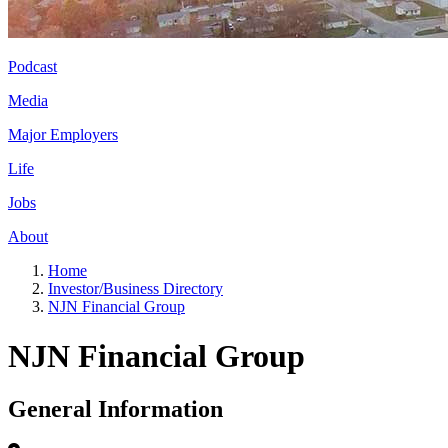
Podcast
Media
Major Employers
Life
Jobs
About
Home
Investor/Business Directory
NJN Financial Group
NJN Financial Group
General Information