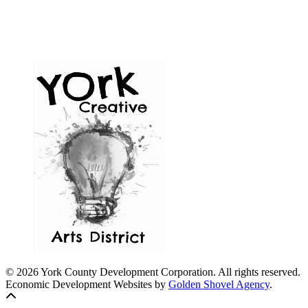
© 2026 York County Development Corporation. All rights reserved.
Economic Development Websites by
Golden Shovel Agency
.