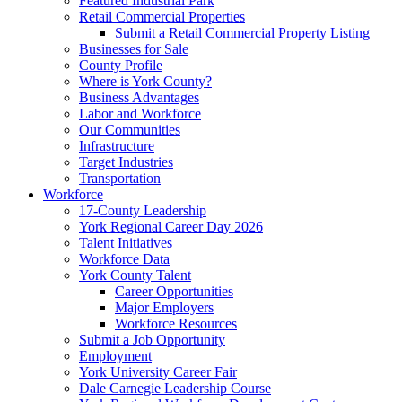
Featured Industrial Park
Retail Commercial Properties
Submit a Retail Commercial Property Listing
Businesses for Sale
County Profile
Where is York County?
Business Advantages
Labor and Workforce
Our Communities
Infrastructure
Target Industries
Transportation
Workforce
17-County Leadership
York Regional Career Day 2026
Talent Initiatives
Workforce Data
York County Talent
Career Opportunities
Major Employers
Workforce Resources
Submit a Job Opportunity
Employment
York University Career Fair
Dale Carnegie Leadership Course