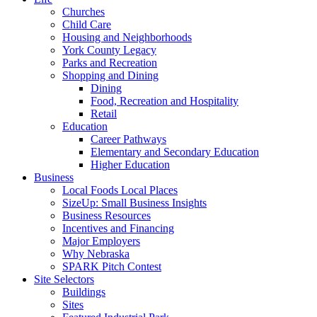
Churches
Child Care
Housing and Neighborhoods
York County Legacy
Parks and Recreation
Shopping and Dining
Dining
Food, Recreation and Hospitality
Retail
Education
Career Pathways
Elementary and Secondary Education
Higher Education
Business
Local Foods Local Places
SizeUp: Small Business Insights
Business Resources
Incentives and Financing
Major Employers
Why Nebraska
SPARK Pitch Contest
Site Selectors
Buildings
Sites