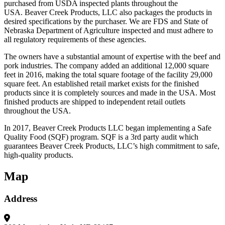
purchased from USDA inspected plants throughout the
USA. Beaver Creek Products, LLC also packages the products in
desired specifications by the purchaser. We are FDS and State of
Nebraska Department of Agriculture inspected and must adhere to
all regulatory requirements of these agencies.
The owners have a substantial amount of expertise with the beef and
pork industries. The company added an additional 12,000 square
feet in 2016, making the total square footage of the facility 29,000
square feet. An established retail market exists for the finished
products since it is completely sources and made in the USA. Most
finished products are shipped to independent retail outlets
throughout the USA.
In 2017, Beaver Creek Products LLC began implementing a Safe
Quality Food (SQF) program. SQF is a 3rd party audit which
guarantees Beaver Creek Products, LLC’s high commitment to safe,
high-quality products.
Map
Address