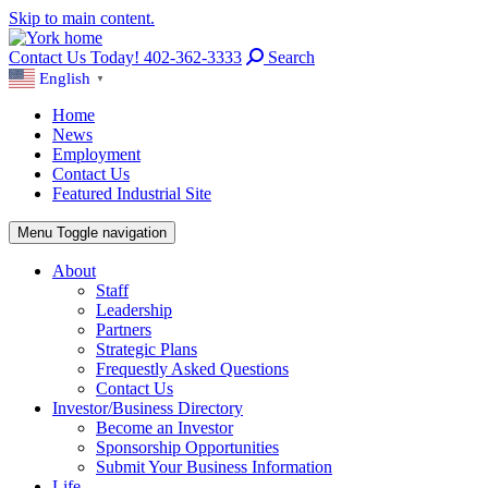
Skip to main content.
Contact Us Today! 402-362-3333
Search
English
▼
Home
News
Employment
Contact Us
Featured Industrial Site
Menu
Toggle navigation
About
Staff
Leadership
Partners
Strategic Plans
Frequestly Asked Questions
Contact Us
Investor/Business Directory
Become an Investor
Sponsorship Opportunities
Submit Your Business Information
Life