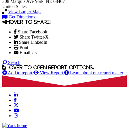
308 Marquis Ave
York, NE 68467
United States
View Larger Map
Get Directions
Hover to share!
Share Facebook
Share Twitter/X
Share LinkedIn
Print
Email Us
Search
Hover to open report options.
Add to report
View Report
Learn about our report maker
LinkedIn
Facebook
X
YouTube
Instagram