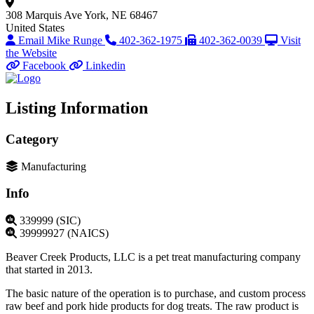
308 Marquis Ave
York, NE 68467
United States
Email Mike Runge
402-362-1975
402-362-0039
Visit
the Website
Facebook
Linkedin
Listing Information
Category
Manufacturing
Info
339999 (SIC)
39999927 (NAICS)
Beaver Creek Products, LLC is a pet treat manufacturing company
that started in 2013.
The basic nature of the operation is to purchase, and custom process
raw beef and pork hide products for dog treats. The raw product is