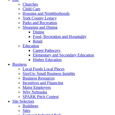
Churches
Child Care
Housing and Neighborhoods
York County Legacy
Parks and Recreation
Shopping and Dining
Dining
Food, Recreation and Hospitality
Retail
Education
Career Pathways
Elementary and Secondary Education
Higher Education
Business
Local Foods Local Places
SizeUp: Small Business Insights
Business Resources
Incentives and Financing
Major Employers
Why Nebraska
SPARK Pitch Contest
Site Selectors
Buildings
Sites