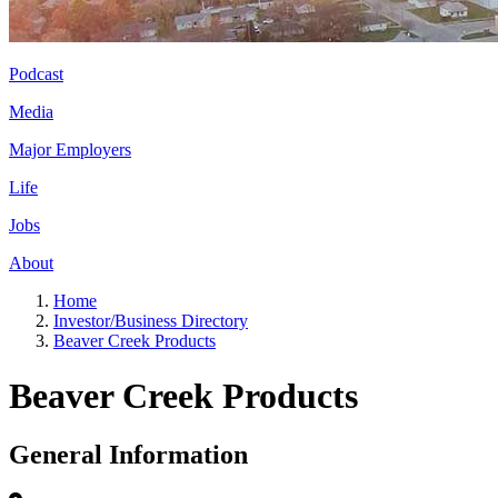
Podcast
Media
Major Employers
Life
Jobs
About
Home
Investor/Business Directory
Beaver Creek Products
Beaver Creek Products
General Information