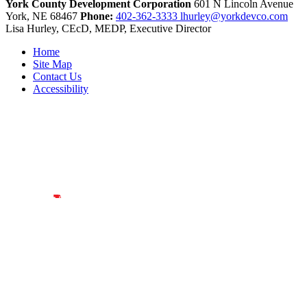
York County Development Corporation
601 N Lincoln Avenue
York,
NE
68467
Phone:
402-362-3333
lhurley@yorkdevco.com
Lisa Hurley, CEcD, MEDP, Executive Director
Home
Site Map
Contact Us
Accessibility