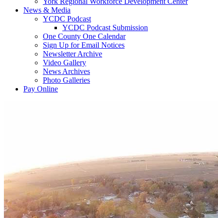
York Regional Workforce Development Center
News & Media
YCDC Podcast
YCDC Podcast Submission
One County One Calendar
Sign Up for Email Notices
Newsletter Archive
Video Gallery
News Archives
Photo Galleries
Pay Online