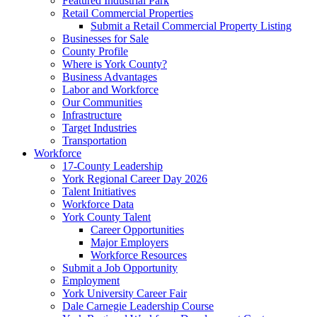
Featured Industrial Park
Retail Commercial Properties
Submit a Retail Commercial Property Listing
Businesses for Sale
County Profile
Where is York County?
Business Advantages
Labor and Workforce
Our Communities
Infrastructure
Target Industries
Transportation
Workforce
17-County Leadership
York Regional Career Day 2026
Talent Initiatives
Workforce Data
York County Talent
Career Opportunities
Major Employers
Workforce Resources
Submit a Job Opportunity
Employment
York University Career Fair
Dale Carnegie Leadership Course