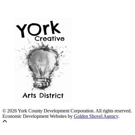
© 2026 York County Development Corporation. All rights reserved.
Economic Development Websites by
Golden Shovel Agency
.