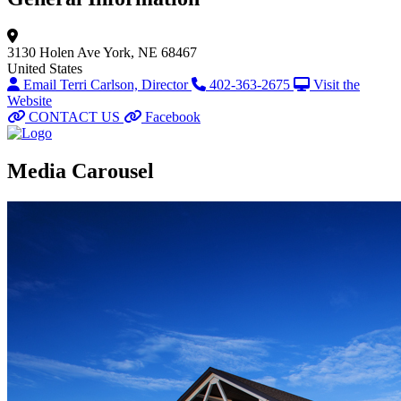
3130 Holen Ave
York, NE 68467
United States
Email Terri Carlson, Director
402-363-2675
Visit the
Website
CONTACT US
Facebook
Media Carousel