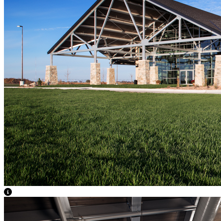
View Caption Text