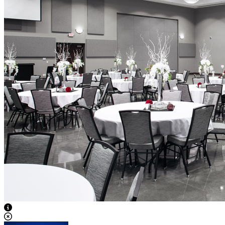
View Caption Text