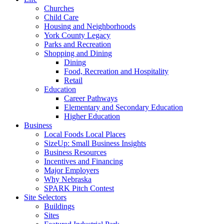
Churches
Child Care
Housing and Neighborhoods
York County Legacy
Parks and Recreation
Shopping and Dining
Dining
Food, Recreation and Hospitality
Retail
Education
Career Pathways
Elementary and Secondary Education
Higher Education
Business
Local Foods Local Places
SizeUp: Small Business Insights
Business Resources
Incentives and Financing
Major Employers
Why Nebraska
SPARK Pitch Contest
Site Selectors
Buildings
Sites