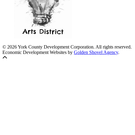
© 2026 York County Development Corporation. All rights reserved.
Economic Development Websites by
Golden Shovel Agency
.