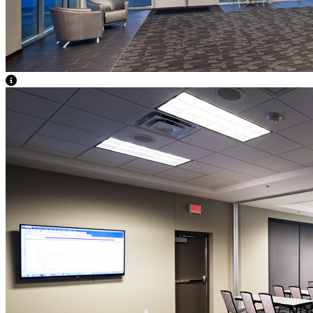
View Caption Text