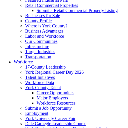
Featured Industrial Park
Retail Commercial Properties
Submit a Retail Commercial Property Listing
Businesses for Sale
County Profile
Where is York County?
Business Advantages
Labor and Workforce
Our Communities
Infrastructure
Target Industries
Transportation
Workforce
17-County Leadership
York Regional Career Day 2026
Talent Initiatives
Workforce Data
York County Talent
Career Opportunities
Major Employers
Workforce Resources
Submit a Job Opportunity
Employment
York University Career Fair
Dale Carnegie Leadership Course