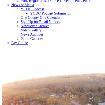
York Regional Workforce Development Center
News & Media
YCDC Podcast
YCDC Podcast Submission
One County One Calendar
Sign Up for Email Notices
Newsletter Archive
Video Gallery
News Archives
Photo Galleries
Pay Online