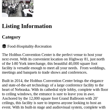
Listing Information
Category
Food-Hospitality-Recreation
The Holthus Convention Center is the perfect venue to host your
next event. With its convenient location on Highway 81, just north
of the I-80 York interchange, this beautiful 40,000 square foot
facility is versatile enough to meet all your needs. From weddings,
meetings and banquets to trade shows and conferences.
Built in 2014, the Holthus Convention Center brings the elegance
and state-of-the-art technology of a large conference facility to the
heart of Nebraska. With its cathedral style lobby, complete with floor
to ceiling windows, the entrance is sure to leave you in awe.
Anchored by the 12,000 square foot Grand Ballroom with 20’
ceilings, this facility is sure to impress anyone looking to host an
event. With its built-in stage and audiovisual system, complete with