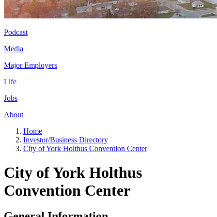
Podcast
Media
Major Employers
Life
Jobs
About
Home
Investor/Business Directory
City of York Holthus Convention Center
City of York Holthus
Convention Center
General Information