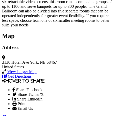
six retractable video screens, this room can accommodate groups of
up to 1100 and serve banquets for up to 800 people. The Grand
Ballroom can also be divided into five separate rooms that can be
operated independently for greater event flexibility. If you require
less space, choose from one of six smaller meeting rooms to better
suite your needs.
Map
Address
3130 Holen Ave
York, NE 68467
United States
View Larger Map
Get Directions
Hover to share!
Share Facebook
Share Twitter/X
Share LinkedIn
Print
Email Us