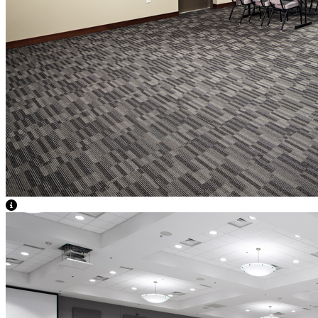
View Caption Text