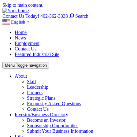
Skip to main content.
Contact Us Today! 402-362-3333
Search
English
▼
Home
News
Employment
Contact Us
Featured Industrial Site
Menu
Toggle navigation
About
Staff
Leadership
Partners
Strategic Plans
Frequestly Asked Questions
Contact Us
Investor/Business Directory
Become an Investor
Sponsorship Opportunities
Submit Your Business Information
Life