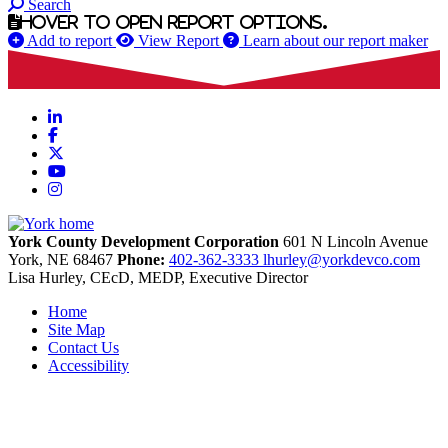
Search
Hover to open report options.
Add to report
View Report
Learn about our report maker
LinkedIn
Facebook
X
YouTube
Instagram
York County Development Corporation
601 N Lincoln Avenue
York,
NE
68467
Phone:
402-362-3333
lhurley@yorkdevco.com
Lisa Hurley, CEcD, MEDP, Executive Director
Home
Site Map
Contact Us
Accessibility