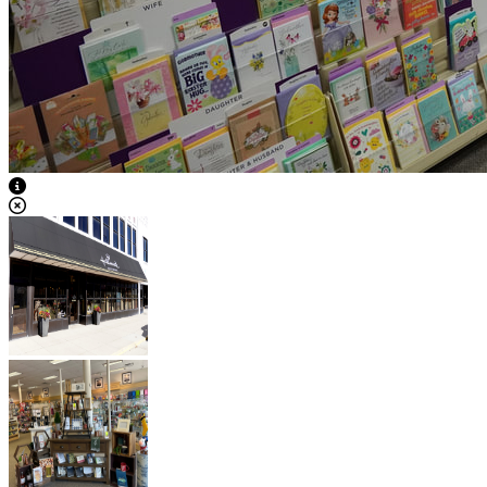
View Caption Text