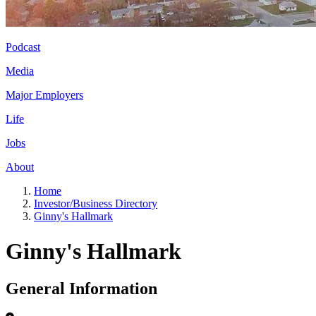
Podcast
Media
Major Employers
Life
Jobs
About
Home
Investor/Business Directory
Ginny's Hallmark
Ginny's Hallmark
General Information