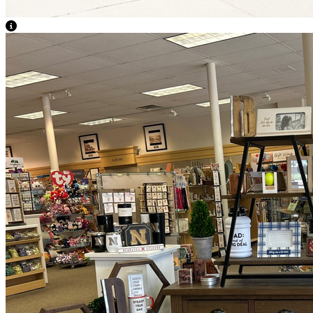
View Caption Text