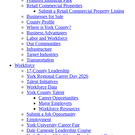
Featured Industrial Park
Retail Commercial Properties
Submit a Retail Commercial Property Listing
Businesses for Sale
County Profile
Where is York County?
Business Advantages
Labor and Workforce
Our Communities
Infrastructure
Target Industries
Transportation
Workforce
17-County Leadership
York Regional Career Day 2026
Talent Initiatives
Workforce Data
York County Talent
Career Opportunities
Major Employers
Workforce Resources
Submit a Job Opportunity
Employment
York University Career Fair
Dale Carnegie Leadership Course