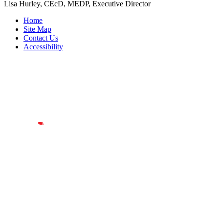
Lisa Hurley, CEcD, MEDP, Executive Director
Home
Site Map
Contact Us
Accessibility