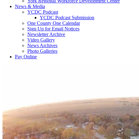
York Regional Workforce Development Center
News & Media
YCDC Podcast
YCDC Podcast Submission
One County One Calendar
Sign Up for Email Notices
Newsletter Archive
Video Gallery
News Archives
Photo Galleries
Pay Online