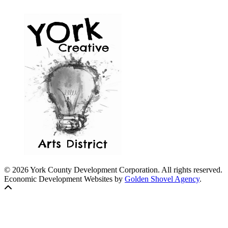
© 2026 York County Development Corporation. All rights reserved.
Economic Development Websites by
Golden Shovel Agency
.