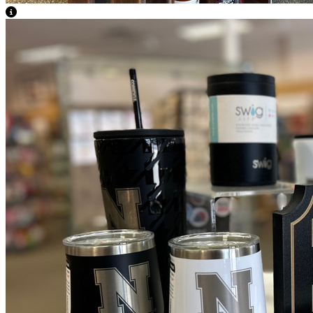
View Caption Text