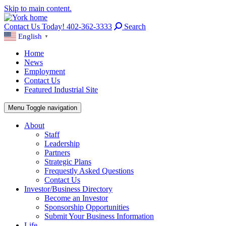
Skip to main content.
Contact Us Today! 402-362-3333
Search
English
▼
Home
News
Employment
Contact Us
Featured Industrial Site
Menu
Toggle navigation
About
Staff
Leadership
Partners
Strategic Plans
Frequestly Asked Questions
Contact Us
Investor/Business Directory
Become an Investor
Sponsorship Opportunities
Submit Your Business Information
Life