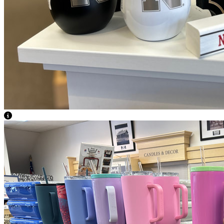
View Caption Text