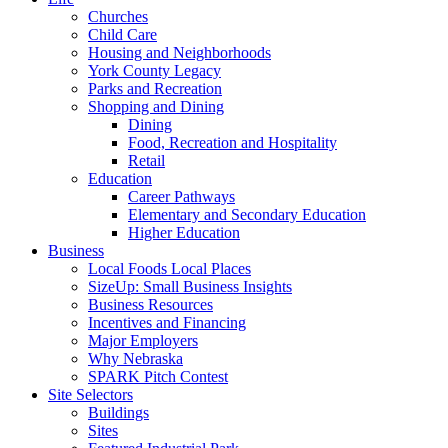
Churches
Child Care
Housing and Neighborhoods
York County Legacy
Parks and Recreation
Shopping and Dining
Dining
Food, Recreation and Hospitality
Retail
Education
Career Pathways
Elementary and Secondary Education
Higher Education
Business
Local Foods Local Places
SizeUp: Small Business Insights
Business Resources
Incentives and Financing
Major Employers
Why Nebraska
SPARK Pitch Contest
Site Selectors
Buildings
Sites