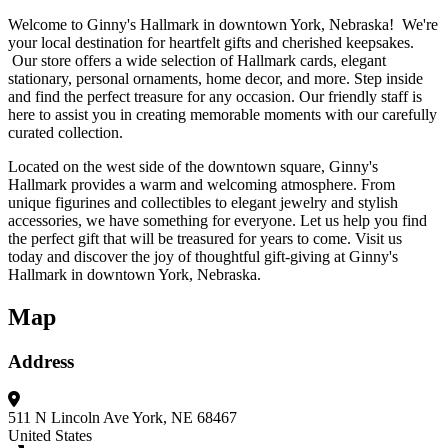
Welcome to Ginny's Hallmark in downtown York, Nebraska! We're
your local destination for heartfelt gifts and cherished keepsakes.
Our store offers a wide selection of Hallmark cards, elegant
stationary, personal ornaments, home decor, and more. Step inside
and find the perfect treasure for any occasion. Our friendly staff is
here to assist you in creating memorable moments with our carefully
curated collection.
Located on the west side of the downtown square, Ginny's
Hallmark provides a warm and welcoming atmosphere. From
unique figurines and collectibles to elegant jewelry and stylish
accessories, we have something for everyone. Let us help you find
the perfect gift that will be treasured for years to come. Visit us
today and discover the joy of thoughtful gift-giving at Ginny's
Hallmark in downtown York, Nebraska.
Map
Address
511 N Lincoln Ave
York, NE 68467
United States