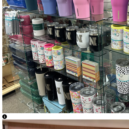
View Caption Text