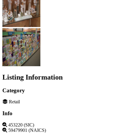
Listing Information
Category
Retail
Info
453220 (SIC)
59479901 (NAICS)