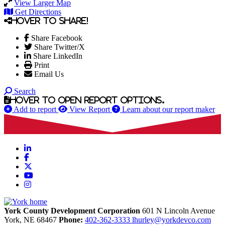
View Larger Map
Get Directions
Hover to share!
Share Facebook
Share Twitter/X
Share LinkedIn
Print
Email Us
Search
Hover to open report options.
Add to report
View Report
Learn about our report maker
LinkedIn
Facebook
X
YouTube
Instagram
York County Development Corporation
601 N Lincoln Avenue
York,
NE
68467
Phone:
402-362-3333
lhurley@yorkdevco.com