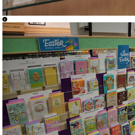
View Caption Text