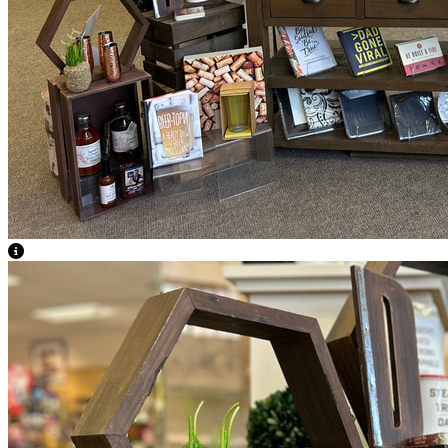
View Caption Text