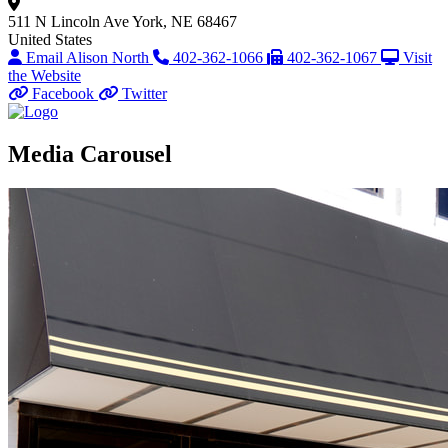
511 N Lincoln Ave
York, NE 68467
United States
Email Alison North
402-362-1066
402-362-1067
Visit
the Website
Facebook
Twitter
Media Carousel